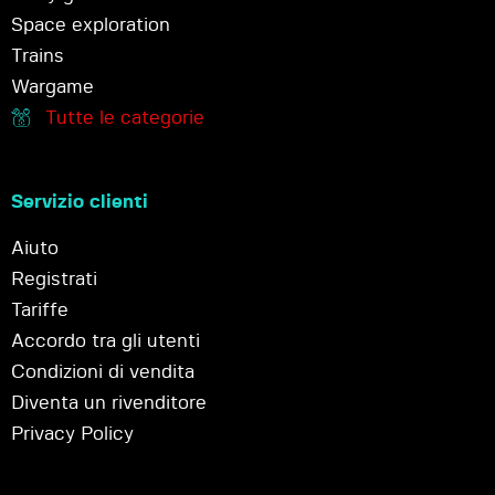
Space exploration
Trains
Wargame
Tutte le categorie
Servizio clienti
Aiuto
Registrati
Tariffe
Accordo tra gli utenti
Condizioni di vendita
Diventa un rivenditore
Privacy Policy