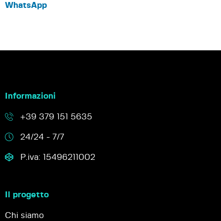
WhatsApp
Informazioni
+39 379 151 5635
24/24 - 7/7
P.iva: 15496211002
Il progetto
Chi siamo