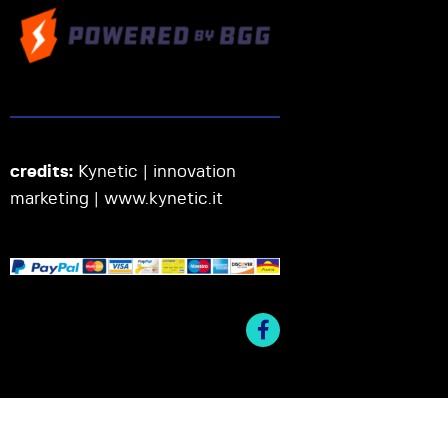
credits:
Kynetic | innovation
marketing |
www.kynetic.it