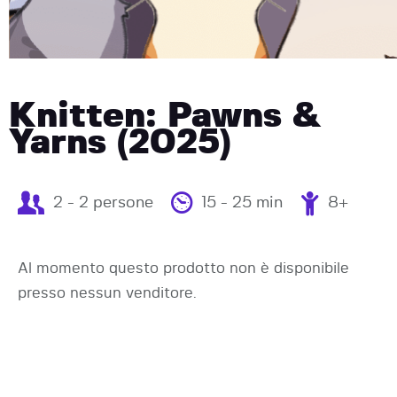
Knitten: Pawns &
Yarns (2025)
2 - 2 persone
15 - 25 min
8+
Al momento questo prodotto non è disponibile
presso nessun venditore.