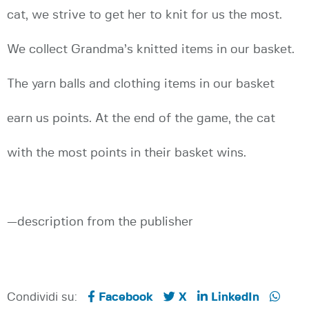
cat, we strive to get her to knit for us the most.
We collect Grandma’s knitted items in our basket.
The yarn balls and clothing items in our basket
earn us points. At the end of the game, the cat
with the most points in their basket wins.
—description from the publisher
Condividi su:
Facebook
X
LinkedIn