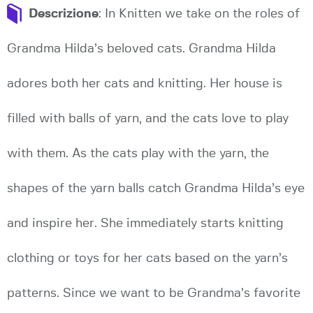
Descrizione
: In Knitten we take on the roles of
Grandma Hilda’s beloved cats. Grandma Hilda
adores both her cats and knitting. Her house is
filled with balls of yarn, and the cats love to play
with them. As the cats play with the yarn, the
shapes of the yarn balls catch Grandma Hilda’s eye
and inspire her. She immediately starts knitting
clothing or toys for her cats based on the yarn’s
patterns. Since we want to be Grandma’s favorite