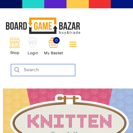
BoardGameBazar | vendita e
scambio giochi da tavolo
BoardGameBazar
0
HOME
Shop
Login
My Basket
IL PROGETTO
SHOP
VENDI
SCAMBIA
CASE EDITRICI
AIUTO
BLOG-NEWS
EVENTI