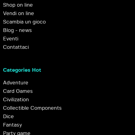
Shop on line
Vendi on line
Scambia un gioco
Blog - news
Eventi
Contattaci
Categories Hot
Adventure
Card Games
Civilization
Collectible Components
Dice
Fantasy
Party game