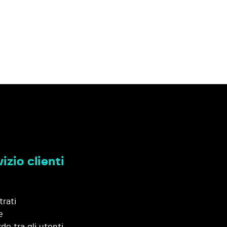
izio clienti
trati
e
do tra gli utenti