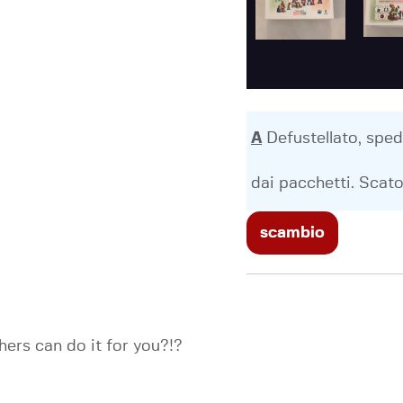
A
Defustellato, sped
dai pacchetti. Scato
scambio
ers can do it for you?!?