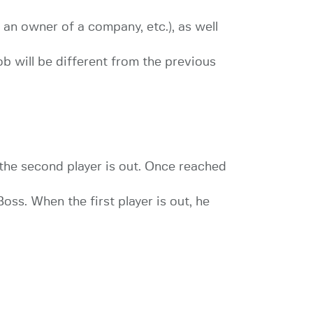
, an owner of a company, etc.), as well
ob will be different from the previous
 the second player is out. Once reached
Boss. When the first player is out, he