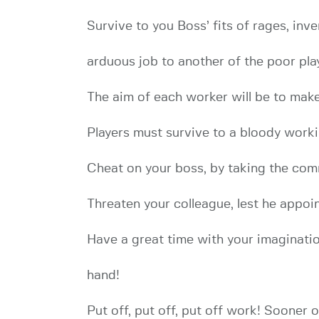
Survive to you Boss’ fits of rages, inv
arduous job to another of the poor play
The aim of each worker will be to make
Players must survive to a bloody work
Cheat on your boss, by taking the comm
Threaten your colleague, lest he appoin
Have a great time with your imaginatio
hand!
Put off, put off, put off work! Sooner o