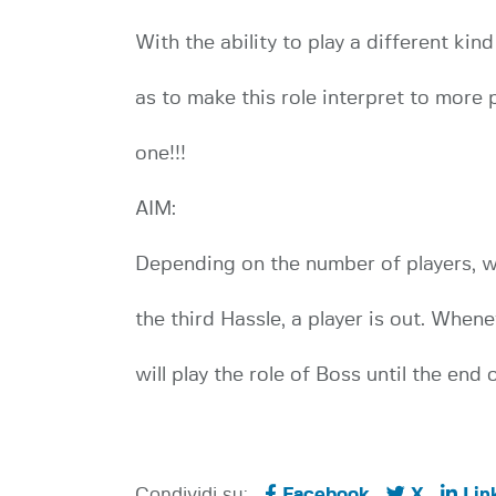
With the ability to play a different kin
as to make this role interpret to more 
one!!!
AIM:
Depending on the number of players, wi
the third Hassle, a player is out. Whene
will play the role of Boss until the end 
Condividi su:
Facebook
X
Lin