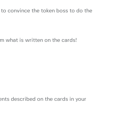
st to convince the token boss to do the
om what is written on the cards!
ents described on the cards in your