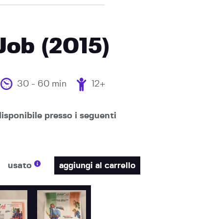
 Job (2015)
30 - 60 min
12+
isponibile presso i seguenti
usato
aggiungi al carrello