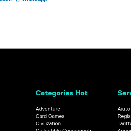
Categories Hot
Serv
Adventure
Aiuto
Card Games
Regis
Civilization
Tariff
Collectible Components
Accor