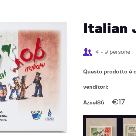
EVENTI
Italian
4 - 9 persone
Questo prodotto è d
venditori:
€17
Azael86