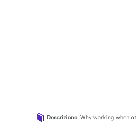
Descrizione
: Why working when oth