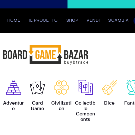
HOME
IL PROGETTO
SHOP
VENDI
SCAMBIA
BoardGame
Adventur
Card
Civilizati
Collectib
Dice
Fant
e
Game
on
le
Compon
ents