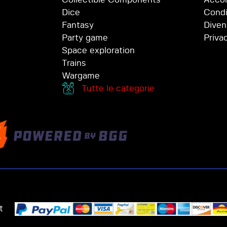
Dice
Condi
Fantasy
Diven
Party game
Priva
Space exploration
Trains
Wargame
Tutte le categorie
t