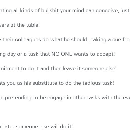
enting all kinds of bullshit your mind can conceive, ju
ers at the table!
 their colleagues do what he should , taking a cue fr
ing day or a task that NO ONE wants to accept!
itment to do it and then leave it someone else!
ts you as his substitute to do the tedious task!
n pretending to be engage in other tasks with the ev
r later someone else will do it!