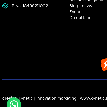
P.iva: 15496211002
Blog - news
Eventi
Contattaci
credits:
Kynetic | innovation marketing |
www.kynetic.i