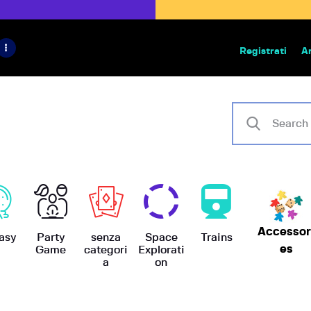
HOME
IL PROGETTO
Registrati
A
Bazar | vendita e scambio giochi
BoardGameBazar
SHOP
VENDI
SCAMBIA
CASE EDITRICI
Accessor
AIUTO
asy
Party
senza
Space
Trains
es
Game
categori
Explorati
a
on
BLOG-NEWS