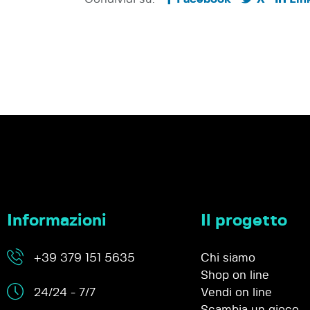
Informazioni
Il progetto
+39 379 151 5635
Chi siamo
Shop on line
24/24 - 7/7
Vendi on line
Scambia un gioco