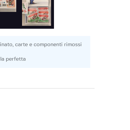
inato, carte e componenti rimossi
la perfetta