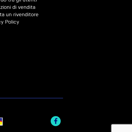
zioni di vendita
ta un rivenditore
cy Policy