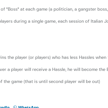
d of "Boss" at each game (a politician, a gangster boss
players during a single game, each session of Italian J
ns the player (or players) who has less Hassles when
ver a player will receive a Hassle, he will become the 
of the game (that is until second player will be out)
kedIn
WhatsApp