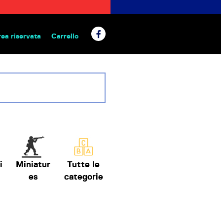
rea riservata
Carrello
 da tavolo
i
Miniatur
Tutte le
es
categorie