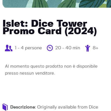
Islet: Dice Tower
Promo Card (2024)
1 - 4 persone
20 - 40 min
8+
Al momento questo prodotto non è disponibile
presso nessun venditore.
Descrizione
: Originally available from Dice