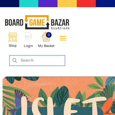
BoardGameBazar | vendita e
scambio giochi da tavolo
BoardGameBazar
0
HOME
Shop
Login
My Basket
IL PROGETTO
SHOP
VENDI
SCAMBIA
CASE EDITRICI
AIUTO
BLOG-NEWS
EVENTI