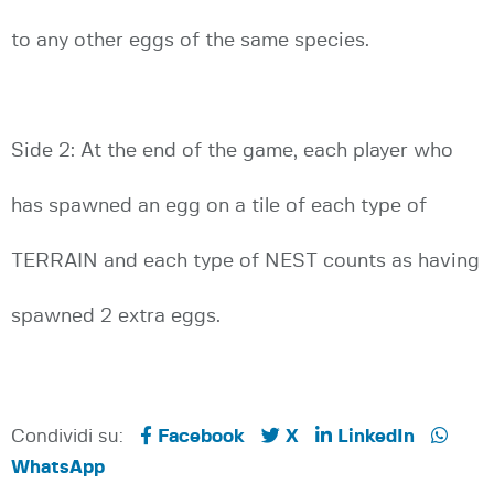
to any other eggs of the same species.
Side 2: At the end of the game, each player who
has spawned an egg on a tile of each type of
TERRAIN and each type of NEST counts as having
spawned 2 extra eggs.
Condividi su:
Facebook
X
LinkedIn
WhatsApp