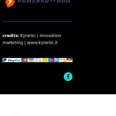
credits:
Kynetic | innovation
marketing |
www.kynetic.it