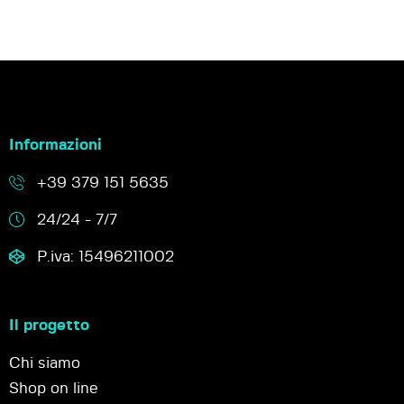
Informazioni
+39 379 151 5635
24/24 - 7/7
P.iva: 15496211002
Il progetto
Chi siamo
Shop on line