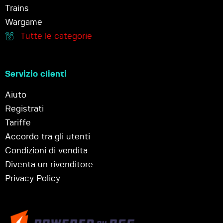
Trains
Wargame
Tutte le categorie
Servizio clienti
Aiuto
Registrati
Tariffe
Accordo tra gli utenti
Condizioni di vendita
Diventa un rivenditore
Privacy Policy