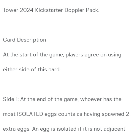
Tower 2024 Kickstarter Doppler Pack.
Card Description
At the start of the game, players agree on using
either side of this card.
Side 1: At the end of the game, whoever has the
most ISOLATED eggs counts as having spawned 2
extra eggs. An egg is isolated if it is not adjacent