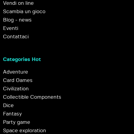
Vendi on line
Scambia un gioco
Blog - news
Eventi
Contattaci
Categories Hot
Adventure
Card Games
Civilization
Collectible Components
Dice
Fantasy
Party game
Space exploration