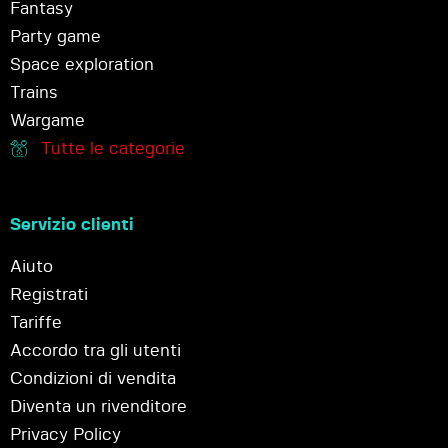
Fantasy
Party game
Space exploration
Trains
Wargame
Tutte le categorie
Servizio clienti
Aiuto
Registrati
Tariffe
Accordo tra gli utenti
Condizioni di vendita
Diventa un rivenditore
Privacy Policy