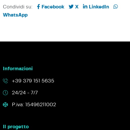
Condividi su:
Facebook
X
LinkedIn
WhatsApp
Informazioni
+39 379 151 5635
24/24 - 7/7
P.iva: 15496211002
Il progetto