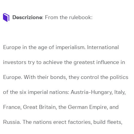
Descrizione
: From the rulebook:
Europe in the age of imperialism. International
investors try to achieve the greatest influence in
Europe. With their bonds, they control the politics
of the six imperial nations: Austria-Hungary, Italy,
France, Great Britain, the German Empire, and
Russia. The nations erect factories, build fleets,