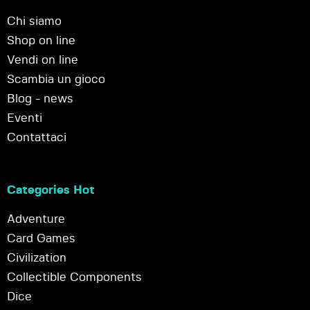
Chi siamo
Shop on line
Vendi on line
Scambia un gioco
Blog - news
Eventi
Contattaci
Categories Hot
Adventure
Card Games
Civilization
Collectible Components
Dice