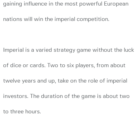
gaining influence in the most powerful European
nations will win the imperial competition.
Imperial is a varied strategy game without the luck
of dice or cards. Two to six players, from about
twelve years and up, take on the role of imperial
investors. The duration of the game is about two
to three hours.