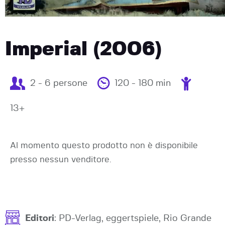
Imperial (2006)
2 - 6 persone
120 - 180 min
13+
Al momento questo prodotto non è disponibile
presso nessun venditore.
Editori
: PD-Verlag, eggertspiele, Rio Grande