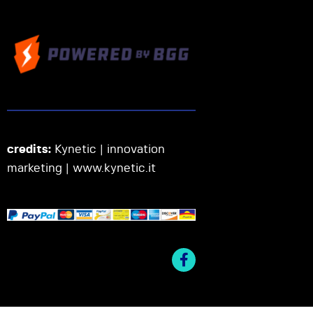
credits:
Kynetic | innovation
marketing |
www.kynetic.it