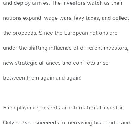
and deploy armies. The investors watch as their
nations expand, wage wars, levy taxes, and collect
the proceeds. Since the European nations are
under the shifting influence of different investors,
new strategic alliances and conflicts arise
between them again and again!
Each player represents an international investor.
Only he who succeeds in increasing his capital and