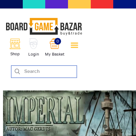
BoardGameBazar | vendita e
scambio giochi da tavolo
BoardGameBazar
0
HOME
Shop
Login
My Basket
IL PROGETTO
SHOP
VENDI
SCAMBIA
CASE EDITRICI
AIUTO
BLOG-NEWS
EVENTI