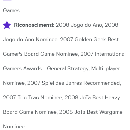
Games
Riconoscimenti
: 2006 Jogo do Ano, 2006
Jogo do Ano Nominee, 2007 Golden Geek Best
Gamer's Board Game Nominee, 2007 International
Gamers Awards - General Strategy; Multi-player
Nominee, 2007 Spiel des Jahres Recommended,
2007 Tric Trac Nominee, 2008 JoTa Best Heavy
Board Game Nominee, 2008 JoTa Best Wargame
Nominee