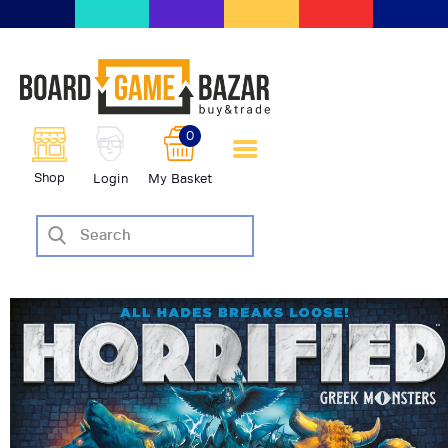
BoardGameBazar | vendita e
scambio giochi da tavolo
BoardGameBazar
0
HOME
Shop
Login
My Basket
IL PROGETTO
SHOP
VENDI
SCAMBIA
CASE EDITRICI
AIUTO
BLOG-NEWS
EVENTI