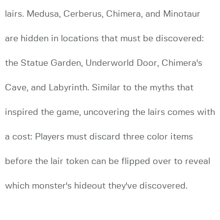
lairs. Medusa, Cerberus, Chimera, and Minotaur
are hidden in locations that must be discovered:
the Statue Garden, Underworld Door, Chimera's
Cave, and Labyrinth. Similar to the myths that
inspired the game, uncovering the lairs comes with
a cost: Players must discard three color items
before the lair token can be flipped over to reveal
which monster's hideout they've discovered.