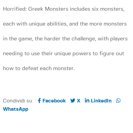
Horrified: Greek Monsters includes six monsters,
each with unique abilities, and the more monsters
in the game, the harder the challenge, with players
needing to use their unique powers to figure out
how to defeat each monster.
Condividi su:
Facebook
X
LinkedIn
WhatsApp