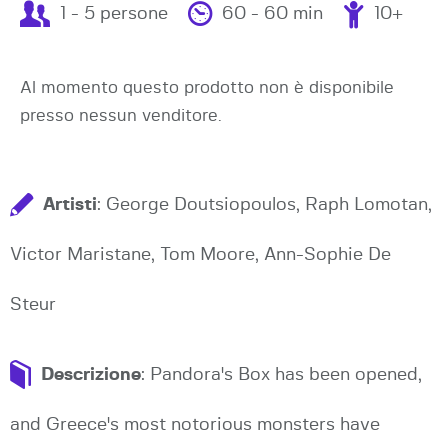
1 - 5 persone
60 - 60 min
10+
Al momento questo prodotto non è disponibile
presso nessun venditore.
Artisti
: George Doutsiopoulos, Raph Lomotan,
Victor Maristane, Tom Moore, Ann-Sophie De
Steur
Descrizione
: Pandora's Box has been opened,
and Greece's most notorious monsters have