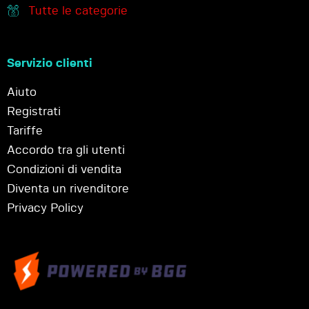
Tutte le categorie
Servizio clienti
Aiuto
Registrati
Tariffe
Accordo tra gli utenti
Condizioni di vendita
Diventa un rivenditore
Privacy Policy