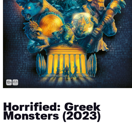
Horrified: Greek
Monsters (2023)