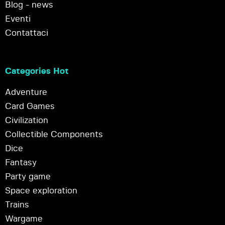
Blog - news
Eventi
Contattaci
Categories Hot
Adventure
Card Games
Civilization
Collectible Components
Dice
Fantasy
Party game
Space exploration
Trains
Wargame