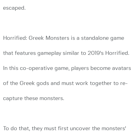
escaped.
Horrified: Greek Monsters is a standalone game
that features gameplay similar to 2019's Horrified.
In this co-operative game, players become avatars
of the Greek gods and must work together to re-
capture these monsters.
To do that, they must first uncover the monsters'