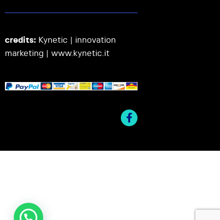
credits:
Kynetic | innovation
marketing |
www.kynetic.it