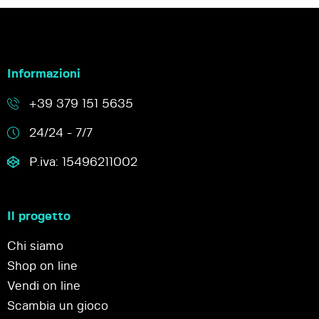
Informazioni
+39 379 151 5635
24/24 - 7/7
P.iva: 15496211002
Il progetto
Chi siamo
Shop on line
Vendi on line
Scambia un gioco