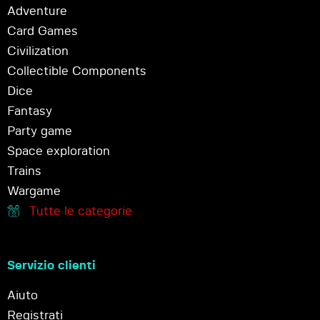
Adventure
Card Games
Civilization
Collectible Components
Dice
Fantasy
Party game
Space exploration
Trains
Wargame
Tutte le categorie
Servizio clienti
Aiuto
Registrati