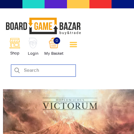
BoardGameBazar | vendita e
scambio giochi da tavolo
BoardGameBazar
0
HOME
Shop
Login
My Basket
IL PROGETTO
SHOP
VENDI
SCAMBIA
CASE EDITRICI
AIUTO
BLOG-NEWS
EVENTI