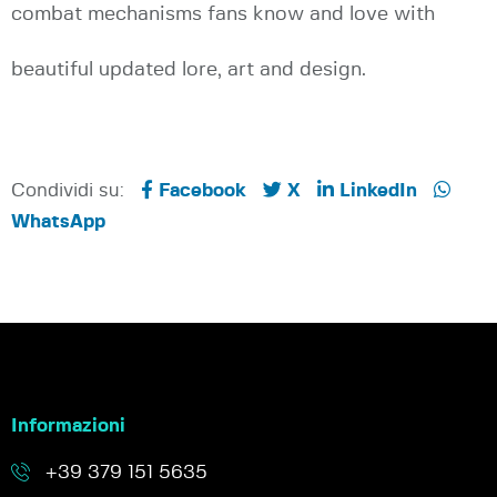
combat mechanisms fans know and love with
beautiful updated lore, art and design.
Condividi su:
Facebook
X
LinkedIn
WhatsApp
Informazioni
+39 379 151 5635