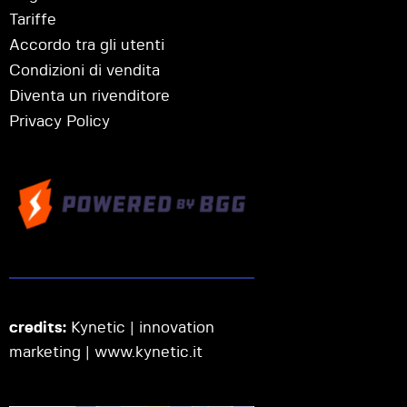
Tariffe
Accordo tra gli utenti
Condizioni di vendita
Diventa un rivenditore
Privacy Policy
credits:
Kynetic | innovation
marketing |
www.kynetic.it