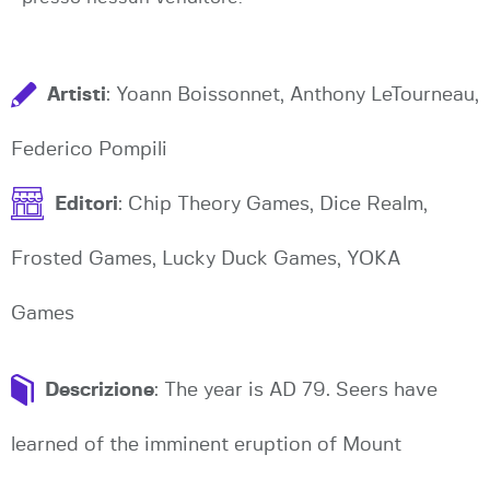
Artisti
: Yoann Boissonnet, Anthony LeTourneau,
Federico Pompili
Editori
: Chip Theory Games, Dice Realm,
Frosted Games, Lucky Duck Games, YOKA
Games
Descrizione
: The year is AD 79. Seers have
learned of the imminent eruption of Mount