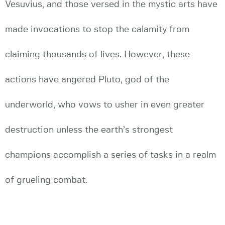
Vesuvius, and those versed in the mystic arts have
made invocations to stop the calamity from
claiming thousands of lives. However, these
actions have angered Pluto, god of the
underworld, who vows to usher in even greater
destruction unless the earth’s strongest
champions accomplish a series of tasks in a realm
of grueling combat.