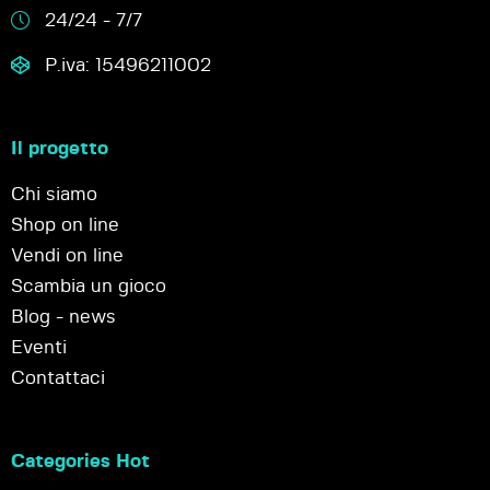
24/24 - 7/7
P.iva: 15496211002
Il progetto
Chi siamo
Shop on line
Vendi on line
Scambia un gioco
Blog - news
Eventi
Contattaci
Categories Hot