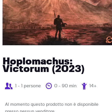
Hoplomachus:
Victorum (2023)
1 - 1 persone
0 - 90 min
14+
Al momento questo prodotto non è disponibile
presso nessun venditore.