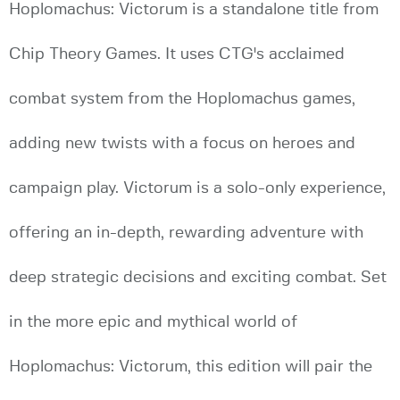
Hoplomachus: Victorum is a standalone title from
Chip Theory Games. It uses CTG's acclaimed
combat system from the Hoplomachus games,
adding new twists with a focus on heroes and
campaign play. Victorum is a solo-only experience,
offering an in-depth, rewarding adventure with
deep strategic decisions and exciting combat. Set
in the more epic and mythical world of
Hoplomachus: Victorum, this edition will pair the