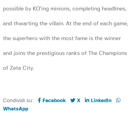
possible by KO’ing minions, completing headlines,
and thwarting the villain. At the end of each game,
the superhero with the most fame is the winner
and joins the prestigious ranks of The Champions
of Zeta City.
Condividi su:
Facebook
X
LinkedIn
WhatsApp