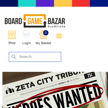
BoardGameBazar | vendita e
scambio giochi da tavolo
BoardGameBazar
0
HOME
Shop
Login
My Basket
IL PROGETTO
SHOP
VENDI
SCAMBIA
CASE EDITRICI
AIUTO
BLOG-NEWS
EVENTI