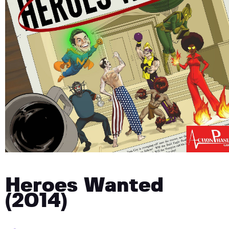
Heroes Wanted
(2014)