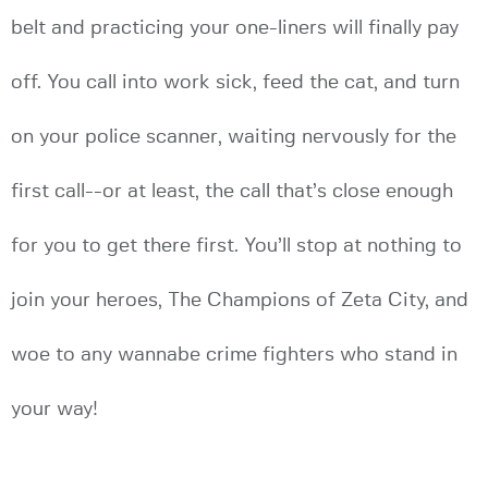
belt and practicing your one-liners will finally pay
off. You call into work sick, feed the cat, and turn
on your police scanner, waiting nervously for the
first call--or at least, the call that’s close enough
for you to get there first. You’ll stop at nothing to
join your heroes, The Champions of Zeta City, and
woe to any wannabe crime fighters who stand in
your way!