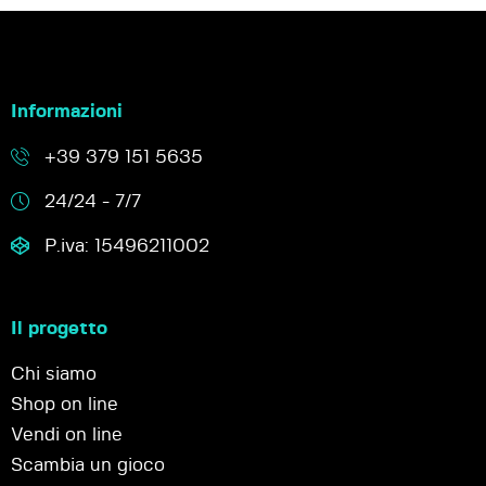
Informazioni
+39 379 151 5635
24/24 - 7/7
P.iva: 15496211002
Il progetto
Chi siamo
Shop on line
Vendi on line
Scambia un gioco