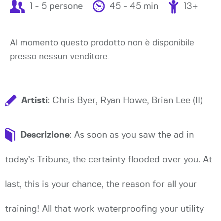
1 - 5 persone
45 - 45 min
13+
Al momento questo prodotto non è disponibile
presso nessun venditore.
Artisti
: Chris Byer, Ryan Howe, Brian Lee (II)
Descrizione
: As soon as you saw the ad in
today’s Tribune, the certainty flooded over you. At
last, this is your chance, the reason for all your
training! All that work waterproofing your utility