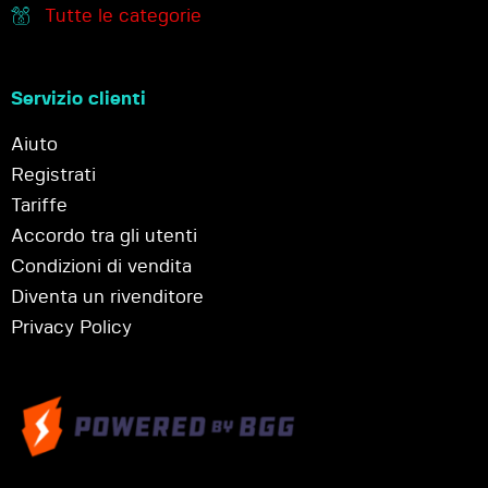
Tutte le categorie
Servizio clienti
Aiuto
Registrati
Tariffe
Accordo tra gli utenti
Condizioni di vendita
Diventa un rivenditore
Privacy Policy