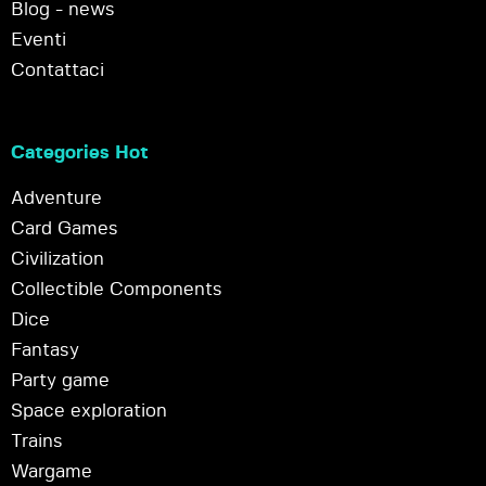
Blog - news
Eventi
Contattaci
Categories Hot
Adventure
Card Games
Civilization
Collectible Components
Dice
Fantasy
Party game
Space exploration
Trains
Wargame