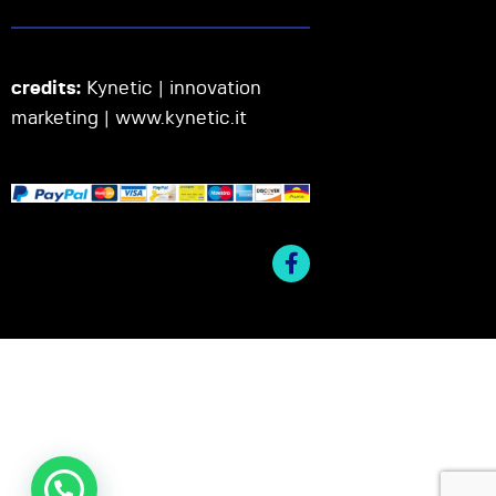
credits:
Kynetic | innovation
marketing |
www.kynetic.it