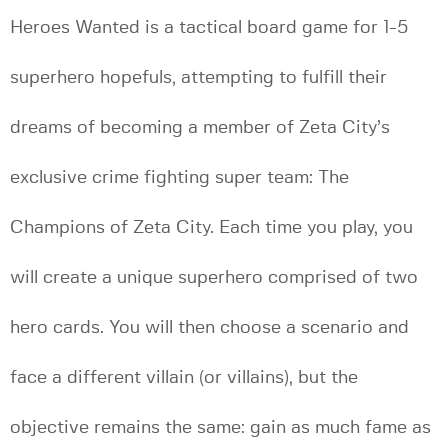
Heroes Wanted is a tactical board game for 1-5
superhero hopefuls, attempting to fulfill their
dreams of becoming a member of Zeta City’s
exclusive crime fighting super team: The
Champions of Zeta City. Each time you play, you
will create a unique superhero comprised of two
hero cards. You will then choose a scenario and
face a different villain (or villains), but the
objective remains the same: gain as much fame as