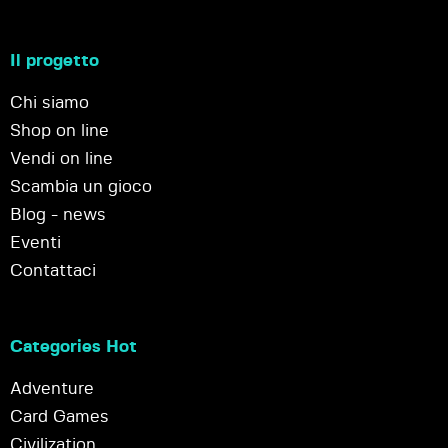
Il progetto
Chi siamo
Shop on line
Vendi on line
Scambia un gioco
Blog - news
Eventi
Contattaci
Categories Hot
Adventure
Card Games
Civilization