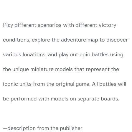
Play different scenarios with different victory
conditions, explore the adventure map to discover
various locations, and play out epic battles using
the unique miniature models that represent the
iconic units from the original game. All battles will
be performed with models on separate boards.
—description from the publisher