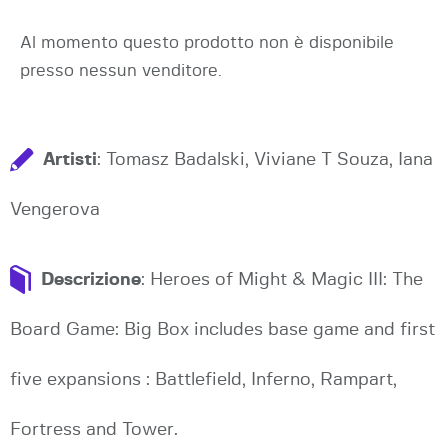
Al momento questo prodotto non è disponibile
presso nessun venditore.
Artisti
: Tomasz Badalski, Viviane T Souza, Iana
Vengerova
Descrizione
: Heroes of Might & Magic III: The
Board Game: Big Box includes base game and first
five expansions : Battlefield, Inferno, Rampart,
Fortress and Tower.