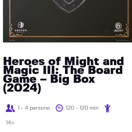
Heroes of Might and
Magic III: The Board
Game – Big Box
(2024)
1 - 4 persone
120 - 120 min
14+