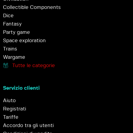
Collectible Components
Dice
Fantasy
Party game
Space exploration
Trains
Wargame
Tutte le categorie
Servizio clienti
Aiuto
Registrati
Tariffe
Accordo tra gli utenti