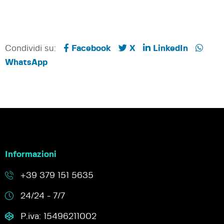
Condividi su:
Facebook
X
LinkedIn
WhatsApp
Informazioni
+39 379 151 5635
24/24 - 7/7
P.iva: 15496211002