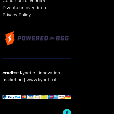
Condizioni di vendita
Diventa un rivenditore
Privacy Policy
credits:
Kynetic | innovation
marketing |
www.kynetic.it