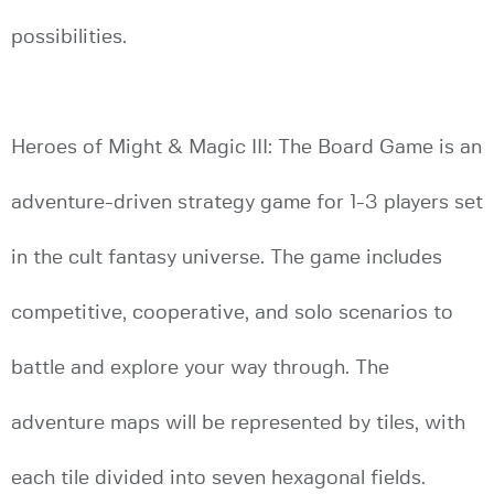
possibilities.
Heroes of Might & Magic III: The Board Game is an
adventure-driven strategy game for 1-3 players set
in the cult fantasy universe. The game includes
competitive, cooperative, and solo scenarios to
battle and explore your way through. The
adventure maps will be represented by tiles, with
each tile divided into seven hexagonal fields.