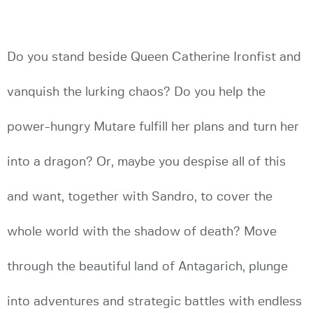
Do you stand beside Queen Catherine Ironfist and
vanquish the lurking chaos? Do you help the
power-hungry Mutare fulfill her plans and turn her
into a dragon? Or, maybe you despise all of this
and want, together with Sandro, to cover the
whole world with the shadow of death? Move
through the beautiful land of Antagarich, plunge
into adventures and strategic battles with endless