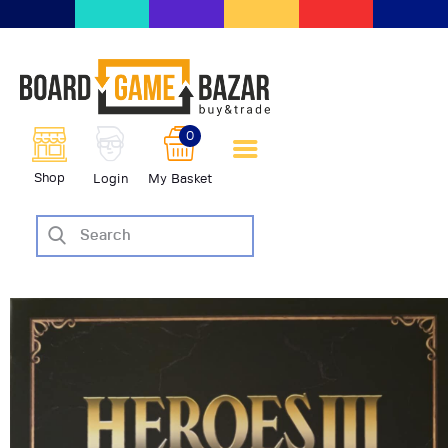
BoardGameBazar | vendita e
scambio giochi da tavolo
BoardGameBazar
0
HOME
Shop
Login
My Basket
IL PROGETTO
SHOP
VENDI
SCAMBIA
CASE EDITRICI
AIUTO
BLOG-NEWS
EVENTI