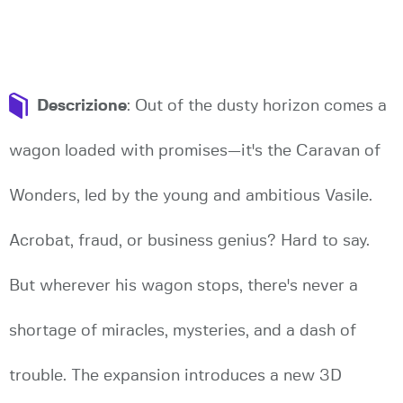
Descrizione
: Out of the dusty horizon comes a
wagon loaded with promises—it's the Caravan of
Wonders, led by the young and ambitious Vasile.
Acrobat, fraud, or business genius? Hard to say.
But wherever his wagon stops, there's never a
shortage of miracles, mysteries, and a dash of
trouble. The expansion introduces a new 3D