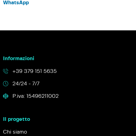
WhatsApp
Informazioni
+39 379 151 5635
24/24 - 7/7
P.iva: 15496211002
Il progetto
Chi siamo