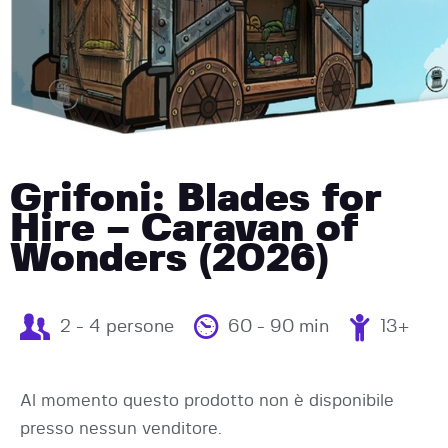
Grifoni: Blades for
Hire – Caravan of
Wonders (2026)
2 - 4 persone
60 - 90 min
13+
Al momento questo prodotto non è disponibile
presso nessun venditore.