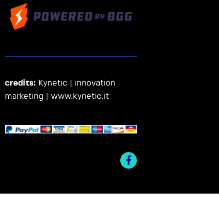
credits:
Kynetic | innovation
marketing |
www.kynetic.it