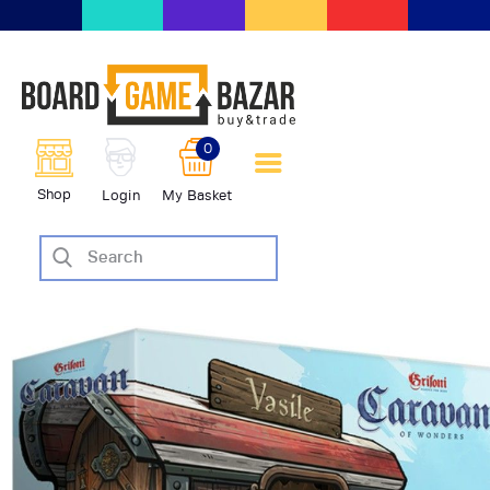
BoardGameBazar | vendita e
scambio giochi da tavolo
BoardGameBazar
0
HOME
Shop
Login
My Basket
IL PROGETTO
SHOP
VENDI
SCAMBIA
CASE EDITRICI
AIUTO
BLOG-NEWS
EVENTI