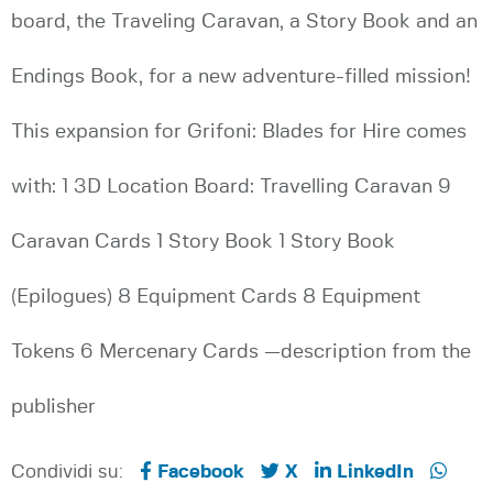
board, the Traveling Caravan, a Story Book and an
Endings Book, for a new adventure-filled mission!
This expansion for Grifoni: Blades for Hire comes
with: 1 3D Location Board: Travelling Caravan 9
Caravan Cards 1 Story Book 1 Story Book
(Epilogues) 8 Equipment Cards 8 Equipment
Tokens 6 Mercenary Cards —description from the
publisher
Condividi su:
Facebook
X
LinkedIn