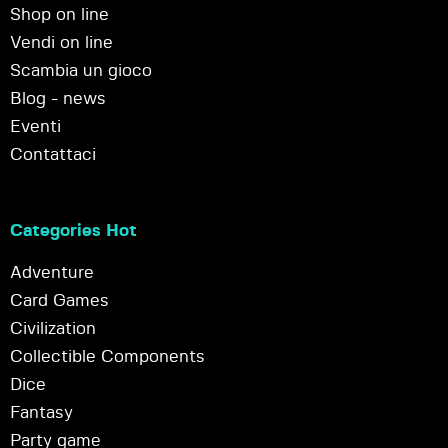
Shop on line
Vendi on line
Scambia un gioco
Blog - news
Eventi
Contattaci
Categories Hot
Adventure
Card Games
Civilization
Collectible Components
Dice
Fantasy
Party game