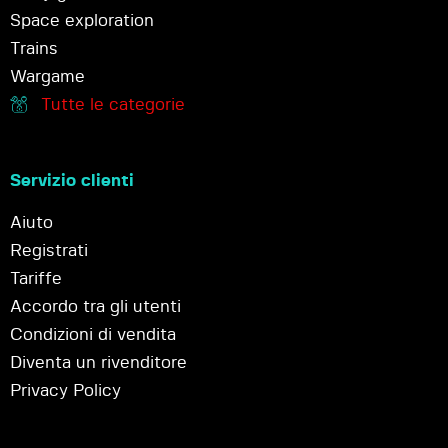
Space exploration
Trains
Wargame
Tutte le categorie
Servizio clienti
Aiuto
Registrati
Tariffe
Accordo tra gli utenti
Condizioni di vendita
Diventa un rivenditore
Privacy Policy