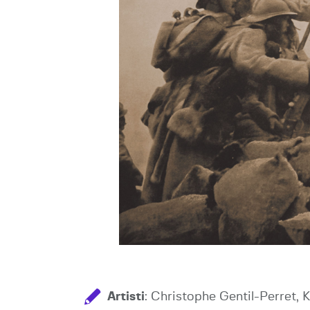
Artisti
: Christophe Gentil-Perret, 