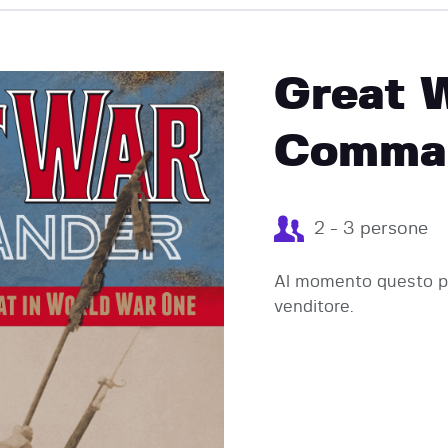
EVENTI
Great 
Comman
2 - 3 persone
Al momento questo pr
venditore.