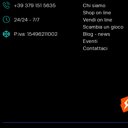
+39 379 151 5635
Chi siamo
Shop on line
24/24 - 7/7
Vendi on line
Scambia un gioco
P.iva: 15496211002
Blog - news
Eventi
Contattaci