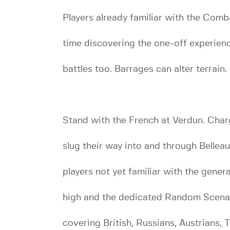
Players already familiar with the Com
time discovering the one-off experienc
battles too. Barrages can alter terrain
Stand with the French at Verdun. Char
slug their way into and through Bellea
players not yet familiar with the gener
high and the dedicated Random Scenar
covering British, Russians, Austrians, 