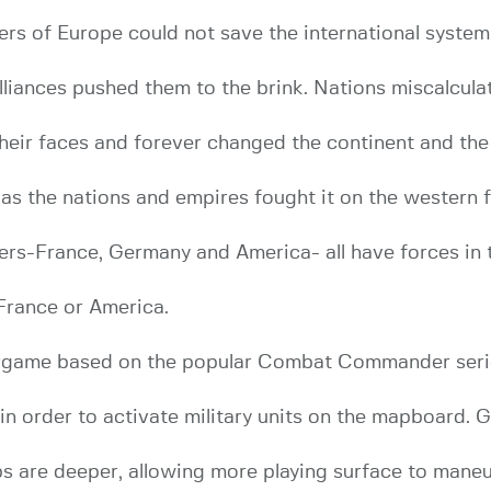
wers of Europe could not save the international system
lliances pushed them to the brink. Nations miscalcula
heir faces and forever changed the continent and the
 the nations and empires fought it on the western f
ers-France, Germany and America- all have forces in
France or America.
game based on the popular Combat Commander seri
” in order to activate military units on the mapboar
s are deeper, allowing more playing surface to maneu