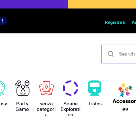
HOME
IL PROGETTO
Registrati
A
Bazar | vendita e scambio giochi
BoardGameBazar
SHOP
VENDI
SCAMBIA
CASE EDITRICI
Accessor
AIUTO
asy
Party
senza
Space
Trains
es
Game
categori
Explorati
a
on
BLOG-NEWS