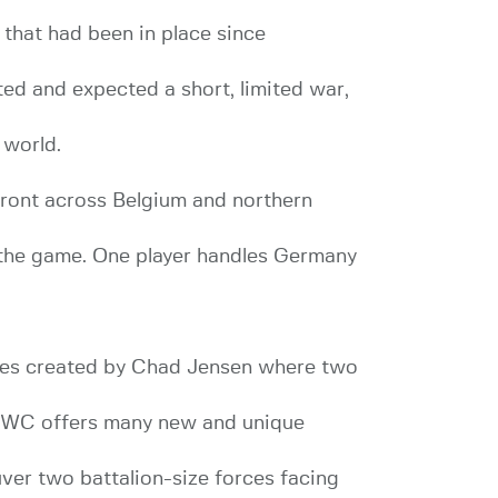
 that had been in place since
ted and expected a short, limited war,
 world.
ront across Belgium and northern
 the game. One player handles Germany
es created by Chad Jensen where two
d. GWC offers many new and unique
ver two battalion-size forces facing