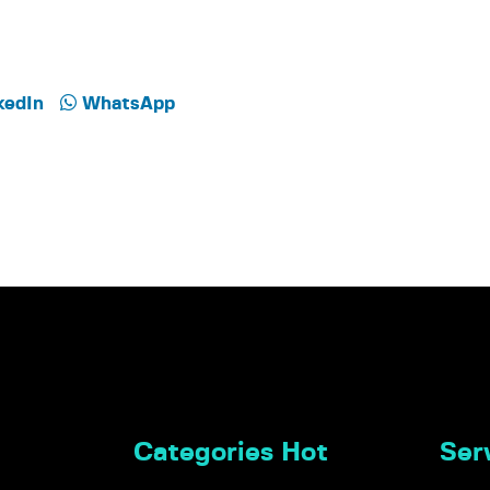
kedIn
WhatsApp
Categories Hot
Serv