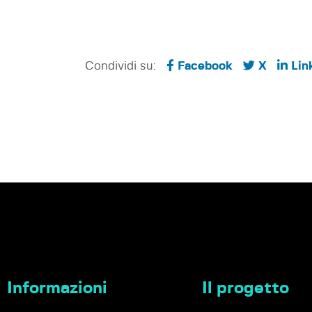
Condividi su:
Facebook
X
Lin
Informazioni
Il progetto