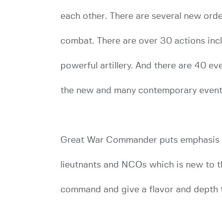
each other. There are several new orde
combat. There are over 30 actions incl
powerful artillery. And there are 40 e
the new and many contemporary event
Great War Commander puts emphasis on
lieutnants and NCOs which is new to t
command and give a flavor and depth to