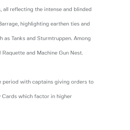
all reflecting the intense and blinded
arrage, highlighting earthen ties and
such as Tanks and Sturmtruppen. Among
d Raquette and Machine Gun Nest.
period with captains giving orders to
 Cards which factor in higher