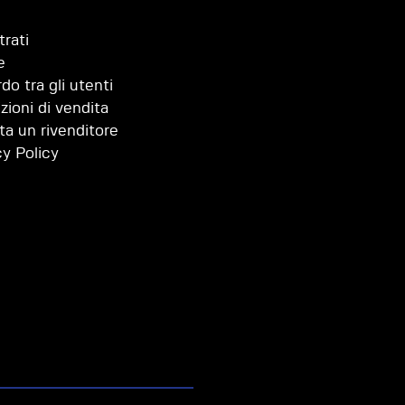
trati
e
do tra gli utenti
zioni di vendita
ta un rivenditore
cy Policy