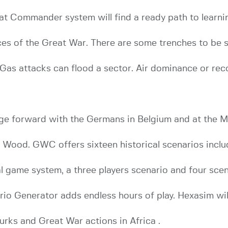
bat Commander system will find a ready path to lear
es of the Great War. There are some trenches to be s
. Gas attacks can flood a sector. Air dominance or rec
ge forward with the Germans in Belgium and at the M
u Wood. GWC offers sixteen historical scenarios inclu
al game system, a three players scenario and four scen
io Generator adds endless hours of play. Hexasim w
Turks and Great War actions in Africa .