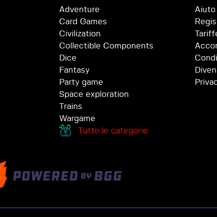
Adventure
Aiuto
Card Games
Regis
Civilization
Tariff
Collectible Components
Accor
Dice
Condi
Fantasy
Diven
Party game
Priva
Space exploration
Trains
Wargame
Tutte le categorie