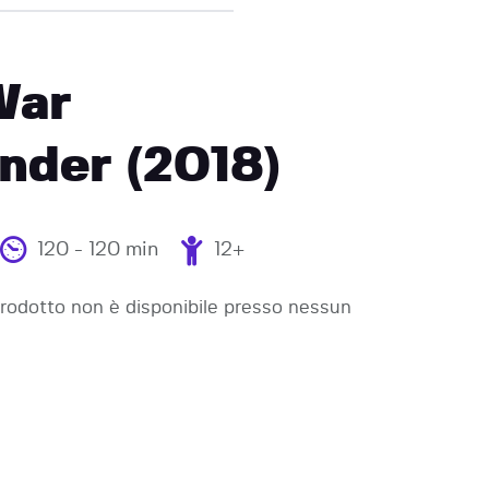
War
der (2018)
120 - 120 min
12+
odotto non è disponibile presso nessun