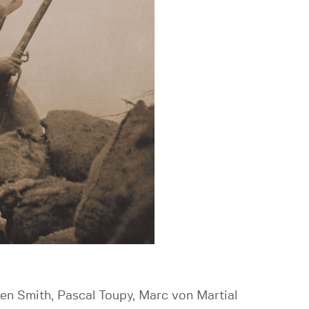
Ken Smith, Pascal Toupy, Marc von Martial