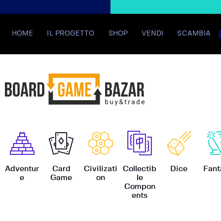
HOME
IL PROGETTO
SHOP
VENDI
SCAMBIA
BoardGame
Adventur
Card
Civilizati
Collectib
Dice
Fant
e
Game
on
le
Compon
ents