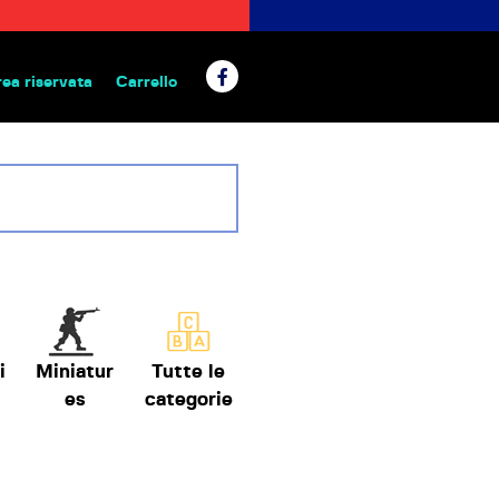
rea riservata
Carrello
 da tavolo
i
Miniatur
Tutte le
es
categorie