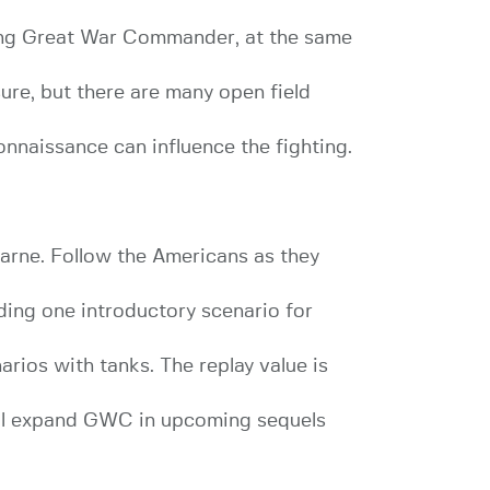
ning Great War Commander, at the same
ure, but there are many open field
onnaissance can influence the fighting.
arne. Follow the Americans as they
ding one introductory scenario for
arios with tanks. The replay value is
ill expand GWC in upcoming sequels