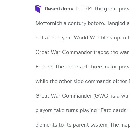
Descrizione
: In 1914, the great po
Metternich a century before. Tangled a
but a four-year World War blew up in t
Great War Commander traces the war as
France. The forces of three major pow
while the other side commands either 
Great War Commander (GWC) is a war
players take turns playing “Fate cards
elements to its parent system. The map