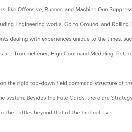
rs, like Offensive, Runner, and Machine Gun Suppress, 
uding Engineering works, Go to Ground, and Rolling B
vents dealing with experiences unique to the times, 
s are Trommelfeuer, High Command Meddling, Petar
 the rigid top-down field command structure of the 
he system. Besides the Fate Cards, there are Strategy
 the battles beyond that of the tactical level.