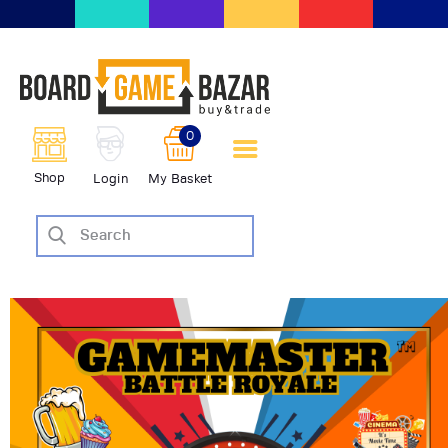
BoardGameBazar | vendita e
scambio giochi da tavolo
BoardGameBazar
0
HOME
Shop
Login
My Basket
IL PROGETTO
SHOP
VENDI
SCAMBIA
CASE EDITRICI
AIUTO
BLOG-NEWS
EVENTI