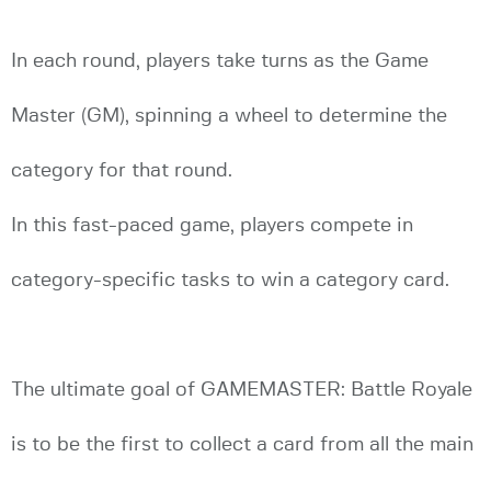
In each round, players take turns as the Game
Master (GM), spinning a wheel to determine the
category for that round.
In this fast-paced game, players compete in
category-specific tasks to win a category card.
The ultimate goal of GAMEMASTER: Battle Royale
is to be the first to collect a card from all the main