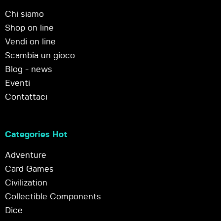
Chi siamo
Shop on line
Vendi on line
Scambia un gioco
Blog - news
Eventi
Contattaci
Categories Hot
Adventure
Card Games
Civilization
Collectible Components
Dice