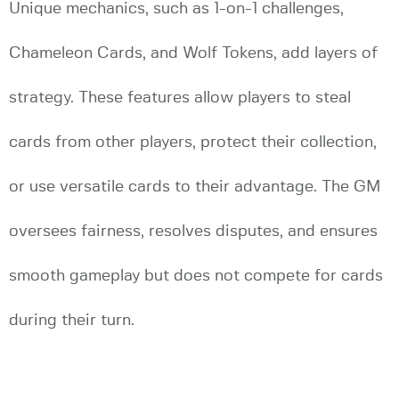
Unique mechanics, such as 1-on-1 challenges,
Chameleon Cards, and Wolf Tokens, add layers of
strategy. These features allow players to steal
cards from other players, protect their collection,
or use versatile cards to their advantage. The GM
oversees fairness, resolves disputes, and ensures
smooth gameplay but does not compete for cards
during their turn.