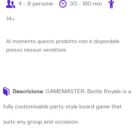
4 - 8 persone
30 - 180 min
14+
Al momento questo prodotto non è disponibile
presso nessun venditore.
Descrizione
: GAMEMASTER: Battle Royale is a
fully customisable party-style board game that
suits any group and occasion.