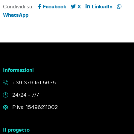
Condividi su:
Facebook
X
LinkedIn
WhatsApp
Informazioni
+39 379 151 5635
24/24 - 7/7
P.iva: 15496211002
Il progetto