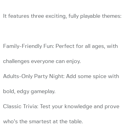
It features three exciting, fully playable themes:
Family-Friendly Fun: Perfect for all ages, with
challenges everyone can enjoy.
Adults-Only Party Night: Add some spice with
bold, edgy gameplay.
Classic Trivia: Test your knowledge and prove
who’s the smartest at the table.