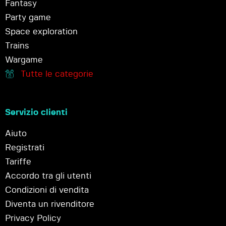
Fantasy
Party game
Space exploration
Trains
Wargame
Tutte le categorie
Servizio clienti
Aiuto
Registrati
Tariffe
Accordo tra gli utenti
Condizioni di vendita
Diventa un rivenditore
Privacy Policy