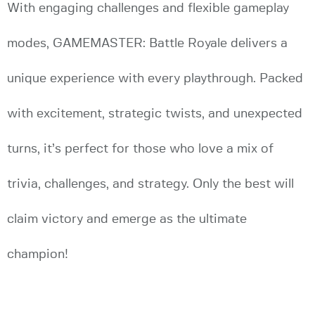
With engaging challenges and flexible gameplay
modes, GAMEMASTER: Battle Royale delivers a
unique experience with every playthrough. Packed
with excitement, strategic twists, and unexpected
turns, it’s perfect for those who love a mix of
trivia, challenges, and strategy. Only the best will
claim victory and emerge as the ultimate
champion!