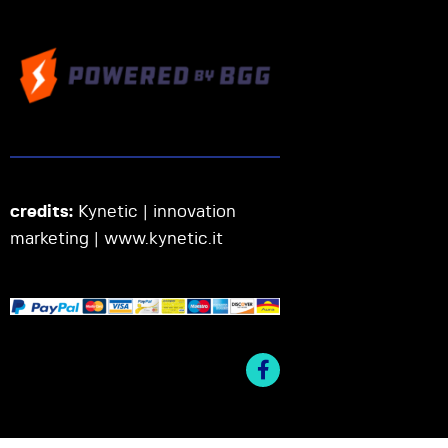
credits:
Kynetic | innovation
marketing |
www.kynetic.it