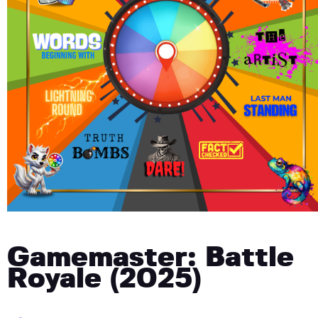
Gamemaster: Battle
Royale (2025)