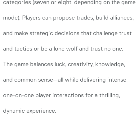
categories (seven or eight, depending on the game
mode). Players can propose trades, build alliances,
and make strategic decisions that challenge trust
and tactics or be a lone wolf and trust no one.
The game balances luck, creativity, knowledge,
and common sense—all while delivering intense
one-on-one player interactions for a thrilling,
dynamic experience.