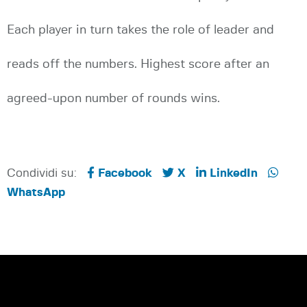
Each player in turn takes the role of leader and
reads off the numbers. Highest score after an
agreed-upon number of rounds wins.
Condividi su:
Facebook
X
LinkedIn
WhatsApp