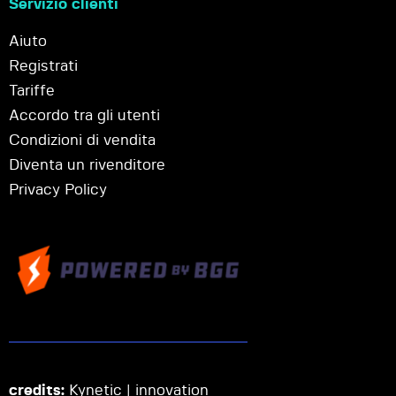
Servizio clienti
Aiuto
Registrati
Tariffe
Accordo tra gli utenti
Condizioni di vendita
Diventa un rivenditore
Privacy Policy
credits:
Kynetic | innovation