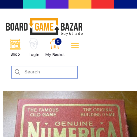
BoardGameBazar | vendita e
scambio giochi da tavolo
BoardGameBazar
0
HOME
Shop
Login
My Basket
IL PROGETTO
SHOP
VENDI
SCAMBIA
CASE EDITRICI
AIUTO
BLOG-NEWS
EVENTI