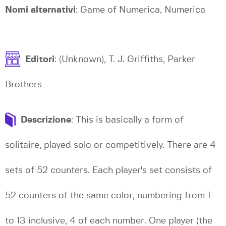
Nomi alternativi
: Game of Numerica, Numerica
Editori
: (Unknown), T. J. Griffiths, Parker
Brothers
Descrizione
: This is basically a form of
solitaire, played solo or competitively. There are 4
sets of 52 counters. Each player's set consists of
52 counters of the same color, numbering from 1
to 13 inclusive, 4 of each number. One player (the