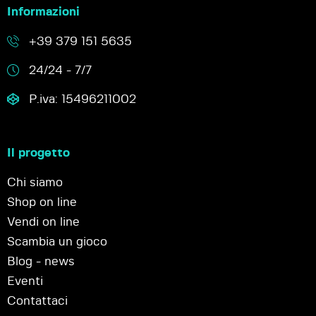
Informazioni
+39 379 151 5635
24/24 - 7/7
P.iva: 15496211002
Il progetto
Chi siamo
Shop on line
Vendi on line
Scambia un gioco
Blog - news
Eventi
Contattaci