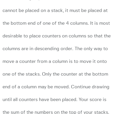
cannot be placed on a stack, it must be placed at
the bottom end of one of the 4 columns. It is most
desirable to place counters on columns so that the
columns are in descending order. The only way to
move a counter from a column is to move it onto
one of the stacks. Only the counter at the bottom
end of a column may be moved. Continue drawing
until all counters have been placed. Your score is
the sum of the numbers on the top of your stacks.