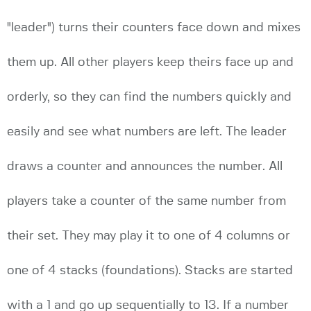
"leader") turns their counters face down and mixes
them up. All other players keep theirs face up and
orderly, so they can find the numbers quickly and
easily and see what numbers are left. The leader
draws a counter and announces the number. All
players take a counter of the same number from
their set. They may play it to one of 4 columns or
one of 4 stacks (foundations). Stacks are started
with a 1 and go up sequentially to 13. If a number