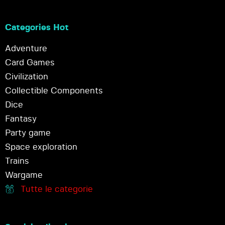
Categories Hot
Adventure
Card Games
Civilization
Collectible Components
Dice
Fantasy
Party game
Space exploration
Trains
Wargame
Tutte le categorie