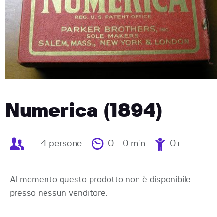
Numerica (1894)
1 - 4 persone
0 - 0 min
0+
Al momento questo prodotto non è disponibile
presso nessun venditore.