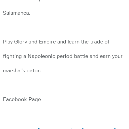
Salamanca.
Play Glory and Empire and learn the trade of
fighting a Napoleonic period battle and earn your
marshal's baton.
Facebook Page