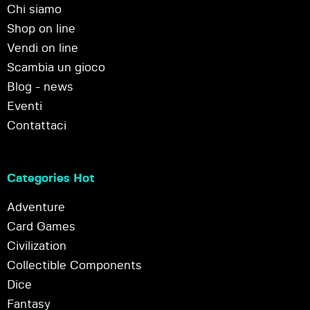
Chi siamo
Shop on line
Vendi on line
Scambia un gioco
Blog - news
Eventi
Contattaci
Categories Hot
Adventure
Card Games
Civilization
Collectible Components
Dice
Fantasy