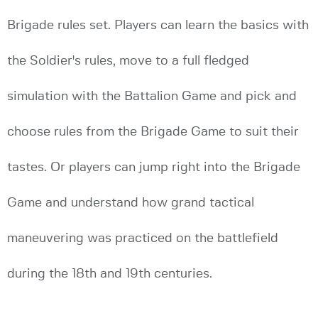
Brigade rules set. Players can learn the basics with
the Soldier's rules, move to a full fledged
simulation with the Battalion Game and pick and
choose rules from the Brigade Game to suit their
tastes. Or players can jump right into the Brigade
Game and understand how grand tactical
maneuvering was practiced on the battlefield
during the 18th and 19th centuries.