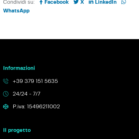
Condividi su:
Facebook
X
LinkedIn
WhatsApp
Informazioni
+39 379 151 5635
24/24 - 7/7
P.iva: 15496211002
Il progetto