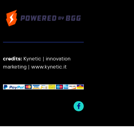
credits:
Kynetic | innovation
marketing |
www.kynetic.it