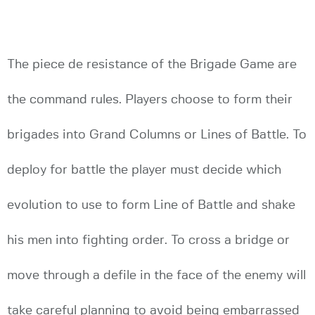
The piece de resistance of the Brigade Game are
the command rules. Players choose to form their
brigades into Grand Columns or Lines of Battle. To
deploy for battle the player must decide which
evolution to use to form Line of Battle and shake
his men into fighting order. To cross a bridge or
move through a defile in the face of the enemy will
take careful planning to avoid being embarrassed