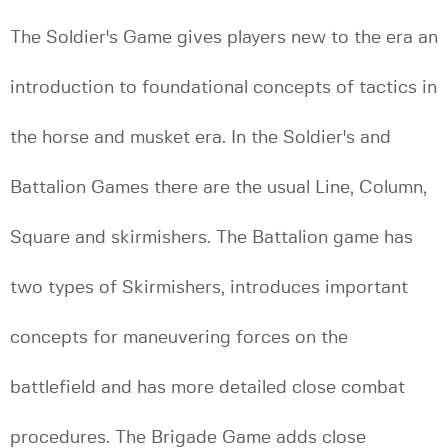
The Soldier's Game gives players new to the era an
introduction to foundational concepts of tactics in
the horse and musket era. In the Soldier's and
Battalion Games there are the usual Line, Column,
Square and skirmishers. The Battalion game has
two types of Skirmishers, introduces important
concepts for maneuvering forces on the
battlefield and has more detailed close combat
procedures. The Brigade Game adds close