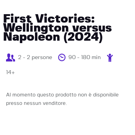
First Victories:
Wellington versus
Napoleon (2024)
2 - 2 persone
90 - 180 min
14+
Al momento questo prodotto non è disponibile
presso nessun venditore.