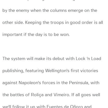
by the enemy when the columns emerge on the
other side. Keeping the troops in good order is all
important if the day is to be won.
The system will make its debut with Lock 'n Load
publishing, featuring Wellington's first victories
against Napoleon's forces in the Peninsula, with
the battles of Roliça and Vimeiro. If all goes well
we'll follow it up with Fuentes de Oñoro and