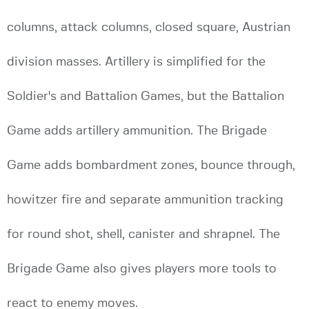
columns, attack columns, closed square, Austrian
division masses. Artillery is simplified for the
Soldier's and Battalion Games, but the Battalion
Game adds artillery ammunition. The Brigade
Game adds bombardment zones, bounce through,
howitzer fire and separate ammunition tracking
for round shot, shell, canister and shrapnel. The
Brigade Game also gives players more tools to
react to enemy moves.