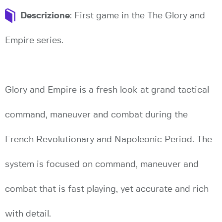
Descrizione
: First game in the The Glory and
Empire series.
Glory and Empire is a fresh look at grand tactical
command, maneuver and combat during the
French Revolutionary and Napoleonic Period. The
system is focused on command, maneuver and
combat that is fast playing, yet accurate and rich
with detail.