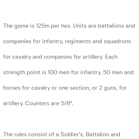
The game is 125m per hex. Units are battalions and
companies for infantry, regiments and squadrons
for cavalry and companies for artillery. Each
strength point is 100 men for infantry, 50 men and
horses for cavalry or one section, or 2 guns, for
artillery. Counters are 5/8".
The rules consist of a Soldier's, Battalion and