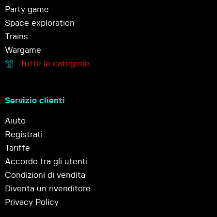
Party game
Space exploration
Trains
Wargame
Tutte le categorie
Servizio clienti
Aiuto
Registrati
Tariffe
Accordo tra gli utenti
Condizioni di vendita
Diventa un rivenditore
Privacy Policy