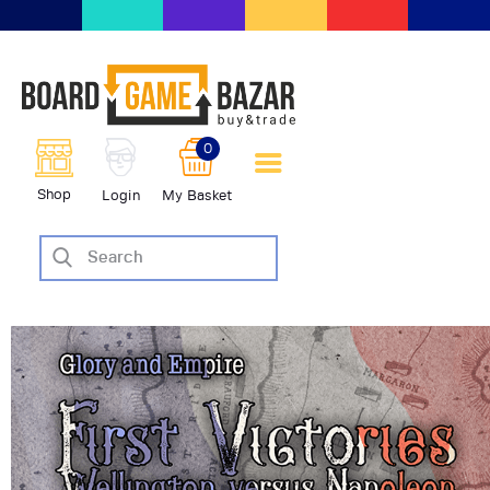
BoardGameBazar | vendita e
scambio giochi da tavolo
BoardGameBazar
0
HOME
Shop
Login
My Basket
IL PROGETTO
SHOP
VENDI
SCAMBIA
CASE EDITRICI
AIUTO
BLOG-NEWS
EVENTI