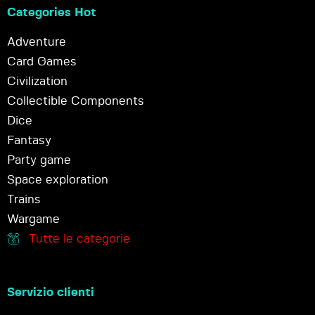
Categories Hot
Adventure
Card Games
Civilization
Collectible Components
Dice
Fantasy
Party game
Space exploration
Trains
Wargame
Tutte le categorie
Servizio clienti