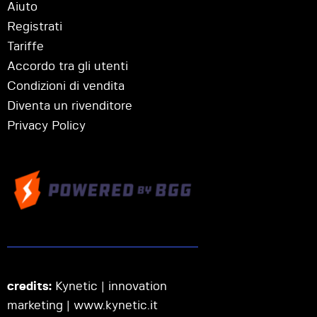
Aiuto
Registrati
Tariffe
Accordo tra gli utenti
Condizioni di vendita
Diventa un rivenditore
Privacy Policy
credits:
Kynetic | innovation
marketing |
www.kynetic.it