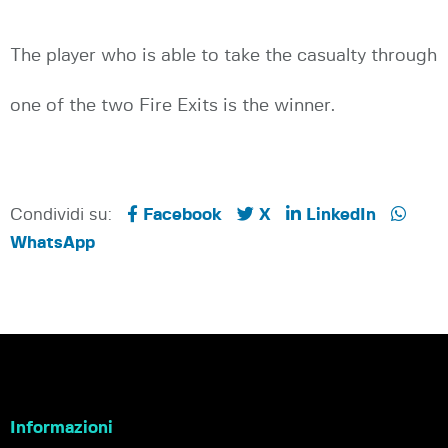
The player who is able to take the casualty through
one of the two Fire Exits is the winner.
Condividi su:
Facebook
X
LinkedIn
WhatsApp
Informazioni