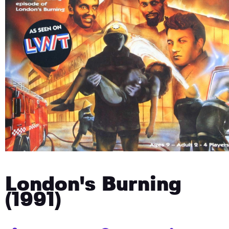
London's Burning
(1991)