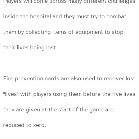
Players will come across many different challenges
inside the hospital and they must try to combat
them by collecting items of equipment to stop
their lives being lost.
Fire prevention cards are also used to recover lost
"lives" with players using them before the five lives
they are given at the start of the game are
reduced to zero.