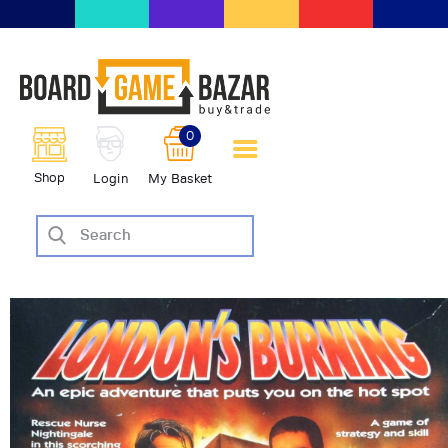
BoardGameBazar | vendita e
scambio giochi da tavolo
BoardGameBazar
0
HOME
Shop
Login
My Basket
IL PROGETTO
SHOP
VENDI
SCAMBIA
CASE EDITRICI
AIUTO
BLOG-NEWS
EVENTI