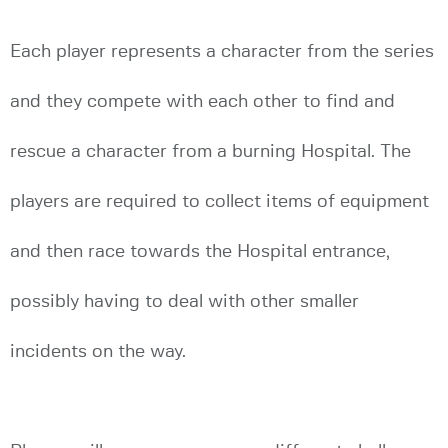
Each player represents a character from the series
and they compete with each other to find and
rescue a character from a burning Hospital. The
players are required to collect items of equipment
and then race towards the Hospital entrance,
possibly having to deal with other smaller
incidents on the way.