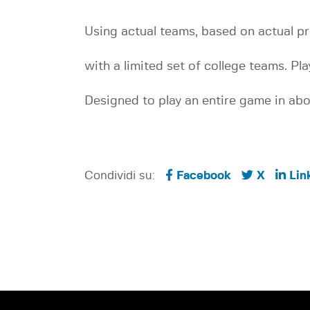
Using actual teams, based on actual pr
with a limited set of college teams. 
Designed to play an entire game in abou
Condividi su:
Facebook
X
Lin