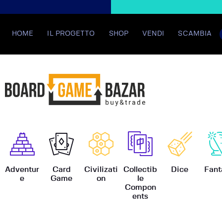
HOME
IL PROGETTO
SHOP
VENDI
SCAMBIA
BoardGame
Adventur
Card
Civilizati
Collectib
Dice
Fant
e
Game
on
le
Compon
ents