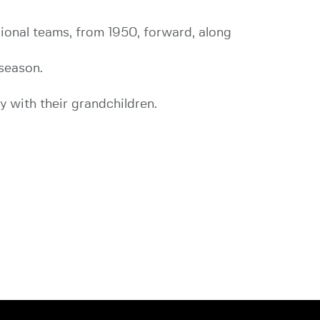
sional teams, from 1950, forward, along
season.
y with their grandchildren.