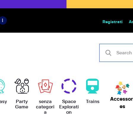
HOME
IL PROGETTO
Registrati
A
Bazar | vendita e scambio giochi
BoardGameBazar
SHOP
VENDI
SCAMBIA
CASE EDITRICI
Accessor
AIUTO
asy
Party
senza
Space
Trains
es
Game
categori
Explorati
a
on
BLOG-NEWS