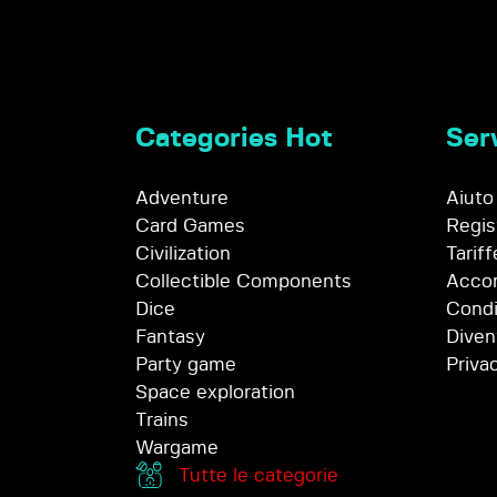
Categories Hot
Serv
Adventure
Aiuto
Card Games
Regis
Civilization
Tariff
Collectible Components
Accor
Dice
Condi
Fantasy
Diven
Party game
Priva
Space exploration
Trains
Wargame
Tutte le categorie