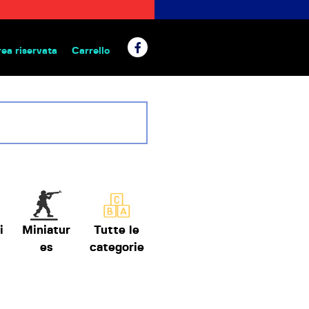
rea riservata
Carrello
 da tavolo
i
Miniatur
Tutte le
es
categorie