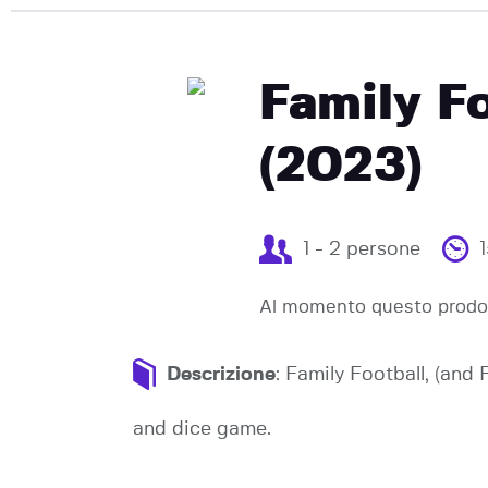
Family F
(2023)
1 - 2 persone
Al momento questo prodot
Descrizione
: Family Football, (and
and dice game.