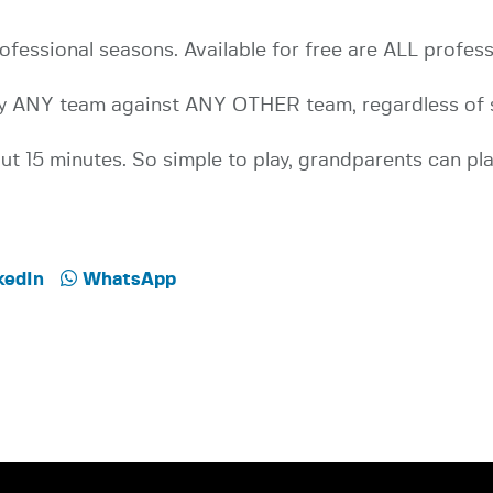
ofessional seasons. Available for free are ALL profes
Play ANY team against ANY OTHER team, regardless of 
t 15 minutes. So simple to play, grandparents can pla
kedIn
WhatsApp