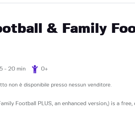
EVENTI
ootball & Family Fo
15 - 20 min
0+
to non è disponibile presso nessun venditore.
 Family Football PLUS, an enhanced version,) is a fre