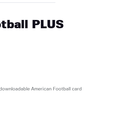
otball PLUS
e, downloadable American Football card