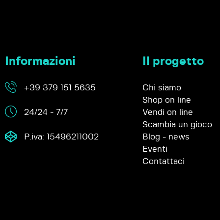
Informazioni
Il progetto
+39 379 151 5635
Chi siamo
Shop on line
24/24 - 7/7
Vendi on line
Scambia un gioco
P.iva: 15496211002
Blog - news
Eventi
Contattaci