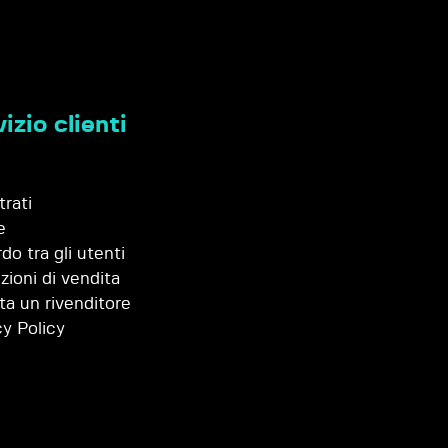
izio clienti
trati
e
do tra gli utenti
zioni di vendita
ta un rivenditore
cy Policy