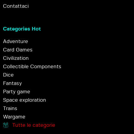
Contattaci
Categories Hot
Adventure
Card Games
Civilization
Collectible Components
Dice
Fantasy
Party game
Space exploration
Trains
Wargame
Tutte le categorie