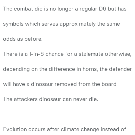
The combat die is no longer a regular D6 but has
symbols which serves approximately the same
odds as before.
There is a 1-in-6 chance for a stalemate otherwise,
depending on the difference in horns, the defender
will have a dinosaur removed from the board
The attackers dinosaur can never die.
Evolution occurs after climate change instead of