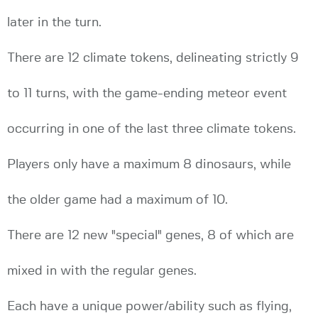
later in the turn.
There are 12 climate tokens, delineating strictly 9
to 11 turns, with the game-ending meteor event
occurring in one of the last three climate tokens.
Players only have a maximum 8 dinosaurs, while
the older game had a maximum of 10.
There are 12 new "special" genes, 8 of which are
mixed in with the regular genes.
Each have a unique power/ability such as flying,