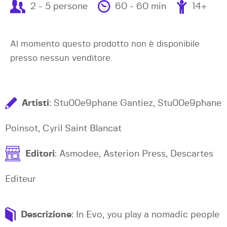
2 - 5 persone
60 - 60 min
14+
Al momento questo prodotto non è disponibile
presso nessun venditore.
Artisti
: Stu00e9phane Gantiez, Stu00e9phane
Poinsot, Cyril Saint Blancat
Editori
: Asmodee, Asterion Press, Descartes
Editeur
Descrizione
: In Evo, you play a nomadic people