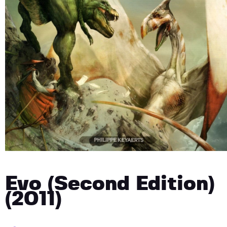
Evo (Second Edition)
(2011)