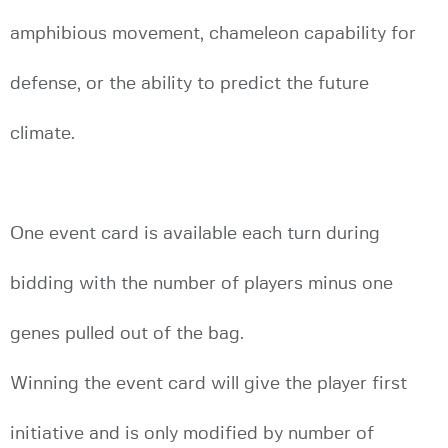
amphibious movement, chameleon capability for
defense, or the ability to predict the future
climate.
One event card is available each turn during
bidding with the number of players minus one
genes pulled out of the bag.
Winning the event card will give the player first
initiative and is only modified by number of