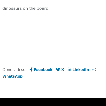
dinosaurs on the board.
Condividi su:
Facebook
X
LinkedIn
WhatsApp