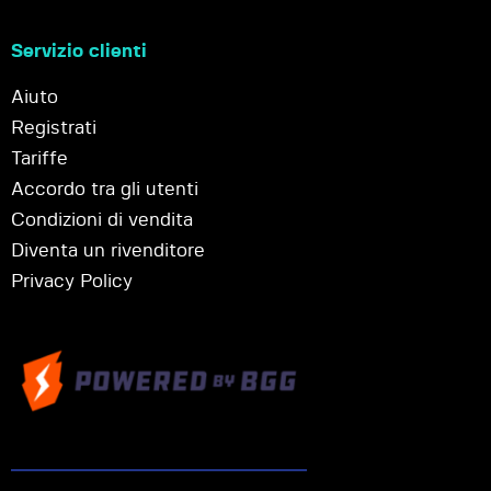
Servizio clienti
Aiuto
Registrati
Tariffe
Accordo tra gli utenti
Condizioni di vendita
Diventa un rivenditore
Privacy Policy