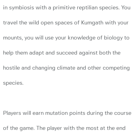
in symbiosis with a primitive reptilian species. You
travel the wild open spaces of Kumgath with your
mounts, you will use your knowledge of biology to
help them adapt and succeed against both the
hostile and changing climate and other competing
species.
Players will earn mutation points during the course
of the game. The player with the most at the end