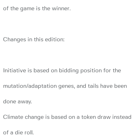
of the game is the winner.
Changes in this edition:
Initiative is based on bidding position for the
mutation/adaptation genes, and tails have been
done away.
Climate change is based on a token draw instead
of a die roll.