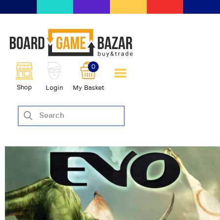
BoardGameBazar | vendita e
scambio giochi da tavolo
BoardGameBazar
0
HOME
Shop
Login
My Basket
IL PROGETTO
SHOP
VENDI
SCAMBIA
CASE EDITRICI
AIUTO
BLOG-NEWS
EVENTI