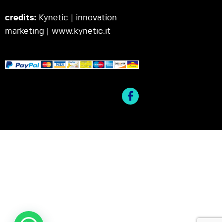
credits:
Kynetic | innovation
marketing |
www.kynetic.it