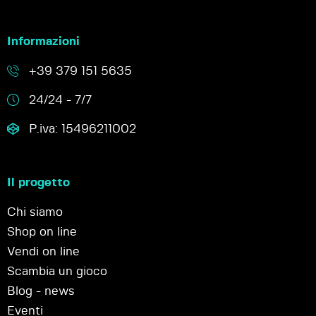
Informazioni
+39 379 151 5635
24/24 - 7/7
P.iva: 15496211002
Il progetto
Chi siamo
Shop on line
Vendi on line
Scambia un gioco
Blog - news
Eventi