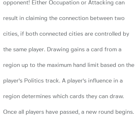
opponent! Either Occupation or Attacking can
result in claiming the connection between two
cities, if both connected cities are controlled by
the same player. Drawing gains a card from a
region up to the maximum hand limit based on the
player's Politics track. A player's influence in a
region determines which cards they can draw.
Once all players have passed, a new round begins.