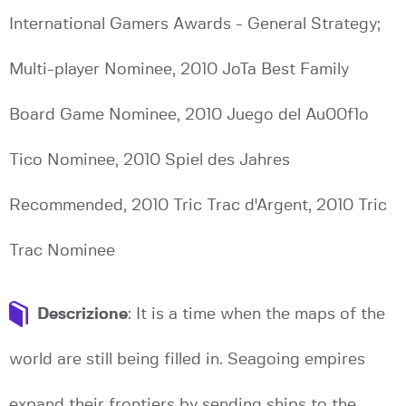
International Gamers Awards - General Strategy;
Multi-player Nominee, 2010 JoTa Best Family
Board Game Nominee, 2010 Juego del Au00f1o
Tico Nominee, 2010 Spiel des Jahres
Recommended, 2010 Tric Trac d'Argent, 2010 Tric
Trac Nominee
Descrizione
: It is a time when the maps of the
world are still being filled in. Seagoing empires
expand their frontiers by sending ships to the