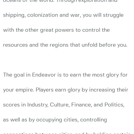
oceans of the world. Through exploration and
shipping, colonization and war, you will struggle
with the other great powers to control the
resources and the regions that unfold before you.
The goal in Endeavor is to earn the most glory for
your empire. Players earn glory by increasing their
scores in Industry, Culture, Finance, and Politics,
as well as by occupying cities, controlling