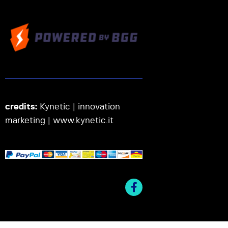
credits:
Kynetic | innovation
marketing |
www.kynetic.it