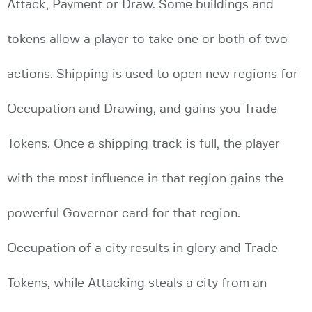
Attack, Payment or Draw. Some buildings and
tokens allow a player to take one or both of two
actions. Shipping is used to open new regions for
Occupation and Drawing, and gains you Trade
Tokens. Once a shipping track is full, the player
with the most influence in that region gains the
powerful Governor card for that region.
Occupation of a city results in glory and Trade
Tokens, while Attacking steals a city from an