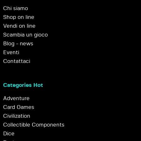
Chi siamo
Shop on line
Vendi on line
Scambia un gioco
Blog - news
Eventi
Contattaci
Categories Hot
Adventure
Card Games
Civilization
Collectible Components
Dice