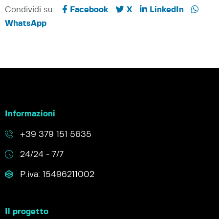
Condividi su:
Facebook
X
LinkedIn
WhatsApp
Informazioni
+39 379 151 5635
24/24 - 7/7
P.iva: 15496211002
Il progetto