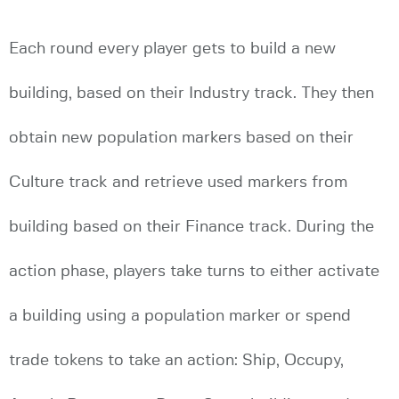
Each round every player gets to build a new
building, based on their Industry track. They then
obtain new population markers based on their
Culture track and retrieve used markers from
building based on their Finance track. During the
action phase, players take turns to either activate
a building using a population marker or spend
trade tokens to take an action: Ship, Occupy,