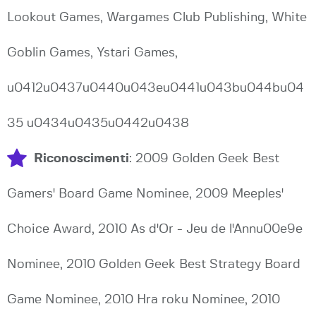
Lookout Games, Wargames Club Publishing, White
Goblin Games, Ystari Games,
u0412u0437u0440u043eu0441u043bu044bu04
35 u0434u0435u0442u0438
Riconoscimenti
: 2009 Golden Geek Best
Gamers' Board Game Nominee, 2009 Meeples'
Choice Award, 2010 As d'Or - Jeu de l'Annu00e9e
Nominee, 2010 Golden Geek Best Strategy Board
Game Nominee, 2010 Hra roku Nominee, 2010