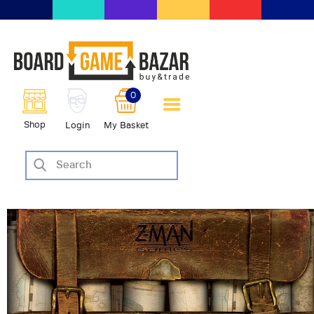
BoardGameBazar | vendita e
scambio giochi da tavolo
BoardGameBazar
0
HOME
Shop
Login
My Basket
IL PROGETTO
SHOP
VENDI
SCAMBIA
CASE EDITRICI
AIUTO
BLOG-NEWS
EVENTI