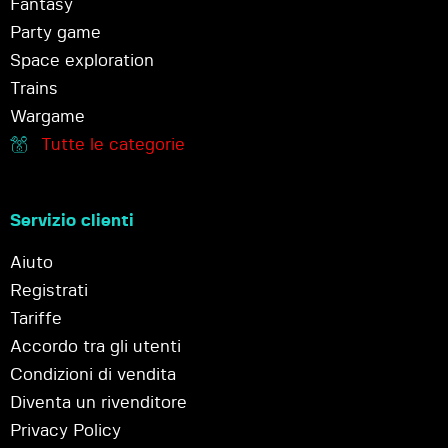
Fantasy
Party game
Space exploration
Trains
Wargame
Tutte le categorie
Servizio clienti
Aiuto
Registrati
Tariffe
Accordo tra gli utenti
Condizioni di vendita
Diventa un rivenditore
Privacy Policy