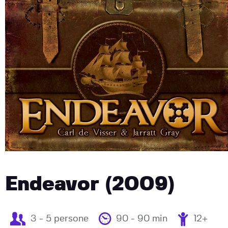
Endeavor (2009)
3 - 5 persone
90 - 90 min
12+