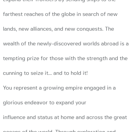
farthest reaches of the globe in search of new
lands, new alliances, and new conquests. The
wealth of the newly-discovered worlds abroad is a
tempting prize for those with the strength and the
cunning to seize it... and to hold it!
You represent a growing empire engaged in a
glorious endeavor to expand your
influence and status at home and across the great