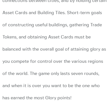
connections between cities, and by holding certain
Asset Cards and Building Tiles. Short-term goals
of constructing useful buildings, gathering Trade
Tokens, and obtaining Asset Cards must be
balanced with the overall goal of attaining glory as
you compete for control over the various regions
of the world. The game only lasts seven rounds,
and when it is over you want to be the one who
has earned the most Glory points!