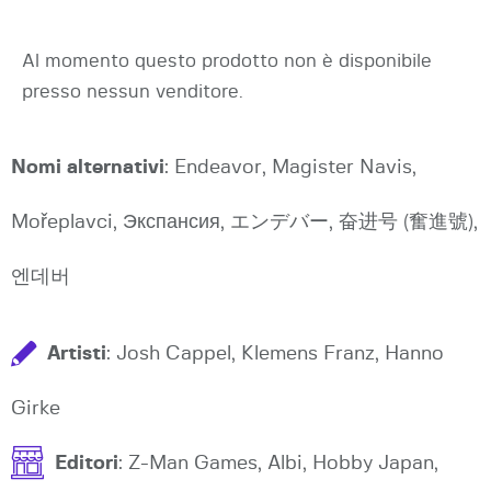
Al momento questo prodotto non è disponibile
presso nessun venditore.
Nomi alternativi
: Endeavor, Magister Navis,
Mořeplavci, Экспансия, エンデバー, 奋进号 (奮進號),
엔데버
Artisti
: Josh Cappel, Klemens Franz, Hanno
Girke
Editori
: Z-Man Games, Albi, Hobby Japan,