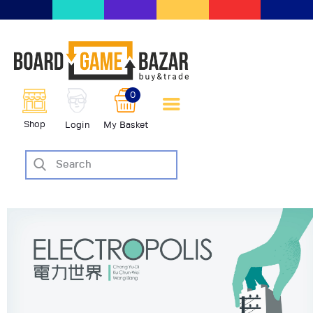
BoardGameBazar | vendita e
scambio giochi da tavolo
BoardGameBazar
0
HOME
Shop
Login
My Basket
IL PROGETTO
SHOP
VENDI
SCAMBIA
CASE EDITRICI
AIUTO
BLOG-NEWS
EVENTI