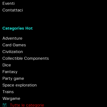
Eventi
Contattaci
Categories Hot
Adventure
Card Games
Civilization
Collectible Components
Dice
Fantasy
Party game
Space exploration
Trains
Wargame
Tutte le categorie