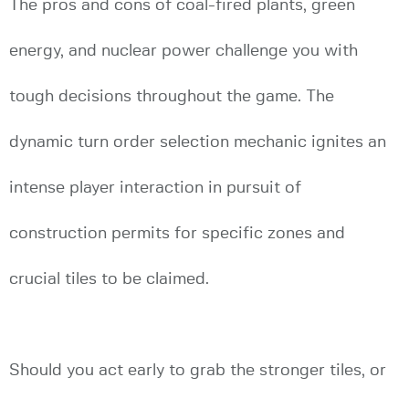
The pros and cons of coal-fired plants, green
energy, and nuclear power challenge you with
tough decisions throughout the game. The
dynamic turn order selection mechanic ignites an
intense player interaction in pursuit of
construction permits for specific zones and
crucial tiles to be claimed.
Should you act early to grab the stronger tiles, or