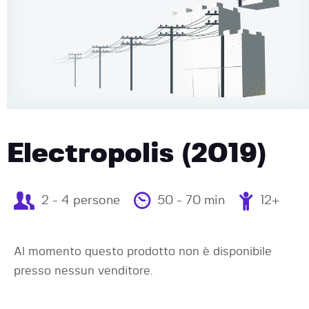
Electropolis (2019)
2 - 4 persone
50 - 70 min
12+
Al momento questo prodotto non è disponibile
presso nessun venditore.