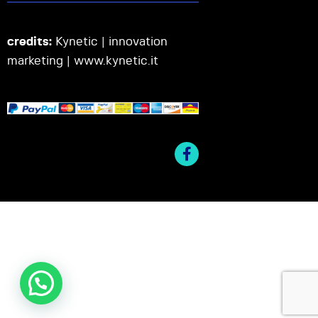
credits:
Kynetic | innovation
marketing |
www.kynetic.it