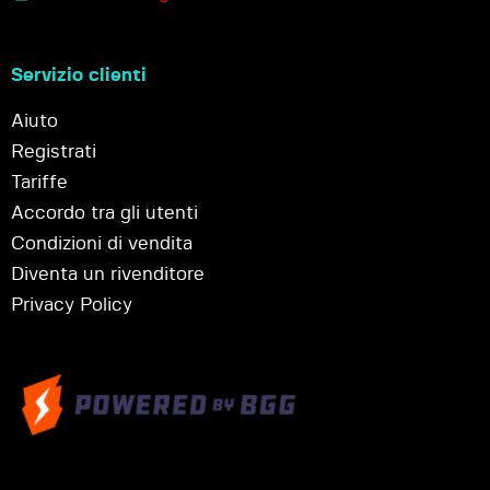
Servizio clienti
Aiuto
Registrati
Tariffe
Accordo tra gli utenti
Condizioni di vendita
Diventa un rivenditore
Privacy Policy