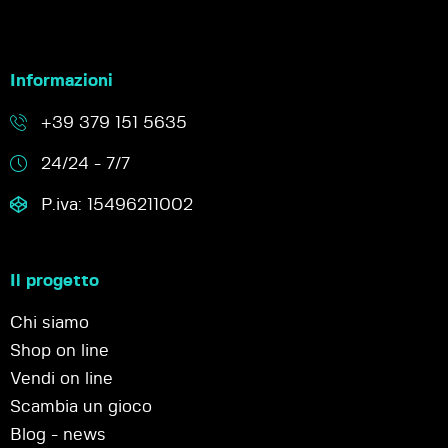
Informazioni
+39 379 151 5635
24/24 - 7/7
P.iva: 15496211002
Il progetto
Chi siamo
Shop on line
Vendi on line
Scambia un gioco
Blog - news