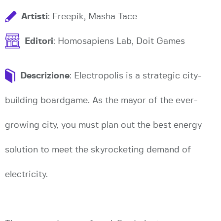
Artisti
: Freepik, Masha Tace
Editori
: Homosapiens Lab, Doit Games
Descrizione
: Electropolis is a strategic city-
building boardgame. As the mayor of the ever-
growing city, you must plan out the best energy
solution to meet the skyrocketing demand of
electricity.