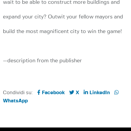
wait to be able to construct more buildings and
expand your city? Outwit your fellow mayors and
build the most magnificent city to win the game!
—description from the publisher
Condividi su:
Facebook
X
LinkedIn
WhatsApp