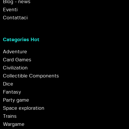
Blog - news
Eventi
Contattaci
Categories Hot
Adventure
Card Games
Civilization
Collectible Components
Dice
Fantasy
Party game
Space exploration
Trains
Wargame