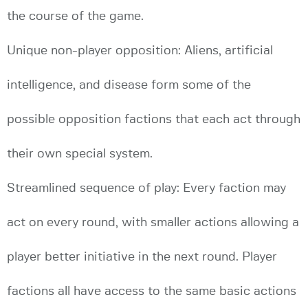
the course of the game.
Unique non-player opposition: Aliens, artificial
intelligence, and disease form some of the
possible opposition factions that each act through
their own special system.
Streamlined sequence of play: Every faction may
act on every round, with smaller actions allowing a
player better initiative in the next round. Player
factions all have access to the same basic actions