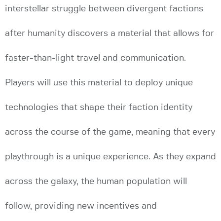
interstellar struggle between divergent factions
after humanity discovers a material that allows for
faster-than-light travel and communication.
Players will use this material to deploy unique
technologies that shape their faction identity
across the course of the game, meaning that every
playthrough is a unique experience. As they expand
across the galaxy, the human population will
follow, providing new incentives and