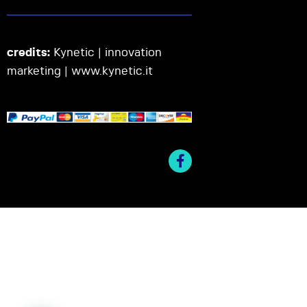
credits:
Kynetic | innovation
marketing |
www.kynetic.it