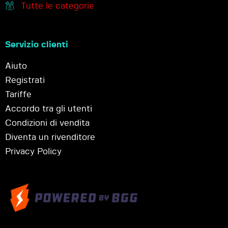
Tutte le categorie
Servizio clienti
Aiuto
Registrati
Tariffe
Accordo tra gli utenti
Condizioni di vendita
Diventa un rivenditore
Privacy Policy