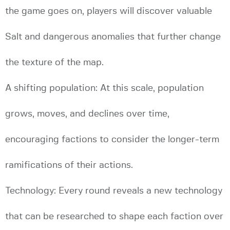
the game goes on, players will discover valuable
Salt and dangerous anomalies that further change
the texture of the map.
A shifting population: At this scale, population
grows, moves, and declines over time,
encouraging factions to consider the longer-term
ramifications of their actions.
Technology: Every round reveals a new technology
that can be researched to shape each faction over