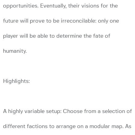
opportunities. Eventually, their visions for the
future will prove to be irreconcilable: only one
player will be able to determine the fate of
humanity.
Highlights:
A highly variable setup: Choose from a selection of
different factions to arrange on a modular map. As