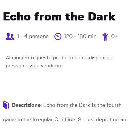
Echo from the Dark
1 - 4 persone
120 - 180 min
0+
Al momento questo prodotto non è disponibile
presso nessun venditore.
Descrizione
: Echo from the Dark is the fourth
game in the Irregular Conflicts Series, depicting an