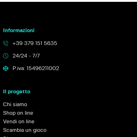
Informazioni
+39 379 151 5635
24/24 - 7/7
P.iva: 15496211002
Il progetto
Chi siamo
Shop on line
Vendi on line
Scambia un gioco