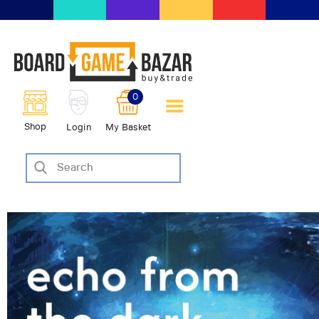
BoardGameBazar | vendita e
scambio giochi da tavolo
BoardGameBazar
0
HOME
Shop
Login
My Basket
IL PROGETTO
SHOP
VENDI
SCAMBIA
CASE EDITRICI
AIUTO
BLOG-NEWS
EVENTI