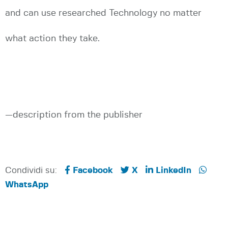
and can use researched Technology no matter
what action they take.
—description from the publisher
Condividi su:
Facebook
X
LinkedIn
WhatsApp