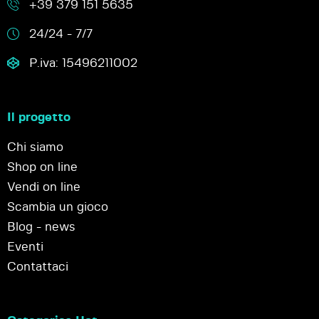
+39 379 151 5635
24/24 - 7/7
P.iva: 15496211002
Il progetto
Chi siamo
Shop on line
Vendi on line
Scambia un gioco
Blog - news
Eventi
Contattaci