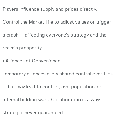
Players influence supply and prices directly.
Control the Market Tile to adjust values or trigger
a crash — affecting everyone’s strategy and the
realm’s prosperity.
• Alliances of Convenience
Temporary alliances allow shared control over tiles
— but may lead to conflict, overpopulation, or
internal bidding wars. Collaboration is always
strategic, never guaranteed.