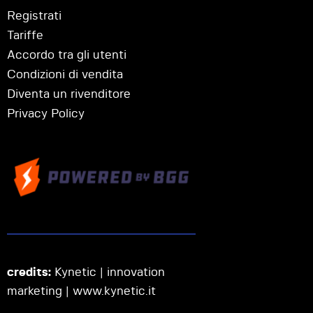
Registrati
Tariffe
Accordo tra gli utenti
Condizioni di vendita
Diventa un rivenditore
Privacy Policy
credits:
Kynetic | innovation
marketing |
www.kynetic.it