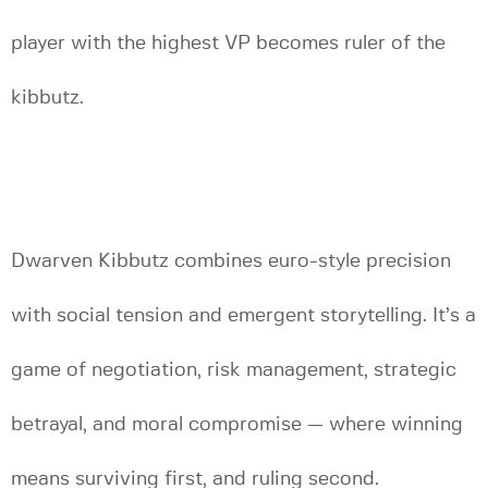
player with the highest VP becomes ruler of the
kibbutz.
Dwarven Kibbutz combines euro-style precision
with social tension and emergent storytelling. It’s a
game of negotiation, risk management, strategic
betrayal, and moral compromise — where winning
means surviving first, and ruling second.