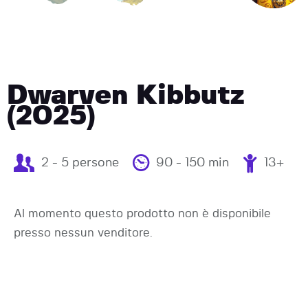
Dwarven Kibbutz
(2025)
2 - 5 persone
90 - 150 min
13+
Al momento questo prodotto non è disponibile
presso nessun venditore.