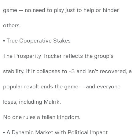
game — no need to play just to help or hinder
others.
• True Cooperative Stakes
The Prosperity Tracker reflects the group’s
stability. If it collapses to -3 and isn’t recovered, a
popular revolt ends the game — and everyone
loses, including Malrik.
No one rules a fallen kingdom.
• A Dynamic Market with Political Impact