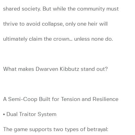
shared society. But while the community must
thrive to avoid collapse, only one heir will
ultimately claim the crown… unless none do.
What makes Dwarven Kibbutz stand out?
A Semi-Coop Built for Tension and Resilience
• Dual Traitor System
The game supports two types of betrayal: