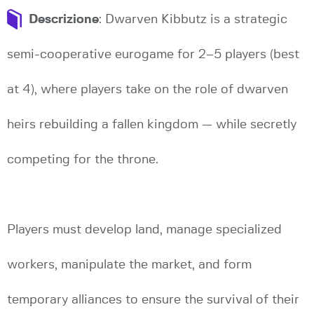
Descrizione
: Dwarven Kibbutz is a strategic
semi-cooperative eurogame for 2–5 players (best
at 4), where players take on the role of dwarven
heirs rebuilding a fallen kingdom — while secretly
competing for the throne.
Players must develop land, manage specialized
workers, manipulate the market, and form
temporary alliances to ensure the survival of their