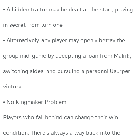
• A hidden traitor may be dealt at the start, playing
in secret from turn one.
• Alternatively, any player may openly betray the
group mid-game by accepting a loan from Malrik,
switching sides, and pursuing a personal Usurper
victory.
• No Kingmaker Problem
Players who fall behind can change their win
condition. There’s always a way back into the