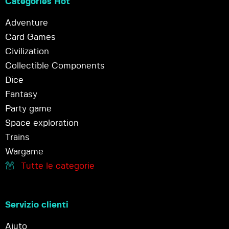
Categories Hot
Adventure
Card Games
Civilization
Collectible Components
Dice
Fantasy
Party game
Space exploration
Trains
Wargame
Tutte le categorie
Servizio clienti
Aiuto