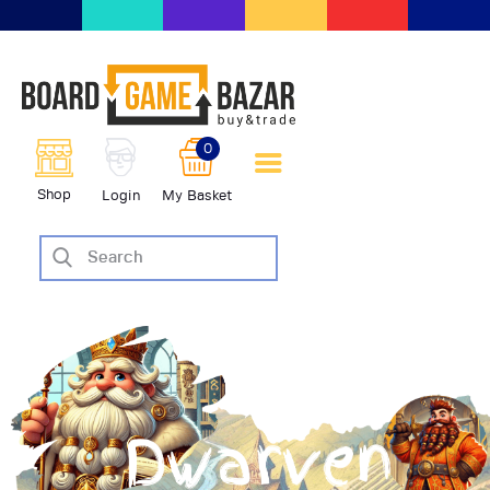
BoardGameBazar | vendita e
scambio giochi da tavolo
BoardGameBazar
0
HOME
Shop
Login
My Basket
IL PROGETTO
SHOP
VENDI
SCAMBIA
CASE EDITRICI
AIUTO
BLOG-NEWS
EVENTI