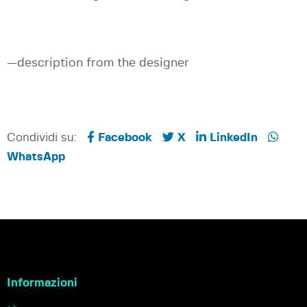
—description from the designer
Condividi su:
Facebook
X
LinkedIn
WhatsApp
Informazioni