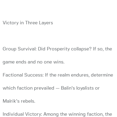
Victory in Three Layers
Group Survival: Did Prosperity collapse? If so, the
game ends and no one wins.
Factional Success: If the realm endures, determine
which faction prevailed — Balin’s loyalists or
Malrik’s rebels.
Individual Victory: Among the winning faction, the