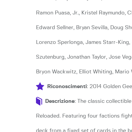
Ramon Puasa, Jr., Kristel Raymundo, Ch
Edward Sellner, Bryan Sevilla, Doug Sh
Lorenzo Sperlonga, James Starr-King,
Szutenburg, Jonathan Taylor, Jose Vega
Bryon Wackwitz, Elliot Whiting, Mario
Riconoscimenti
: 2014 Golden Ge
Descrizione
: The classic collect
Reloaded. Featuring four factions fig
deck from a fixed set of cards in the 