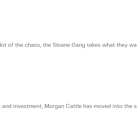
ot of the chaos, the Sloane Gang takes what they wan
and investment, Morgan Cattle has moved into the su