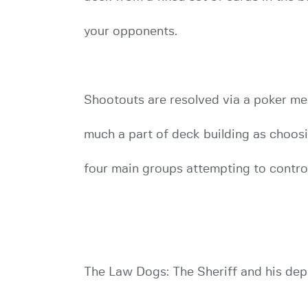
your opponents.
Shootouts are resolved via a poker mec
much a part of deck building as choosin
four main groups attempting to control
The Law Dogs: The Sheriff and his depu