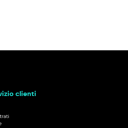
izio clienti
trati
e