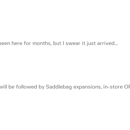
been here for months, but I swear it just arrived...
ll be followed by Saddlebag expansions, in-store OP