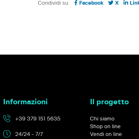
Condividi su:
Facebook
X
Lin
Informazioni
Il progetto
+39 379 151 5635
Chi siamo
Shop on line
24/24 - 7/7
Vendi on line