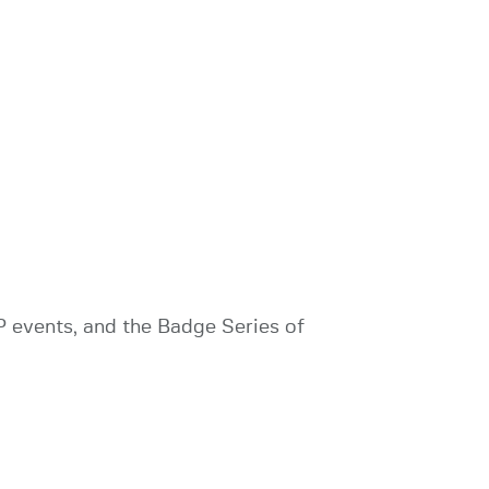
 events, and the Badge Series of