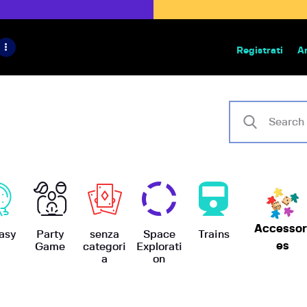
HOME
IL PROGETTO
Registrati
A
Bazar | vendita e scambio giochi
BoardGameBazar
SHOP
VENDI
SCAMBIA
CASE EDITRICI
Accessor
AIUTO
asy
Party
senza
Space
Trains
es
Game
categori
Explorati
a
on
BLOG-NEWS