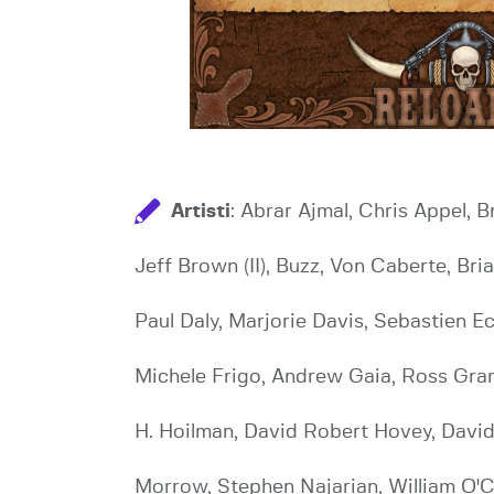
Artisti
: Abrar Ajmal, Chris Appel, 
Jeff Brown (II), Buzz, Von Caberte, Br
Paul Daly, Marjorie Davis, Sebastien E
Michele Frigo, Andrew Gaia, Ross Gram
H. Hoilman, David Robert Hovey, David
Morrow, Stephen Najarian, William O'C