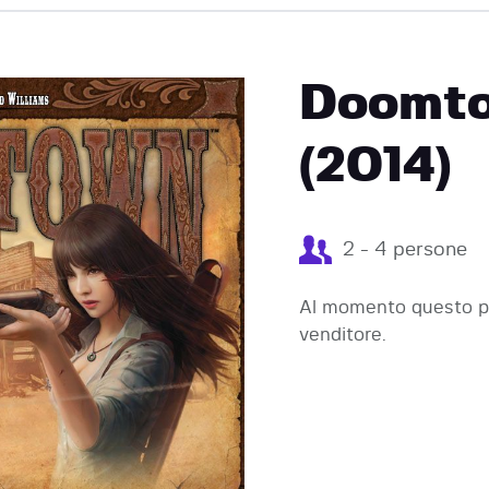
EVENTI
Doomto
(2014)
2 - 4 persone
Al momento questo pr
venditore.