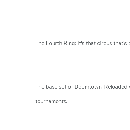
The Fourth Ring: It's that circus that's 
The base set of Doomtown: Reloaded wi
tournaments.