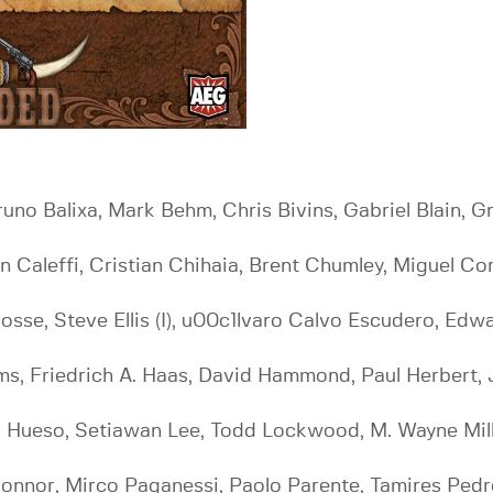
Bruno Balixa, Mark Behm, Chris Bivins, Gabriel Blain,
ian Caleffi, Cristian Chihaia, Brent Chumley, Miguel C
cosse, Steve Ellis (I), u00c1lvaro Calvo Escudero, Edw
s, Friedrich A. Haas, David Hammond, Paul Herbert, J
 Hueso, Setiawan Lee, Todd Lockwood, M. Wayne Miller
onnor, Mirco Paganessi, Paolo Parente, Tamires Pedro