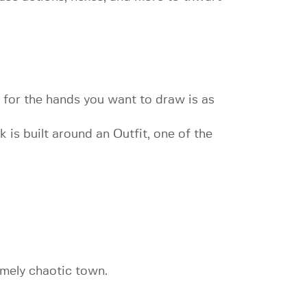
 for the hands you want to draw is as
 is built around an Outfit, one of the
emely chaotic town.