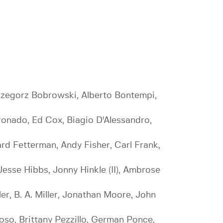
 Grzegorz Bobrowski, Alberto Bontempi,
oronado, Ed Cox, Biagio D'Alessandro,
ard Fetterman, Andy Fisher, Carl Frank,
esse Hibbs, Jonny Hinkle (II), Ambrose
, B. A. Miller, Jonathan Moore, John
so, Brittany Pezzillo, German Ponce,