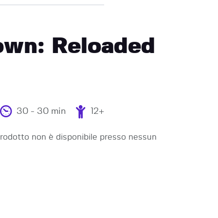
wn: Reloaded
30 - 30 min
12+
odotto non è disponibile presso nessun