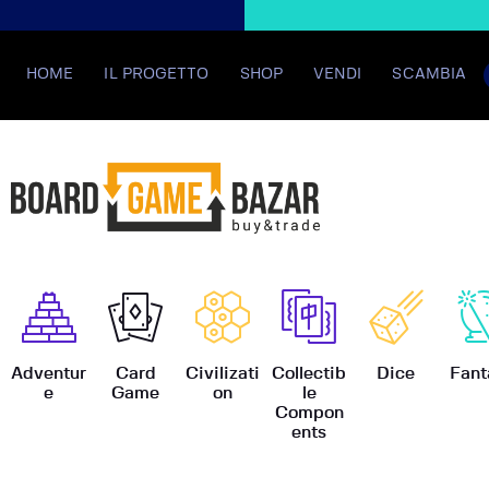
HOME
IL PROGETTO
SHOP
VENDI
SCAMBIA
BoardGame
Adventur
Card
Civilizati
Collectib
Dice
Fant
e
Game
on
le
Compon
ents