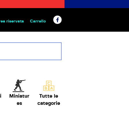
rea riservata
Carrello
 da tavolo
i
Miniatur
Tutte le
es
categorie