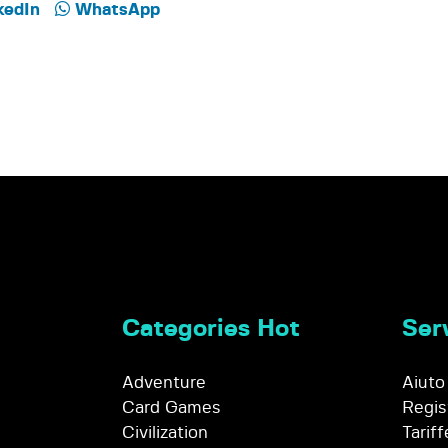
kedIn
WhatsApp
Categories Hot
Serv
Adventure
Aiuto
Card Games
Regis
Civilization
Tariff