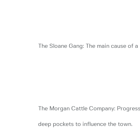
The Sloane Gang: The main cause of a l
The Morgan Cattle Company: Progress 
deep pockets to influence the town.