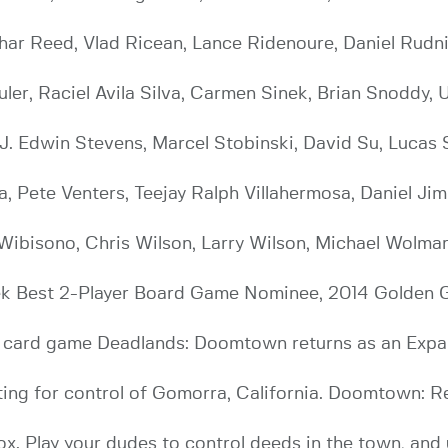
ar Reed, Vlad Ricean, Lance Ridenoure, Daniel Rudnic
uler, Raciel Avila Silva, Carmen Sinek, Brian Snoddy, 
 J. Edwin Stevens, Marcel Stobinski, David Su, Luca
, Pete Venters, Teejay Ralph Villahermosa, Daniel Jim
 Wibisono, Chris Wilson, Larry Wilson, Michael Wolma
ek Best 2-Player Board Game Nominee, 2014 Golden
ible card game Deadlands: Doomtown returns as an E
hting for control of Gomorra, California. Doomtown: R
box. Play your dudes to control deeds in the town, and