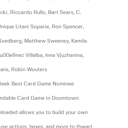
ki, Riccardo Rullo, Bart Sears, C.
Unique Litani Soparie, Ron Spencer,
s Svedberg, Matthew Sweeney, Kamila
u00e9nez Villalba, Inna Vjuzhanina,
rans, Robin Wouters
 Geek Best Card Game Nominee
xpandable Card Game in Doomtown:
eloaded allows you to build your own
 use actions, hexes, and more to thwart