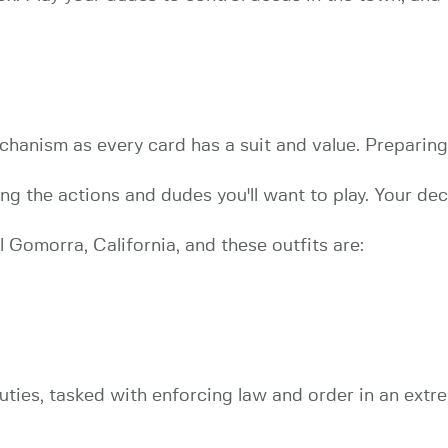
hanism as every card has a suit and value. Preparing
g the actions and dudes you'll want to play. Your deck
 Gomorra, California, and these outfits are:
ties, tasked with enforcing law and order in an extr