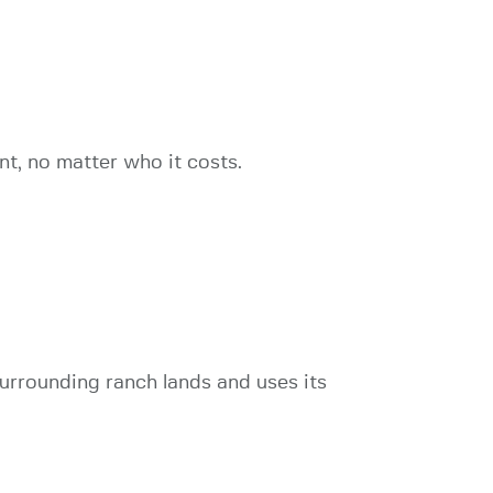
t, no matter who it costs.
rrounding ranch lands and uses its