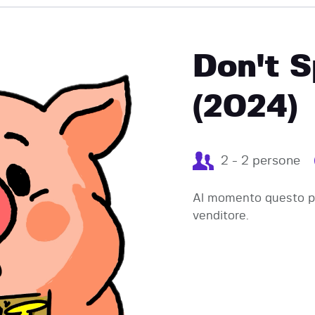
EVENTI
Don't S
(2024)
2 - 2 persone
Al momento questo pr
venditore.