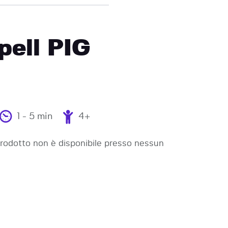
pell PIG
1 - 5 min
4+
odotto non è disponibile presso nessun