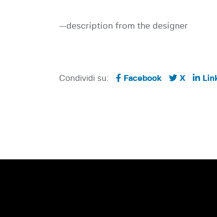
—description from the designer
Condividi su:
Facebook
X
Lin