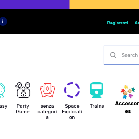
HOME
IL PROGETTO
Registrati
A
Bazar | vendita e scambio giochi
BoardGameBazar
SHOP
VENDI
SCAMBIA
CASE EDITRICI
Accessor
AIUTO
asy
Party
senza
Space
Trains
es
Game
categori
Explorati
a
on
BLOG-NEWS