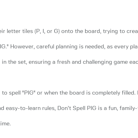
ir letter tiles (P, I, or G) onto the board, trying to c
G." However, careful planning is needed, as every pl
 in the set, ensuring a fresh and challenging game eac
o spell "PIG" or when the board is completely filled. 
d easy-to-learn rules, Don’t Spell PIG is a fun, family
time.