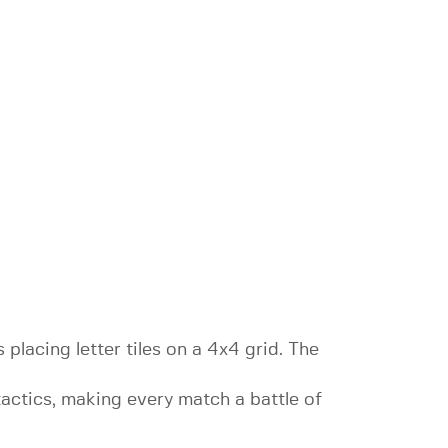
placing letter tiles on a 4x4 grid. The
 tactics, making every match a battle of