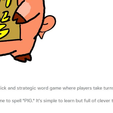
quick and strategic word game where players take turns 
to spell "PIG." It’s simple to learn but full of clever