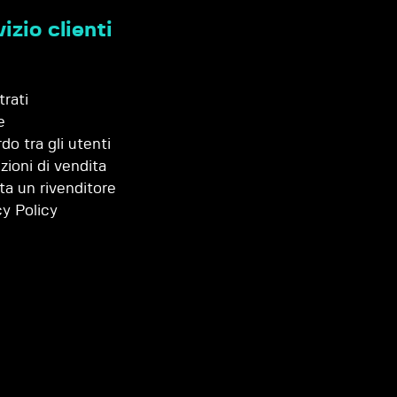
izio clienti
trati
e
do tra gli utenti
zioni di vendita
ta un rivenditore
cy Policy