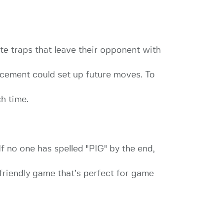
reate traps that leave their opponent with
acement could set up future moves. To
h time.
If no one has spelled "PIG" by the end,
-friendly game that’s perfect for game