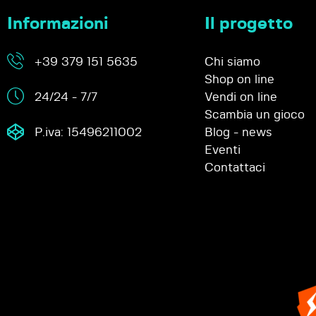
Informazioni
Il progetto
+39 379 151 5635
Chi siamo
Shop on line
24/24 - 7/7
Vendi on line
Scambia un gioco
P.iva: 15496211002
Blog - news
Eventi
Contattaci