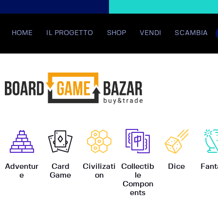
HOME
IL PROGETTO
SHOP
VENDI
SCAMBIA
BoardGame
Adventur
Card
Civilizati
Collectib
Dice
Fant
e
Game
on
le
Compon
ents