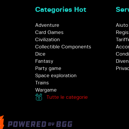
Categories Hot
Serv
Adventure
Aiuto
Card Games
Regis
Civilization
Tariff
Collectible Components
Accor
Dice
Condi
Fantasy
Diven
Party game
Priva
Space exploration
Trains
Wargame
Tutte le categorie