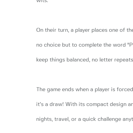
wits.
On their turn, a player places one of the
no choice but to complete the word "PI
keep things balanced, no letter repeats
The game ends when a player is forced t
it’s a draw! With its compact design an
nights, travel, or a quick challenge any