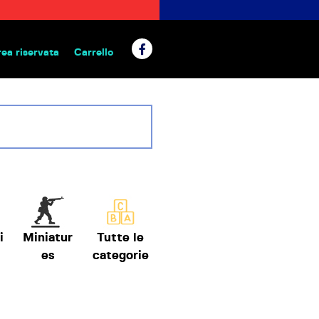
rea riservata
Carrello
 da tavolo
i
Miniatur
Tutte le
es
categorie