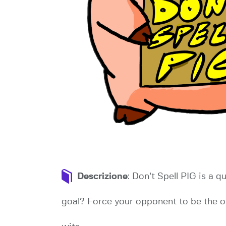
Descrizione
: Don’t Spell PIG is a 
goal? Force your opponent to be the one 