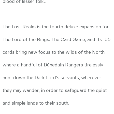
blood of lesser folk…
The Lost Realm is the fourth deluxe expansion for
The Lord of the Rings: The Card Game, and its 165
cards bring new focus to the wilds of the North,
where a handful of Dúnedain Rangers tirelessly
hunt down the Dark Lord’s servants, wherever
they may wander, in order to safeguard the quiet
and simple lands to their south.