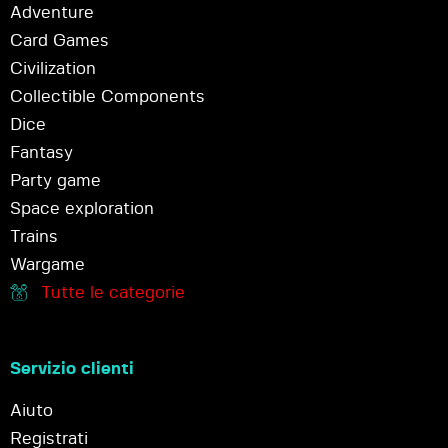
Adventure
Card Games
Civilization
Collectible Components
Dice
Fantasy
Party game
Space exploration
Trains
Wargame
Tutte le categorie
Servizio clienti
Aiuto
Registrati