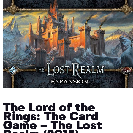
The Lord of the
Rings: The Card
Game – The Lost