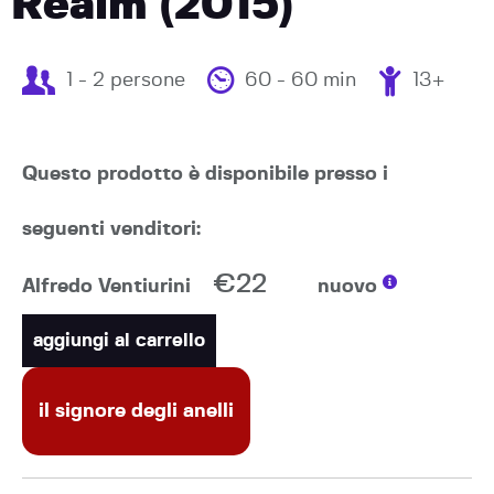
Realm (2015)
1 - 2 persone
60 - 60 min
13+
Questo prodotto è disponibile presso i
seguenti venditori:
€22
Alfredo Ventiurini
nuovo
aggiungi al carrello
il signore degli anelli