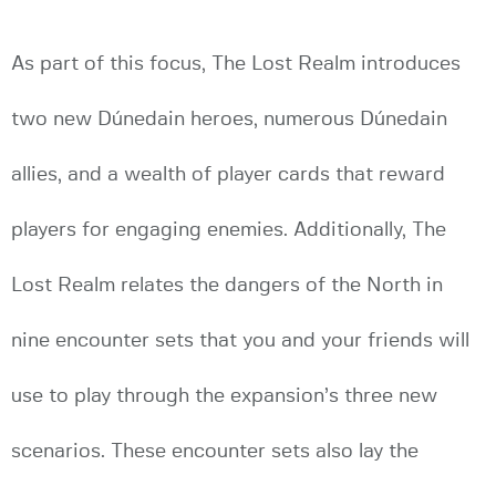
As part of this focus, The Lost Realm introduces
two new Dúnedain heroes, numerous Dúnedain
allies, and a wealth of player cards that reward
players for engaging enemies. Additionally, The
Lost Realm relates the dangers of the North in
nine encounter sets that you and your friends will
use to play through the expansion’s three new
scenarios. These encounter sets also lay the