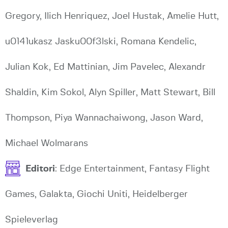
Gregory, Ilich Henriquez, Joel Hustak, Amelie Hutt,
u0141ukasz Jasku00f3lski, Romana Kendelic,
Julian Kok, Ed Mattinian, Jim Pavelec, Alexandr
Shaldin, Kim Sokol, Alyn Spiller, Matt Stewart, Bill
Thompson, Piya Wannachaiwong, Jason Ward,
Michael Wolmarans
Editori
: Edge Entertainment, Fantasy Flight
Games, Galakta, Giochi Uniti, Heidelberger
Spieleverlag