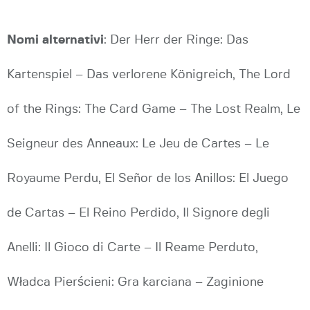
Nomi alternativi
: Der Herr der Ringe: Das
Kartenspiel – Das verlorene Königreich, The Lord
of the Rings: The Card Game – The Lost Realm, Le
Seigneur des Anneaux: Le Jeu de Cartes – Le
Royaume Perdu, El Señor de los Anillos: El Juego
de Cartas – El Reino Perdido, Il Signore degli
Anelli: Il Gioco di Carte – Il Reame Perduto,
Władca Pierścieni: Gra karciana – Zaginione