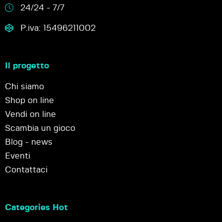
24/24 - 7/7
P.iva: 15496211002
Il progetto
Chi siamo
Shop on line
Vendi on line
Scambia un gioco
Blog - news
Eventi
Contattaci
Categories Hot