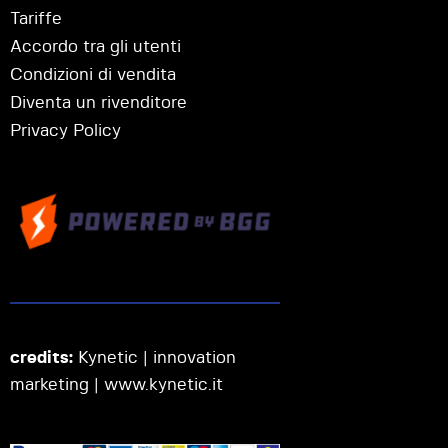
Tariffe
Accordo tra gli utenti
Condizioni di vendita
Diventa un rivenditore
Privacy Policy
credits:
Kynetic | innovation
marketing |
www.kynetic.it