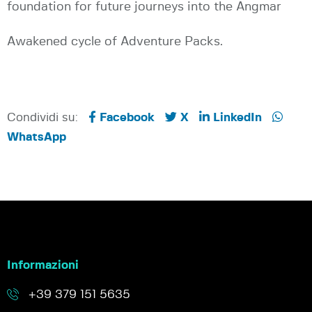
foundation for future journeys into the Angmar
Awakened cycle of Adventure Packs.
Condividi su:
Facebook
X
LinkedIn
WhatsApp
Informazioni
+39 379 151 5635