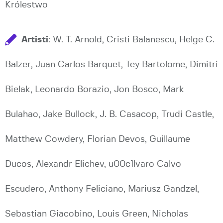
Królestwo
Artisti
: W. T. Arnold, Cristi Balanescu, Helge C.
Balzer, Juan Carlos Barquet, Tey Bartolome, Dimitri
Bielak, Leonardo Borazio, Jon Bosco, Mark
Bulahao, Jake Bullock, J. B. Casacop, Trudi Castle,
Matthew Cowdery, Florian Devos, Guillaume
Ducos, Alexandr Elichev, u00c1lvaro Calvo
Escudero, Anthony Feliciano, Mariusz Gandzel,
Sebastian Giacobino, Louis Green, Nicholas