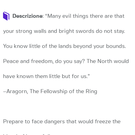
Descrizione
: “Many evil things there are that
your strong walls and bright swords do not stay.
You know little of the lands beyond your bounds.
Peace and freedom, do you say? The North would
have known them little but for us.”
–Aragorn, The Fellowship of the Ring
Prepare to face dangers that would freeze the