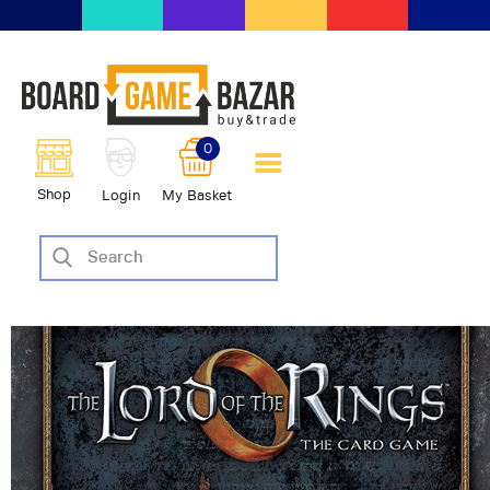
BoardGameBazar | vendita e
scambio giochi da tavolo
BoardGameBazar
0
HOME
Shop
Login
My Basket
IL PROGETTO
SHOP
VENDI
SCAMBIA
CASE EDITRICI
AIUTO
BLOG-NEWS
EVENTI