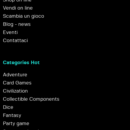
Vendi on line
Scambia un gioco
Blog - news
Eventi
Contattaci
Categories Hot
Adventure
Card Games
Civilization
Collectible Components
Dice
Fantasy
Party game