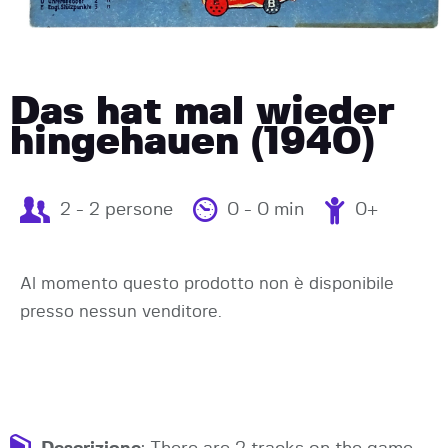
Das hat mal wieder
hingehauen (1940)
2 - 2 persone
0 - 0 min
0+
Al momento questo prodotto non è disponibile
presso nessun venditore.