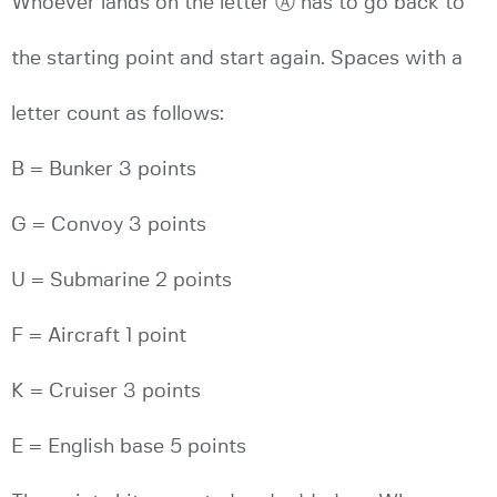
Whoever lands on the letter Ⓐ has to go back to
the starting point and start again. Spaces with a
letter count as follows:
B = Bunker 3 points
G = Convoy 3 points
U = Submarine 2 points
F = Aircraft 1 point
K = Cruiser 3 points
E = English base 5 points