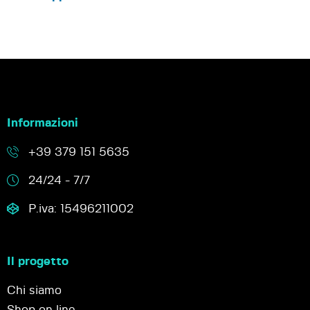
Informazioni
+39 379 151 5635
24/24 - 7/7
P.iva: 15496211002
Il progetto
Chi siamo
Shop on line