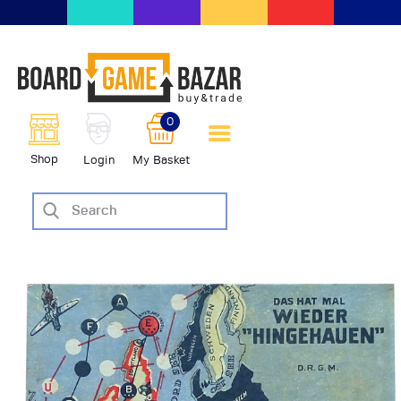
BoardGameBazar | vendita e
scambio giochi da tavolo
BoardGameBazar
0
HOME
Shop
Login
My Basket
IL PROGETTO
SHOP
VENDI
SCAMBIA
CASE EDITRICI
AIUTO
BLOG-NEWS
EVENTI