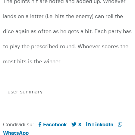
The points hit are noted and added up. Whoever
lands on a letter (i.e. hits the enemy) can roll the
dice again as often as he gets a hit. Each party has
to play the prescribed round. Whoever scores the
most hits is the winner.
—user summary
Condividi su:
Facebook
X
LinkedIn
WhatsApp