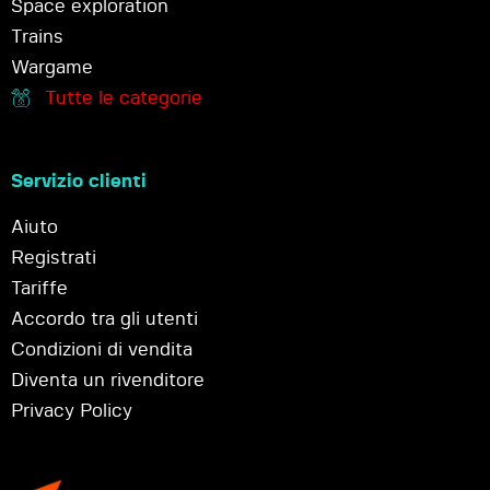
Space exploration
Trains
Wargame
Tutte le categorie
Servizio clienti
Aiuto
Registrati
Tariffe
Accordo tra gli utenti
Condizioni di vendita
Diventa un rivenditore
Privacy Policy