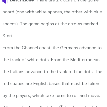
Descrizione
: There are 2 tracks on the game
board (one with white spaces, the other with blue
spaces). The game begins at the arrows marked
Start.
From the Channel coast, the Germans advance to
the track of white dots. From the Mediterranean,
the Italians advance to the track of blue dots. The
red spaces are English bases that must be taken
by the players, which take turns to roll and move.