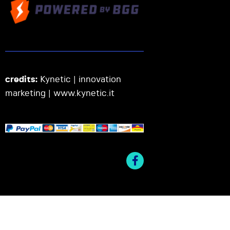
credits:
Kynetic | innovation
marketing |
www.kynetic.it