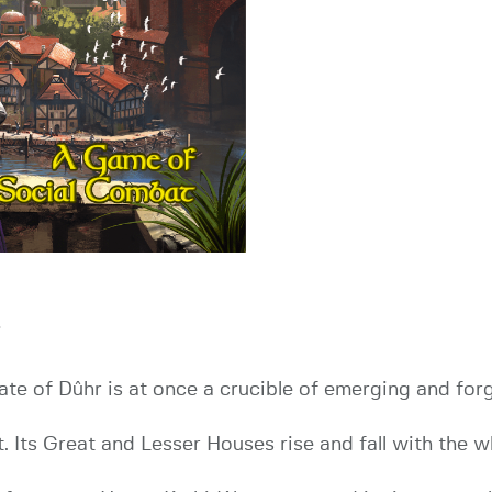
i
tate of Dûhr is at once a crucible of emerging and for
. Its Great and Lesser Houses rise and fall with the w