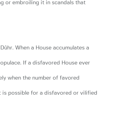
 or embroiling it in scandals that
f Dûhr. When a House accumulates a
populace. If a disfavored House ever
tely when the number of favored
is possible for a disfavored or vilified