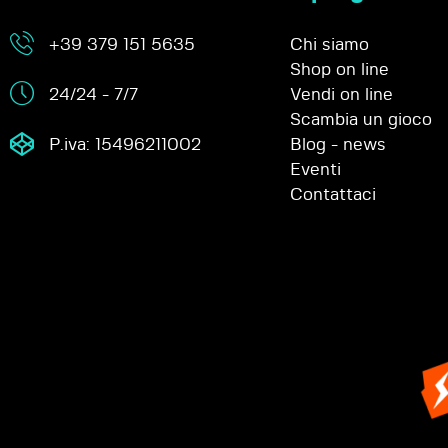
+39 379 151 5635
Chi siamo
Shop on line
24/24 - 7/7
Vendi on line
Scambia un gioco
P.iva: 15496211002
Blog - news
Eventi
Contattaci