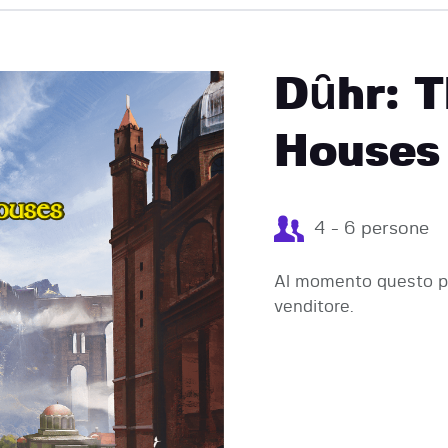
EVENTI
Dȗhr: T
Houses 
4 - 6 persone
Al momento questo pr
venditore.