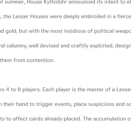
of summer, House Kythidûhr announced its intent to e
, the Lesser Houses were deeply embroiled in a fierce 
nd gold, but with the most insidious of political weap
d calumny, well devised and craftily exploited, desig
 them from contention.
4 to 6 players. Each player is the master of a Lesse
in their hand to trigger events, place suspicions and 
ity to affect cards already placed. The accumulation 