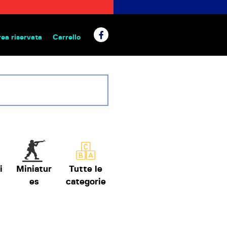
rea riservata
Carrello
 da tavolo
i
Miniatur
Tutte le
es
categorie