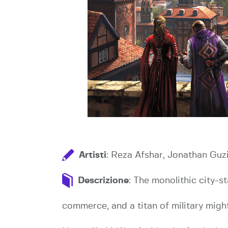
Artisti
: Reza Afshar, Jonathan Guz
Descrizione
: The monolithic city-s
commerce, and a titan of military might