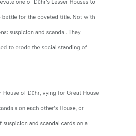
levate one of Dûhr’s Lesser Houses to
battle for the coveted title. Not with
ons: suspicion and scandal. They
ned to erode the social standing of
r House of Dûhr, vying for Great House
scandals on each other’s House, or
of suspicion and scandal cards on a