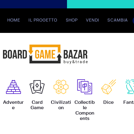
HOME
IL PROGETTO
SHOP
VENDI
SCAMBIA
BoardGame
Adventur
Card
Civilizati
Collectib
Dice
Fant
e
Game
on
le
Compon
ents