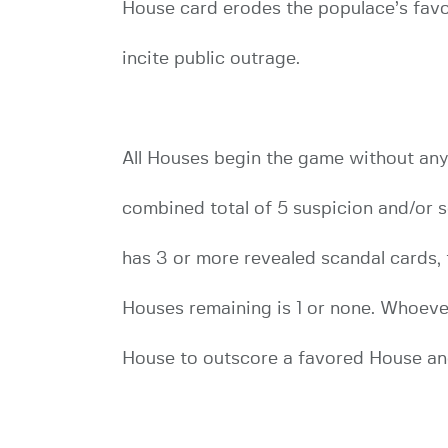
House card erodes the populace’s favor
incite public outrage.
All Houses begin the game without any
combined total of 5 suspicion and/or s
has 3 or more revealed scandal cards,
Houses remaining is 1 or none. Whoever 
House to outscore a favored House an