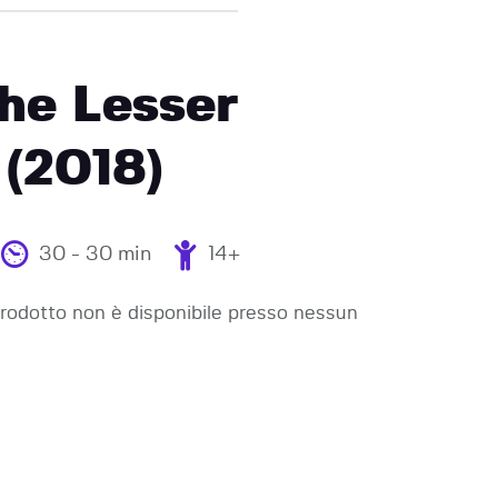
he Lesser
(2018)
30 - 30 min
14+
odotto non è disponibile presso nessun