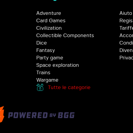
Adventure
Aiuto
Card Games
Regis
Civilization
Tariff
Collectible Components
Accor
Dice
Condi
Fantasy
Diven
Party game
Priva
Space exploration
Trains
Wargame
Tutte le categorie