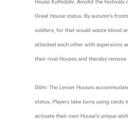
House Kythidûhr. Amidst the festivals 
Great House status. By autumn’s frosts
soldiers, for that would waste blood a
attacked each other with aspersions an
their rival Houses and thereby remove
Dûhr: The Lesser Houses accommodates 
status. Players take turns using cards 
activate their own House’s unique abil