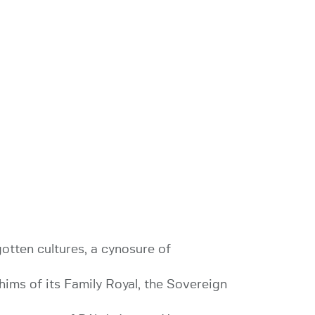
gotten cultures, a cynosure of
hims of its Family Royal, the Sovereign