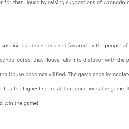
 for that House by raising suggestions of wrongdoing
 suspicions or scandals and favored by the people o
candal cards, that House falls into disfavor with the 
 the House becomes vilified. The game ends immedia
has the highest score at that point wins the game. It 
d win the game!