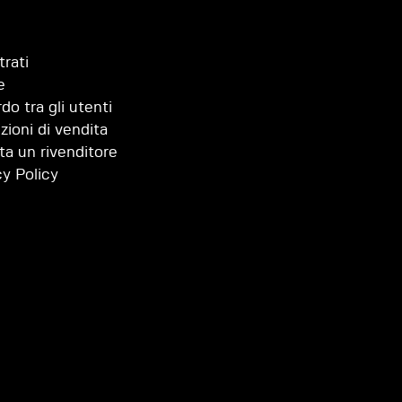
trati
e
do tra gli utenti
zioni di vendita
ta un rivenditore
cy Policy