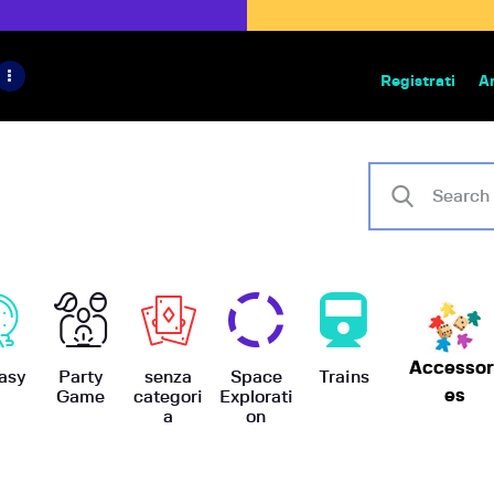
HOME
IL PROGETTO
Registrati
A
Bazar | vendita e scambio giochi
BoardGameBazar
SHOP
VENDI
SCAMBIA
CASE EDITRICI
Accessor
AIUTO
asy
Party
senza
Space
Trains
es
Game
categori
Explorati
a
on
BLOG-NEWS