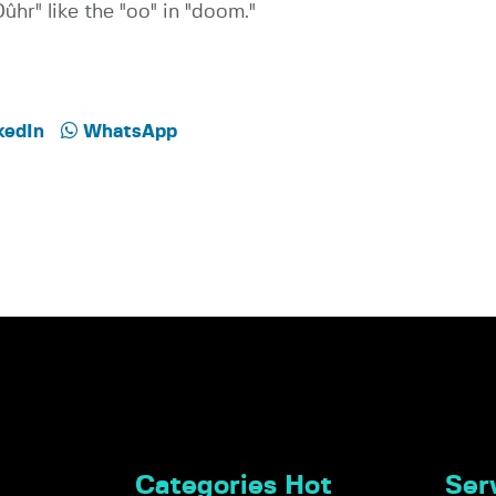
ûhr" like the "oo" in "doom."
kedIn
WhatsApp
Categories Hot
Serv