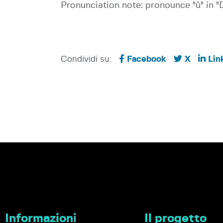
Pronunciation note: pronounce "û" in "D
Condividi su:
Facebook
X
Lin
Informazioni
Il progetto