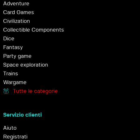
Adventure
Card Games
Civilization
Collectible Components
Dice
Fantasy
Party game
Space exploration
Trains
Wargame
Tutte le categorie
Servizio clienti
Aiuto
Registrati