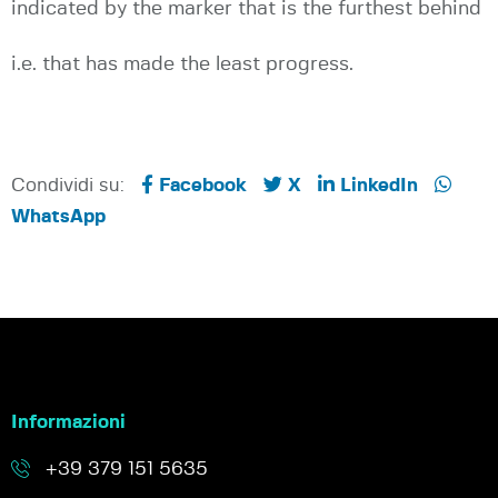
indicated by the marker that is the furthest behind
i.e. that has made the least progress.
Condividi su:
Facebook
X
LinkedIn
WhatsApp
Informazioni
+39 379 151 5635