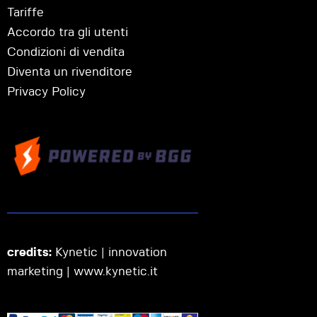
Tariffe
Accordo tra gli utenti
Condizioni di vendita
Diventa un rivenditore
Privacy Policy
credits:
Kynetic | innovation
marketing |
www.kynetic.it