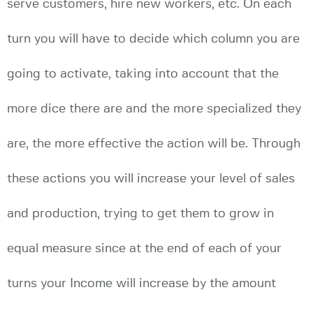
serve customers, hire new workers, etc. On each
turn you will have to decide which column you are
going to activate, taking into account that the
more dice there are and the more specialized they
are, the more effective the action will be. Through
these actions you will increase your level of sales
and production, trying to get them to grow in
equal measure since at the end of each of your
turns your Income will increase by the amount