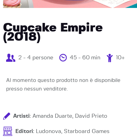
Cupcake Empire
(2018)
2 - 4 persone
45 - 60 min
10+
Al momento questo prodotto non è disponibile
presso nessun venditore.
Artisti
: Amanda Duarte, David Prieto
Editori
: Ludonova, Starboard Games