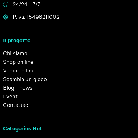
24/24 - 7/7
P.iva: 15496211002
Il progetto
Chi siamo
Shop on line
Vendi on line
Scambia un gioco
Blog - news
Eventi
Contattaci
Categories Hot