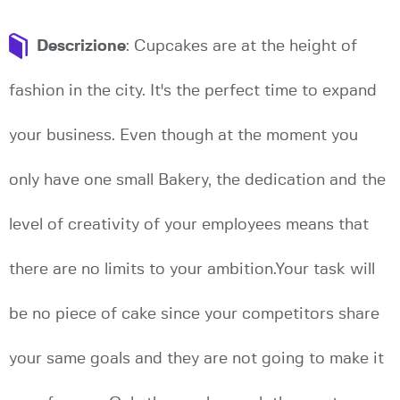
Descrizione
: Cupcakes are at the height of
fashion in the city. It's the perfect time to expand
your business. Even though at the moment you
only have one small Bakery, the dedication and the
level of creativity of your employees means that
there are no limits to your ambition.Your task will
be no piece of cake since your competitors share
your same goals and they are not going to make it