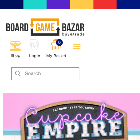
BoardGameBazar | vendita e
scambio giochi da tavolo
BoardGameBazar
0
HOME
Shop
Login
My Basket
IL PROGETTO
SHOP
VENDI
SCAMBIA
CASE EDITRICI
AIUTO
BLOG-NEWS
EVENTI