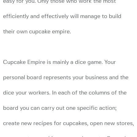
easy for you. Only those who work the most
efficiently and effectively will manage to build
their own cupcake empire.
Cupcake Empire is mainly a dice game. Your
personal board represents your business and the
dice your workers. In each of the columns of the
board you can carry out one specific action;
create new recipes for cupcakes, open new stores,