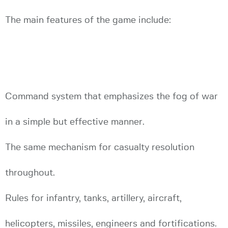
The main features of the game include:
Command system that emphasizes the fog of war
in a simple but effective manner.
The same mechanism for casualty resolution
throughout.
Rules for infantry, tanks, artillery, aircraft,
helicopters, missiles, engineers and fortifications.