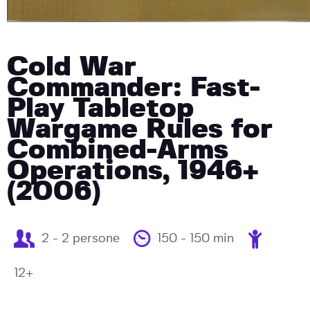
Cold War
Commander: Fast-
Play Tabletop
Wargame Rules for
Combined-Arms
Operations, 1946+
(2006)
2 - 2 persone
150 - 150 min
12+