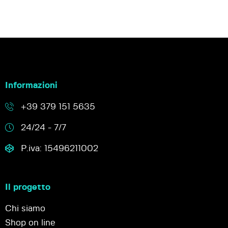
Informazioni
+39 379 151 5635
24/24 - 7/7
P.iva: 15496211002
Il progetto
Chi siamo
Shop on line