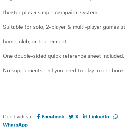
theater plus a simple campaign system.
Suitable for solo, 2-player & multi-player games at
home, club, or tournament.
One double-sided quick reference sheet included.
No supplements - all you need to play in one book.
Condividi su:
Facebook
X
LinkedIn
WhatsApp