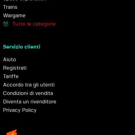
Trains
Wargame
Tutte le categorie
Servizio clienti
Aiuto
Registrati
Tariffe
Accordo tra gli utenti
Condizioni di vendita
Diventa un rivenditore
Privacy Policy