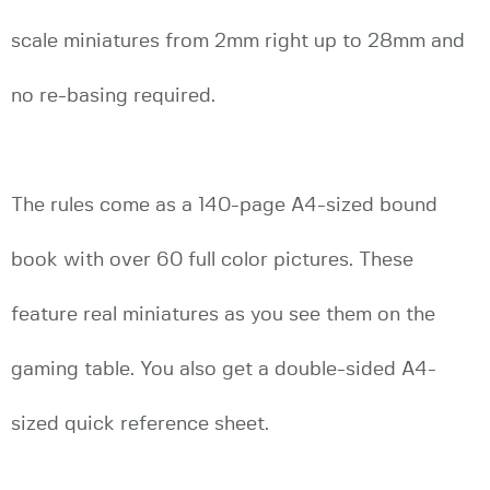
scale miniatures from 2mm right up to 28mm and
no re-basing required.
The rules come as a 140-page A4-sized bound
book with over 60 full color pictures. These
feature real miniatures as you see them on the
gaming table. You also get a double-sided A4-
sized quick reference sheet.