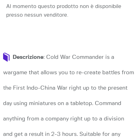
Al momento questo prodotto non è disponibile
presso nessun venditore.
Descrizione
: Cold War Commander is a
wargame that allows you to re-create battles from
the First Indo-China War right up to the present
day using miniatures on a tabletop. Command
anything from a company right up to a division
and get a result in 2-3 hours. Suitable for any