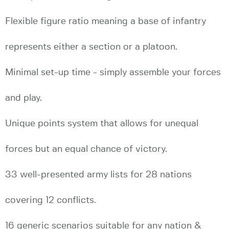
Flexible figure ratio meaning a base of infantry
represents either a section or a platoon.
Minimal set-up time - simply assemble your forces
and play.
Unique points system that allows for unequal
forces but an equal chance of victory.
33 well-presented army lists for 28 nations
covering 12 conflicts.
16 generic scenarios suitable for any nation &