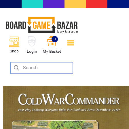
BoardGameBazar | vendita e
scambio giochi da tavolo
BoardGameBazar
0
HOME
Shop
Login
My Basket
IL PROGETTO
SHOP
VENDI
SCAMBIA
CASE EDITRICI
AIUTO
BLOG-NEWS
EVENTI