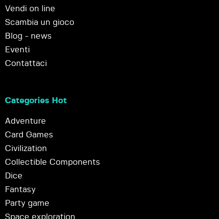
Vendi on line
Scambia un gioco
Blog - news
Eventi
Contattaci
Categories Hot
Adventure
Card Games
Civilization
Collectible Components
Dice
Fantasy
Party game
Space exploration