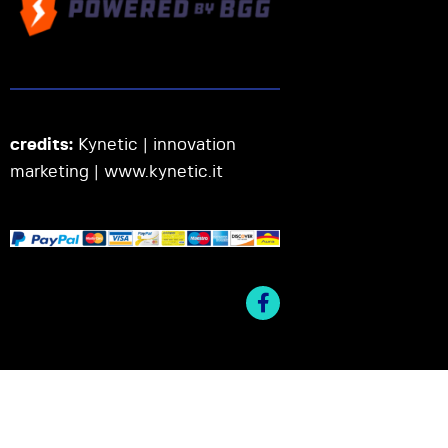
credits:
Kynetic | innovation
marketing |
www.kynetic.it