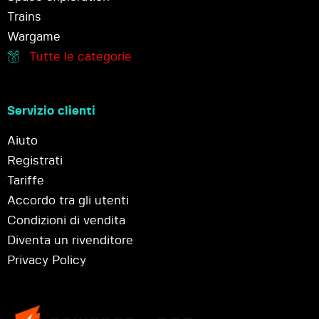
Trains
Wargame
Tutte le categorie
Servizio clienti
Aiuto
Registrati
Tariffe
Accordo tra gli utenti
Condizioni di vendita
Diventa un rivenditore
Privacy Policy