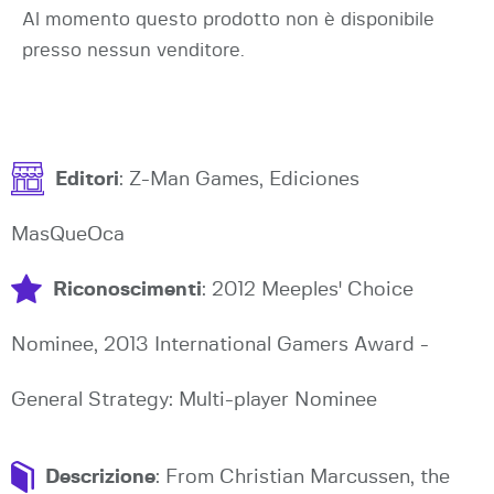
Al momento questo prodotto non è disponibile
presso nessun venditore.
Editori
: Z-Man Games, Ediciones
MasQueOca
Riconoscimenti
: 2012 Meeples' Choice
Nominee, 2013 International Gamers Award -
General Strategy: Multi-player Nominee
Descrizione
: From Christian Marcussen, the