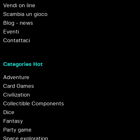
Vendi on line
Scambia un gioco
Blog - news
Eventi
Contattaci
Categories Hot
Adventure
Card Games
Civilization
Collectible Components
Dice
Fantasy
Party game
Space exploration