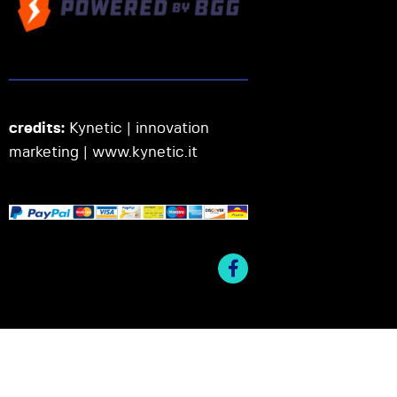
credits:
Kynetic | innovation
marketing |
www.kynetic.it