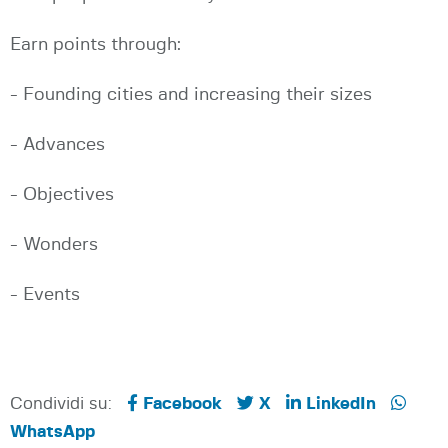
Earn points through:
- Founding cities and increasing their sizes
- Advances
- Objectives
- Wonders
- Events
Condividi su:
Facebook
X
LinkedIn
WhatsApp