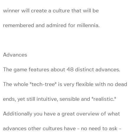
winner will create a culture that will be
remembered and admired for millennia.
Advances
The game features about 48 distinct advances.
The whole "tech-tree" is very flexible with no dead
ends, yet still intuitive, sensible and "realistic."
Additionally you have a great overview of what
advances other cultures have - no need to ask -