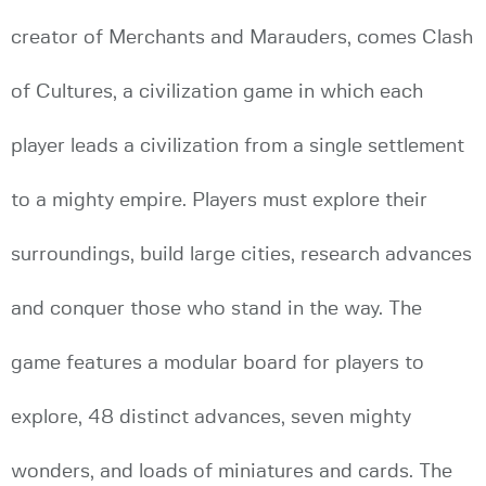
creator of Merchants and Marauders, comes Clash
of Cultures, a civilization game in which each
player leads a civilization from a single settlement
to a mighty empire. Players must explore their
surroundings, build large cities, research advances
and conquer those who stand in the way. The
game features a modular board for players to
explore, 48 distinct advances, seven mighty
wonders, and loads of miniatures and cards. The