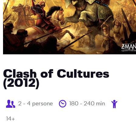
Clash of Cultures
(2012)
2 - 4 persone
180 - 240 min
14+