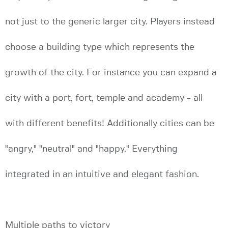
not just to the generic larger city. Players instead
choose a building type which represents the
growth of the city. For instance you can expand a
city with a port, fort, temple and academy - all
with different benefits! Additionally cities can be
"angry," "neutral" and "happy." Everything
integrated in an intuitive and elegant fashion.
Multiple paths to victory