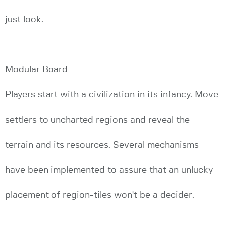
just look.
Modular Board
Players start with a civilization in its infancy. Move
settlers to uncharted regions and reveal the
terrain and its resources. Several mechanisms
have been implemented to assure that an unlucky
placement of region-tiles won't be a decider.