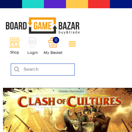
BoardGameBazar | vendita e
scambio giochi da tavolo
BoardGameBazar
0
HOME
Shop
Login
My Basket
IL PROGETTO
SHOP
VENDI
SCAMBIA
CASE EDITRICI
AIUTO
BLOG-NEWS
EVENTI