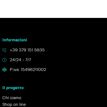
Informazioni
+39 379 151 5635
24/24 - 7/7
P.iva: 15496211002
Il progetto
Chi siamo
Shop on line