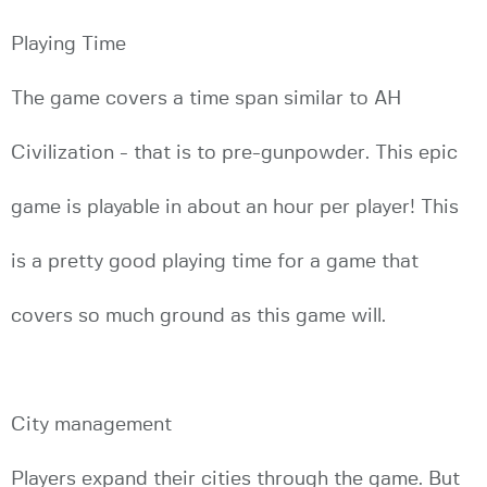
Playing Time
The game covers a time span similar to AH
Civilization - that is to pre-gunpowder. This epic
game is playable in about an hour per player! This
is a pretty good playing time for a game that
covers so much ground as this game will.
City management
Players expand their cities through the game. But