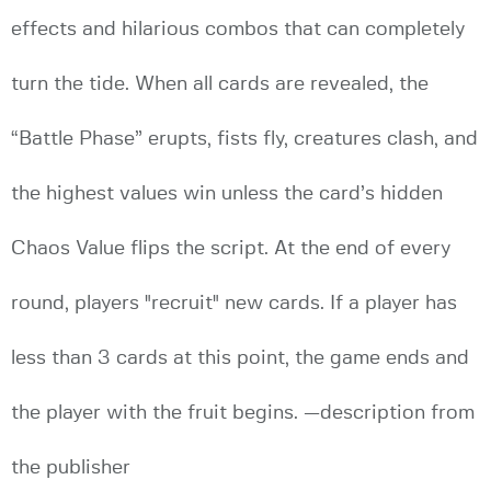
effects and hilarious combos that can completely
turn the tide. When all cards are revealed, the
“Battle Phase” erupts, fists fly, creatures clash, and
the highest values win unless the card’s hidden
Chaos Value flips the script. At the end of every
round, players "recruit" new cards. If a player has
less than 3 cards at this point, the game ends and
the player with the fruit begins. —description from
the publisher