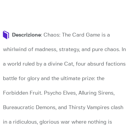
Descrizione
: Chaos: The Card Game is a
whirlwind of madness, strategy, and pure chaos. In
a world ruled by a divine Cat, four absurd factions
battle for glory and the ultimate prize: the
Forbidden Fruit. Psycho Elves, Alluring Sirens,
Bureaucratic Demons, and Thirsty Vampires clash
in a ridiculous, glorious war where nothing is