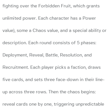
fighting over the Forbidden Fruit, which grants
unlimited power. Each character has a Power
value), some a Chaos value, and a special ability or
description. Each round consists of 5 phases:
Deployment, Reveal, Battle, Resolution, and
Recruitment. Each player picks a faction, draws
five cards, and sets three face-down in their line-
up across three rows. Then the chaos begins:
reveal cards one by one, triggering unpredictable