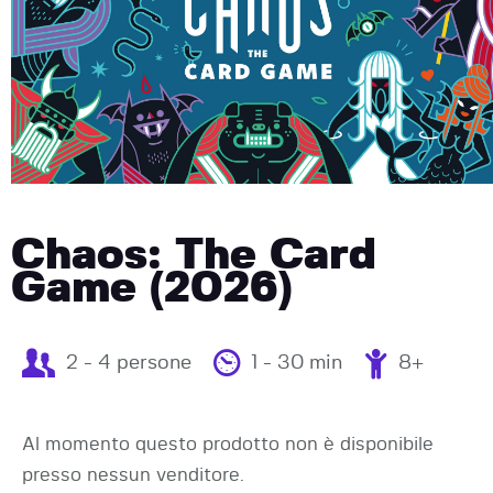
Chaos: The Card
Game (2026)
2 - 4 persone
1 - 30 min
8+
Al momento questo prodotto non è disponibile
presso nessun venditore.