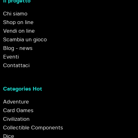
Il progetto
Chi siamo
Shop on line
Vendi on line
Scambia un gioco
Blog - news
Eventi
Contattaci
Categories Hot
Adventure
Card Games
Civilization
Collectible Components
Dice