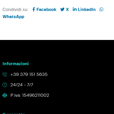
Condividi su:
Facebook
X
LinkedIn
WhatsApp
Informazioni
+39 379 151 5635
24/24 - 7/7
P.iva: 15496211002