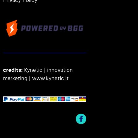
Privacy Policy
credits:
Kynetic | innovation
marketing |
www.kynetic.it