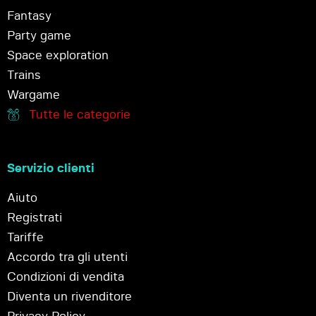
Fantasy
Party game
Space exploration
Trains
Wargame
Tutte le categorie
Servizio clienti
Aiuto
Registrati
Tariffe
Accordo tra gli utenti
Condizioni di vendita
Diventa un rivenditore