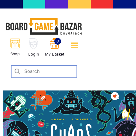
BoardGameBazar | vendita e
scambio giochi da tavolo
BoardGameBazar
0
HOME
Shop
Login
My Basket
IL PROGETTO
SHOP
VENDI
SCAMBIA
CASE EDITRICI
AIUTO
BLOG-NEWS
EVENTI