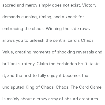
sacred and mercy simply does not exist. Victory
demands cunning, timing, and a knack for
embracing the chaos. Winning the side rows
allows you to unleash the central card’s Chaos
Value, creating moments of shocking reversals and
brilliant strategy. Claim the Forbidden Fruit, taste
it, and the first to fully enjoy it becomes the
undisputed King of Chaos. Chaos: The Card Game
is mainly about a crazy army of absurd creatures