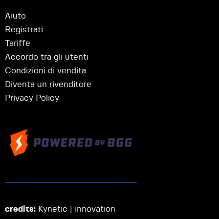
Aiuto
Registrati
Tariffe
Accordo tra gli utenti
Condizioni di vendita
Diventa un rivenditore
Privacy Policy
credits:
Kynetic | innovation