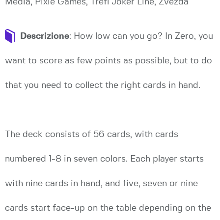
Media, Pixie Games, Trefl Joker Line, Zvezda
Descrizione
: How low can you go? In Zero, you
want to score as few points as possible, but to do
that you need to collect the right cards in hand.
The deck consists of 56 cards, with cards
numbered 1-8 in seven colors. Each player starts
with nine cards in hand, and five, seven or nine
cards start face-up on the table depending on the