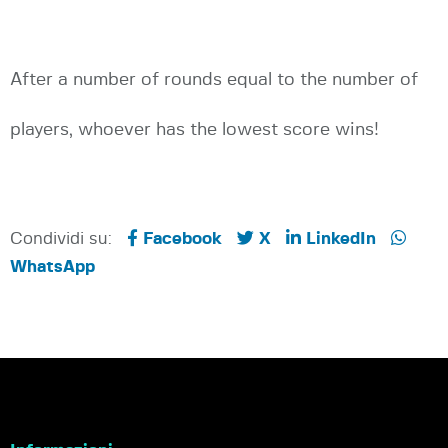
After a number of rounds equal to the number of
players, whoever has the lowest score wins!
Condividi su:
Facebook
X
LinkedIn
WhatsApp