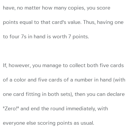
have, no matter how many copies, you score
points equal to that card's value. Thus, having one
to four 7s in hand is worth 7 points.
If, however, you manage to collect both five cards
of a color and five cards of a number in hand (with
one card fitting in both sets), then you can declare
"Zero!" and end the round immediately, with
everyone else scoring points as usual.