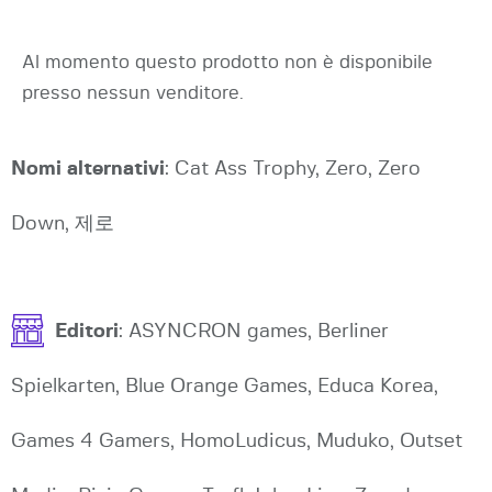
Al momento questo prodotto non è disponibile
presso nessun venditore.
Nomi alternativi
: Cat Ass Trophy, Zero, Zero
Down, 제로
Editori
: ASYNCRON games, Berliner
Spielkarten, Blue Orange Games, Educa Korea,
Games 4 Gamers, HomoLudicus, Muduko, Outset