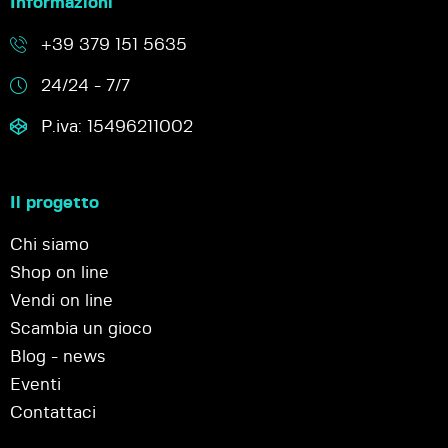
Informazioni
+39 379 151 5635
24/24 - 7/7
P.iva: 15496211002
Il progetto
Chi siamo
Shop on line
Vendi on line
Scambia un gioco
Blog - news
Eventi
Contattaci