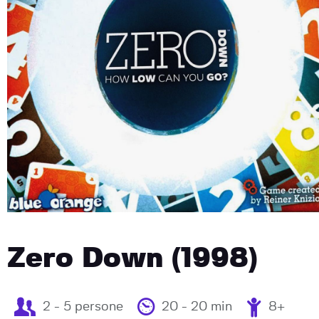
Zero Down (1998)
2 - 5 persone
20 - 20 min
8+