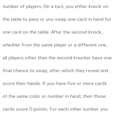
number of players. On a turn, you either knock on
the table to pass or you swap one card in hand for
one card on the table. After the second knock,
whether from the same player or a different one,
all players other than the second knocker have one
final chance to swap, after which they reveal and
score their hands. If you have five or more cards
of the same color or number in hand, then those
cards score 0 points. For each other number you