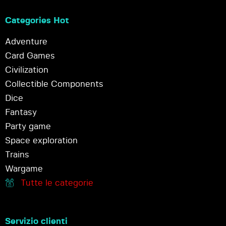
Categories Hot
Adventure
Card Games
Civilization
Collectible Components
Dice
Fantasy
Party game
Space exploration
Trains
Wargame
Tutte le categorie
Servizio clienti