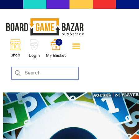
BoardGameBazar | vendita e
scambio giochi da tavolo
BoardGameBazar
0
HOME
Shop
Login
My Basket
IL PROGETTO
SHOP
VENDI
SCAMBIA
CASE EDITRICI
AIUTO
BLOG-NEWS
EVENTI