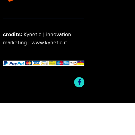
credits:
Kynetic | innovation
marketing |
www.kynetic.it