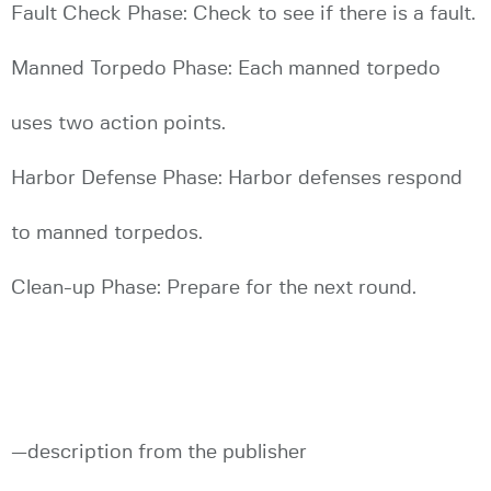
Fault Check Phase: Check to see if there is a fault.
Manned Torpedo Phase: Each manned torpedo
uses two action points.
Harbor Defense Phase: Harbor defenses respond
to manned torpedos.
Clean-up Phase: Prepare for the next round.
—description from the publisher