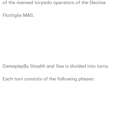
of the manned torpedo operators of the Decima
Flottiglia MAS.
GameplayBy Stealth and Sea is divided into turns.
Each turn consists of the following phases: