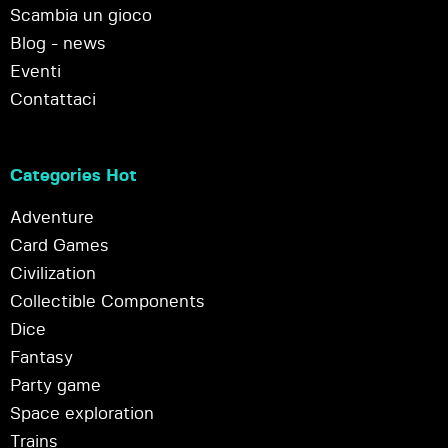
Scambia un gioco
Blog - news
Eventi
Contattaci
Categories Hot
Adventure
Card Games
Civilization
Collectible Components
Dice
Fantasy
Party game
Space exploration
Trains