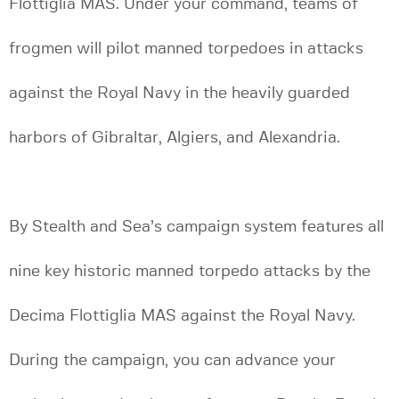
Flottiglia MAS. Under your command, teams of
frogmen will pilot manned torpedoes in attacks
against the Royal Navy in the heavily guarded
harbors of Gibraltar, Algiers, and Alexandria.
By Stealth and Sea’s campaign system features all
nine key historic manned torpedo attacks by the
Decima Flottiglia MAS against the Royal Navy.
During the campaign, you can advance your