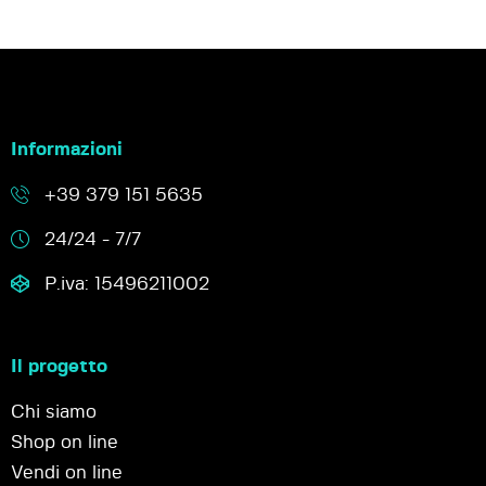
Informazioni
+39 379 151 5635
24/24 - 7/7
P.iva: 15496211002
Il progetto
Chi siamo
Shop on line
Vendi on line