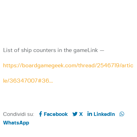
List of ship counters in the gameLink —
https://boardgamegeek.com/thread/2546719/artic
le/36347007#36...
Condividi su:
Facebook
X
LinkedIn
WhatsApp