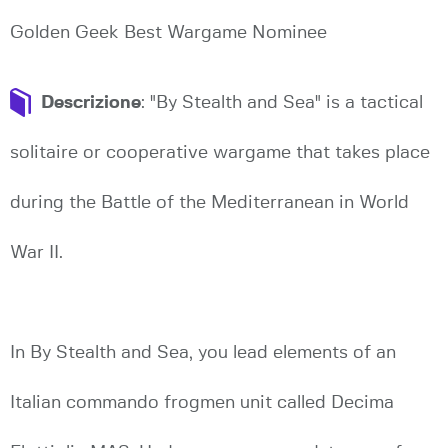
Golden Geek Best Wargame Nominee
Descrizione
: "By Stealth and Sea" is a tactical
solitaire or cooperative wargame that takes place
during the Battle of the Mediterranean in World
War II.
In By Stealth and Sea, you lead elements of an
Italian commando frogmen unit called Decima