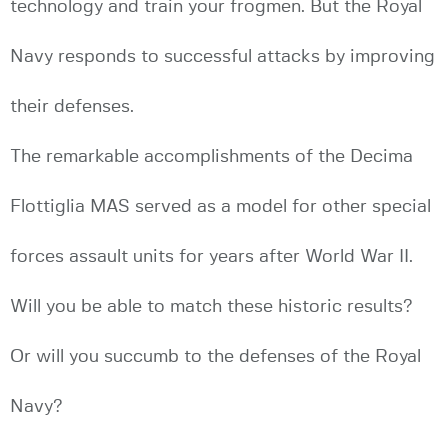
technology and train your frogmen. But the Royal
Navy responds to successful attacks by improving
their defenses.
The remarkable accomplishments of the Decima
Flottiglia MAS served as a model for other special
forces assault units for years after World War II.
Will you be able to match these historic results?
Or will you succumb to the defenses of the Royal
Navy?