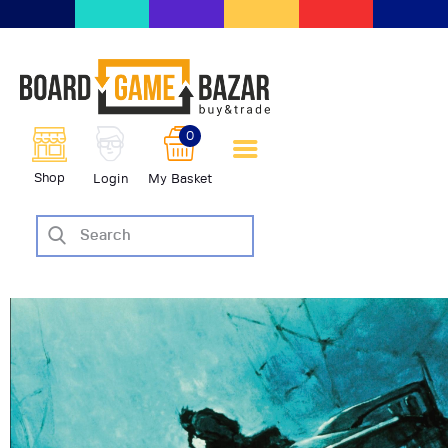
BoardGameBazar | vendita e
scambio giochi da tavolo
BoardGameBazar
0
HOME
Shop
Login
My Basket
IL PROGETTO
SHOP
VENDI
SCAMBIA
CASE EDITRICI
AIUTO
BLOG-NEWS
EVENTI