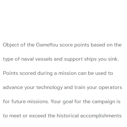
Object of the GameYou score points based on the
type of naval vessels and support ships you sink.
Points scored during a mission can be used to
advance your technology and train your operators
for future missions. Your goal for the campaign is
to meet or exceed the historical accomplishments