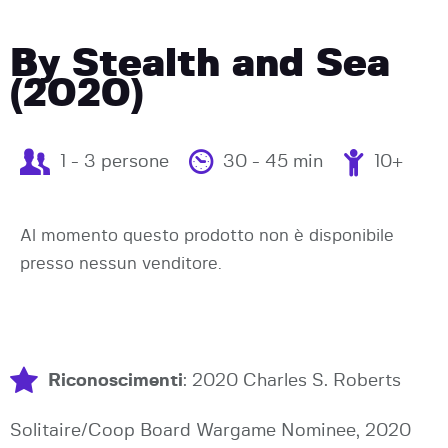
By Stealth and Sea
(2020)
1 - 3 persone
30 - 45 min
10+
Al momento questo prodotto non è disponibile
presso nessun venditore.
Riconoscimenti
: 2020 Charles S. Roberts
Solitaire/Coop Board Wargame Nominee, 2020