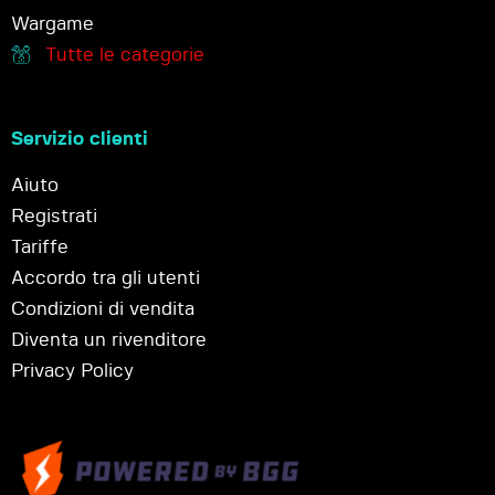
Wargame
Tutte le categorie
Servizio clienti
Aiuto
Registrati
Tariffe
Accordo tra gli utenti
Condizioni di vendita
Diventa un rivenditore
Privacy Policy