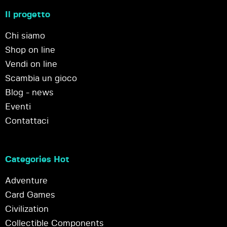
Il progetto
Chi siamo
Shop on line
Vendi on line
Scambia un gioco
Blog - news
Eventi
Contattaci
Categories Hot
Adventure
Card Games
Civilization
Collectible Components