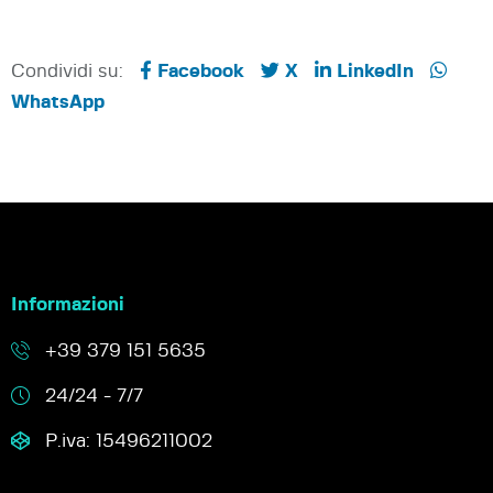
Condividi su:
Facebook
X
LinkedIn
WhatsApp
Informazioni
+39 379 151 5635
24/24 - 7/7
P.iva: 15496211002