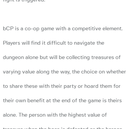
bCP is a co-op game with a competitive element.
Players will find it difficult to navigate the
dungeon alone but will be collecting treasures of
varying value along the way, the choice on whether
to share these with their party or hoard them for
their own benefit at the end of the game is theirs
alone. The person with the highest value of