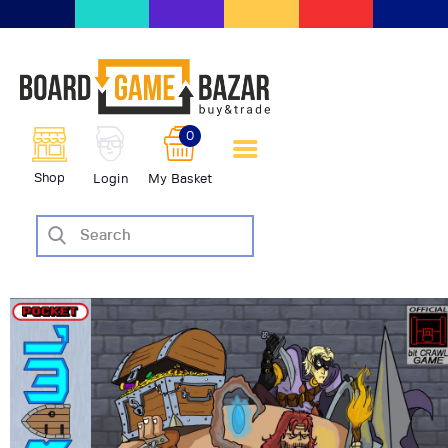
BoardGameBazar | vendita e
scambio giochi da tavolo
BoardGameBazar
0
HOME
Shop
Login
My Basket
IL PROGETTO
SHOP
VENDI
SCAMBIA
CASE EDITRICI
AIUTO
BLOG-NEWS
EVENTI