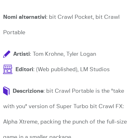
Nomi alternativi
: bit Crawl Pocket, bit Crawl
Portable
Artisti
: Tom Krohne, Tyler Logan
Editori
: (Web published), LM Studios
Descrizione
: bit Crawl Portable is the "take
with you" version of Super Turbo bit Crawl FX:
Alpha Xtreme, packing the punch of the full-size
game in a smaller package.