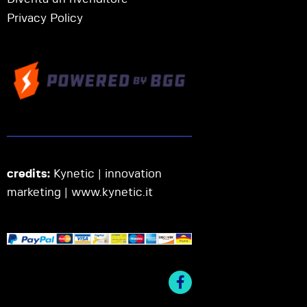
Privacy Policy
credits:
Kynetic | innovation
marketing |
www.kynetic.it