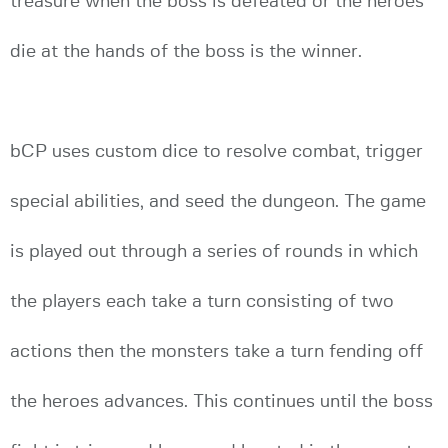
treasure when the boss is defeated or the heroes
die at the hands of the boss is the winner.
bCP uses custom dice to resolve combat, trigger
special abilities, and seed the dungeon. The game
is played out through a series of rounds in which
the players each take a turn consisting of two
actions then the monsters take a turn fending off
the heroes advances. This continues until the boss