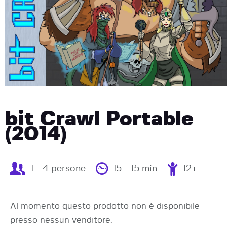
bit Crawl Portable
(2014)
1 - 4 persone
15 - 15 min
12+
Al momento questo prodotto non è disponibile
presso nessun venditore.