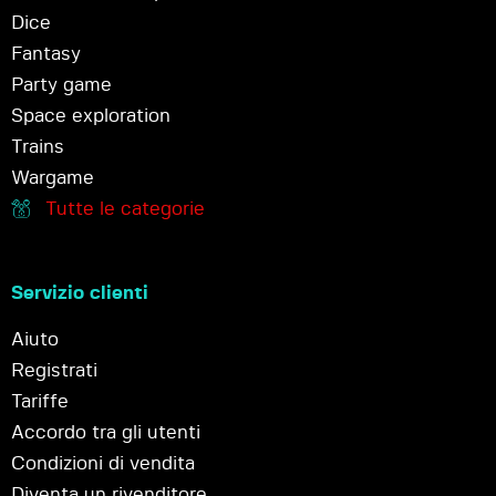
Dice
Fantasy
Party game
Space exploration
Trains
Wargame
Tutte le categorie
Servizio clienti
Aiuto
Registrati
Tariffe
Accordo tra gli utenti
Condizioni di vendita
Diventa un rivenditore