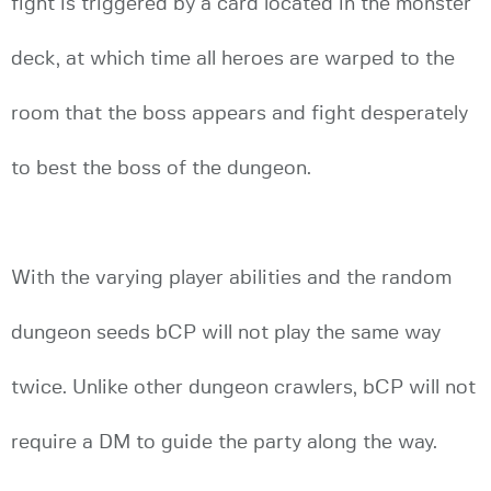
fight is triggered by a card located in the monster
deck, at which time all heroes are warped to the
room that the boss appears and fight desperately
to best the boss of the dungeon.
With the varying player abilities and the random
dungeon seeds bCP will not play the same way
twice. Unlike other dungeon crawlers, bCP will not
require a DM to guide the party along the way.