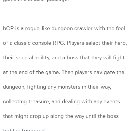
bCP is a rogue-like dungeon crawler with the feel
of a classic console RPG. Players select their hero,
their special ability, and a boss that they will fight
at the end of the game. Then players navigate the
dungeon, fighting any monsters in their way,
collecting treasure, and dealing with any events
that might crop up along the way until the boss
fight is triggered.