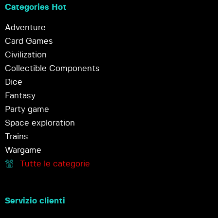
Categories Hot
Adventure
Card Games
Civilization
Collectible Components
Dice
Fantasy
Party game
Space exploration
Trains
Wargame
Tutte le categorie
Servizio clienti