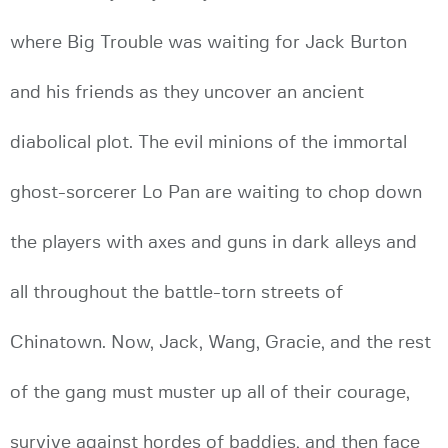
where Big Trouble was waiting for Jack Burton
and his friends as they uncover an ancient
diabolical plot. The evil minions of the immortal
ghost-sorcerer Lo Pan are waiting to chop down
the players with axes and guns in dark alleys and
all throughout the battle-torn streets of
Chinatown. Now, Jack, Wang, Gracie, and the rest
of the gang must muster up all of their courage,
survive against hordes of baddies, and then face