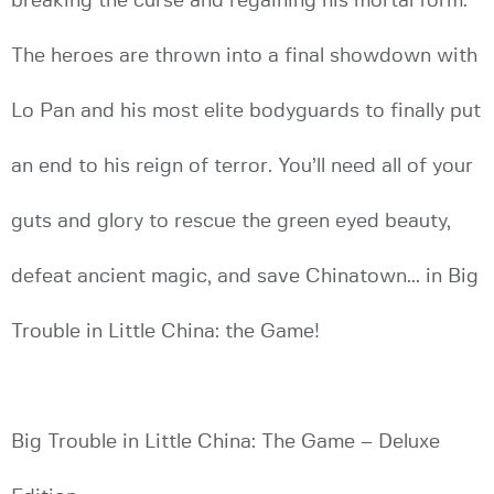
breaking the curse and regaining his mortal form.
The heroes are thrown into a final showdown with
Lo Pan and his most elite bodyguards to finally put
an end to his reign of terror. You’ll need all of your
guts and glory to rescue the green eyed beauty,
defeat ancient magic, and save Chinatown... in Big
Trouble in Little China: the Game!
Big Trouble in Little China: The Game – Deluxe