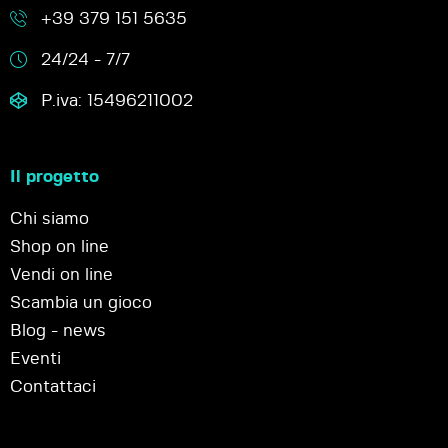
+39 379 151 5635
24/24 - 7/7
P.iva: 15496211002
Il progetto
Chi siamo
Shop on line
Vendi on line
Scambia un gioco
Blog - news
Eventi
Contattaci