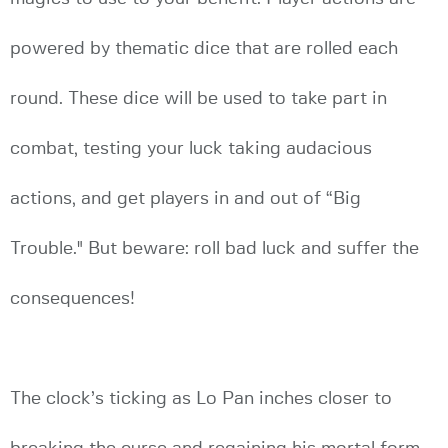
powered by thematic dice that are rolled each
round. These dice will be used to take part in
combat, testing your luck taking audacious
actions, and get players in and out of “Big
Trouble." But beware: roll bad luck and suffer the
consequences!
The clock’s ticking as Lo Pan inches closer to