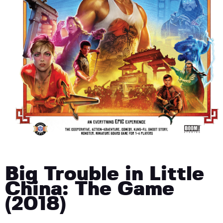
Big Trouble in Little
China: The Game
(2018)