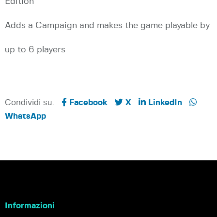
Edition
Adds a Campaign and makes the game playable by
up to 6 players
Condividi su:
Facebook
X
LinkedIn
WhatsApp
Informazioni