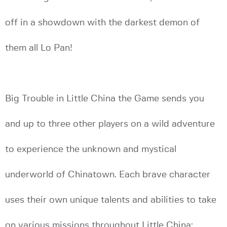
off in a showdown with the darkest demon of
them all Lo Pan!
Big Trouble in Little China the Game sends you
and up to three other players on a wild adventure
to experience the unknown and mystical
underworld of Chinatown. Each brave character
uses their own unique talents and abilities to take
on various missions throughout Little China;