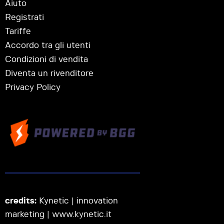
Aiuto
Registrati
Tariffe
Accordo tra gli utenti
Condizioni di vendita
Diventa un rivenditore
Privacy Policy
credits:
Kynetic | innovation
marketing |
www.kynetic.it