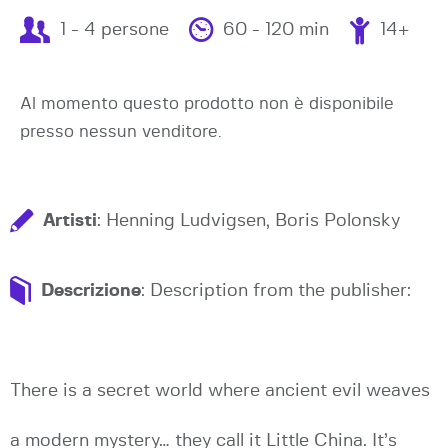
1 - 4 persone
60 - 120 min
14+
Al momento questo prodotto non è disponibile
presso nessun venditore.
Artisti
: Henning Ludvigsen, Boris Polonsky
Descrizione
: Description from the publisher:
There is a secret world where ancient evil weaves
a modern mystery… they call it Little China. It’s