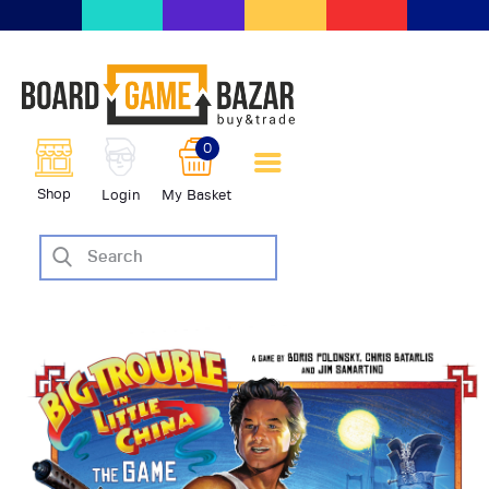
BoardGameBazar | vendita e
scambio giochi da tavolo
BoardGameBazar
0
HOME
Shop
Login
My Basket
IL PROGETTO
SHOP
VENDI
SCAMBIA
CASE EDITRICI
AIUTO
BLOG-NEWS
EVENTI