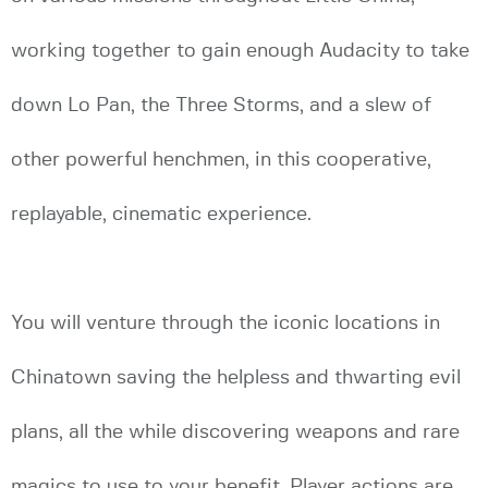
working together to gain enough Audacity to take
down Lo Pan, the Three Storms, and a slew of
other powerful henchmen, in this cooperative,
replayable, cinematic experience.
You will venture through the iconic locations in
Chinatown saving the helpless and thwarting evil
plans, all the while discovering weapons and rare
magics to use to your benefit. Player actions are