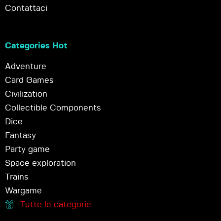
Contattaci
Categories Hot
Adventure
Card Games
Civilization
Collectible Components
Dice
Fantasy
Party game
Space exploration
Trains
Wargame
Tutte le categorie