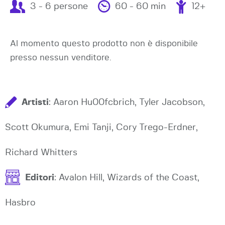
3 - 6 persone
60 - 60 min
12+
Al momento questo prodotto non è disponibile
presso nessun venditore.
Artisti
: Aaron Hu00fcbrich, Tyler Jacobson,
Scott Okumura, Emi Tanji, Cory Trego-Erdner,
Richard Whitters
Editori
: Avalon Hill, Wizards of the Coast,
Hasbro