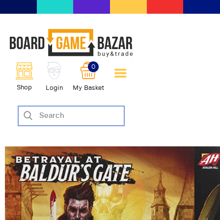
BoardGameBazar | vendita e
scambio giochi da tavolo
BoardGameBazar
0
HOME
Shop
Login
My Basket
IL PROGETTO
SHOP
VENDI
SCAMBIA
CASE EDITRICI
AIUTO
BLOG-NEWS
EVENTI