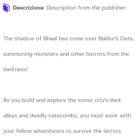
Descrizione
: Description from the publisher:
The shadow of Bhaal has come over Baldur's Gate,
summoning monsters and other horrors from the
darkness!
As you build and explore the iconic city's dark
alleys and deadly catacombs, you must work with
your fellow adventurers to survive the terrors