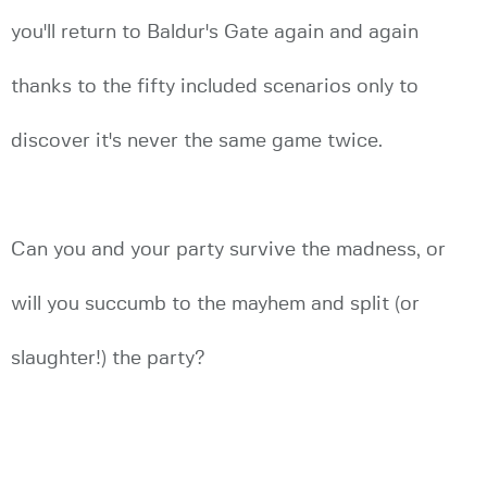
you'll return to Baldur's Gate again and again
thanks to the fifty included scenarios only to
discover it's never the same game twice.
Can you and your party survive the madness, or
will you succumb to the mayhem and split (or
slaughter!) the party?