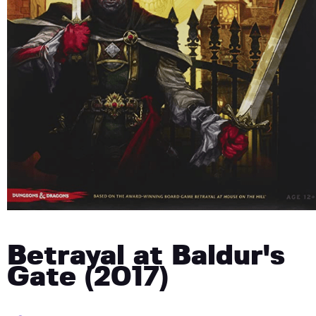
Betrayal at Baldur's
Gate (2017)