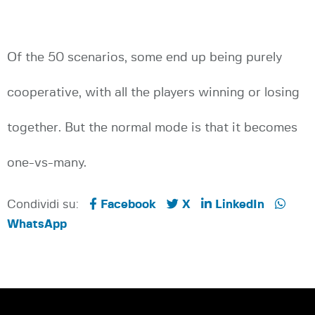
Of the 50 scenarios, some end up being purely
cooperative, with all the players winning or losing
together. But the normal mode is that it becomes
one-vs-many.
Condividi su:
Facebook
X
LinkedIn
WhatsApp