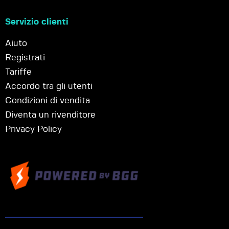
Servizio clienti
Aiuto
Registrati
Tariffe
Accordo tra gli utenti
Condizioni di vendita
Diventa un rivenditore
Privacy Policy