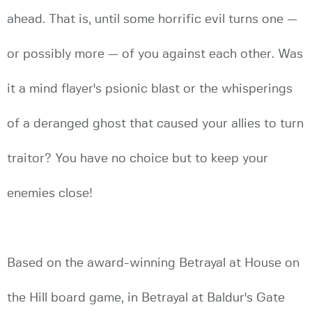
ahead. That is, until some horrific evil turns one —
or possibly more — of you against each other. Was
it a mind flayer's psionic blast or the whisperings
of a deranged ghost that caused your allies to turn
traitor? You have no choice but to keep your
enemies close!
Based on the award-winning Betrayal at House on
the Hill board game, in Betrayal at Baldur's Gate