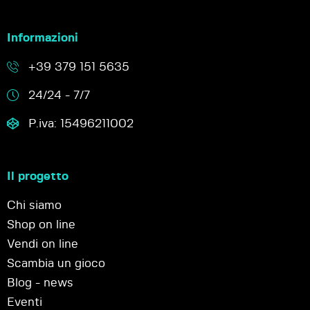
Informazioni
+39 379 151 5635
24/24 - 7/7
P.iva: 15496211002
Il progetto
Chi siamo
Shop on line
Vendi on line
Scambia un gioco
Blog - news
Eventi