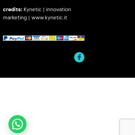
credits:
Kynetic | innovation
marketing |
www.kynetic.it