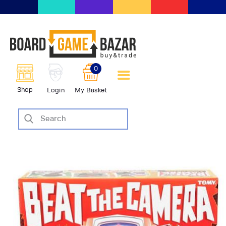
BoardGameBazar | vendita e
scambio giochi da tavolo
BoardGameBazar
0
HOME
Shop
Login
My Basket
IL PROGETTO
SHOP
VENDI
SCAMBIA
CASE EDITRICI
AIUTO
BLOG-NEWS
EVENTI