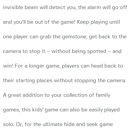
invisible beam will detect you, the alarm will go off
and you’ll be out of the game! Keep playing until
one player can grab the gemstone, get back to the
camera to stop it – without being spotted – and
win! For a longer game, players can head back to
their starting places without stopping the camera.
A great addition to your collection of family
games, this kids' game can also be easily played
solo. Or, for the ultimate hide and seek game