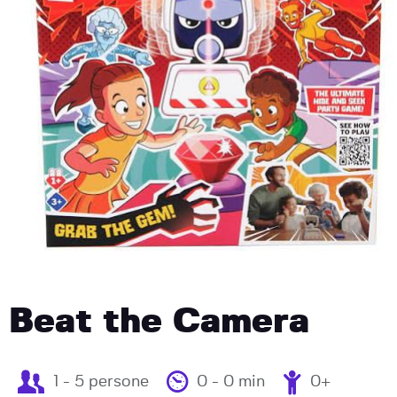
Beat the Camera
1 - 5 persone
0 - 0 min
0+