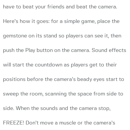
have to beat your friends and beat the camera.
Here’s how it goes: for a simple game, place the
gemstone on its stand so players can see it, then
push the Play button on the camera. Sound effects
will start the countdown as players get to their
positions before the camera’s beady eyes start to
sweep the room, scanning the space from side to
side. When the sounds and the camera stop,
FREEZE! Don’t move a muscle or the camera’s