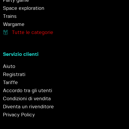
Party game
Space exploration
Trains
Wargame
Tutte le categorie
Servizio clienti
Aiuto
Registrati
Tariffe
Accordo tra gli utenti
Condizioni di vendita
Diventa un rivenditore
Privacy Policy