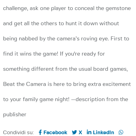
challenge, ask one player to conceal the gemstone
and get all the others to hunt it down without
being nabbed by the camera’s roving eye. First to
find it wins the game! If you're ready for
something different from the usual board games,
Beat the Camera is here to bring extra excitement
to your family game night! —description from the
publisher
Condividi su:
Facebook
X
LinkedIn