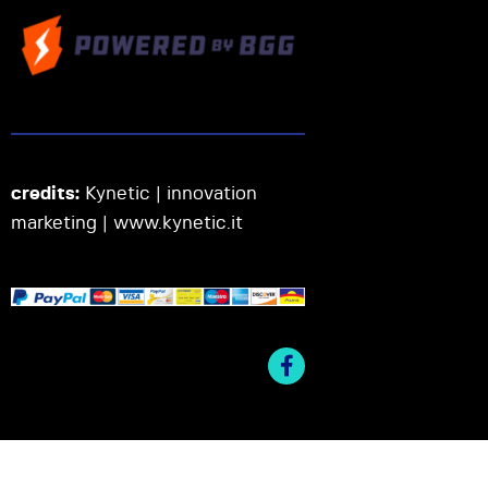
credits:
Kynetic | innovation
marketing |
www.kynetic.it