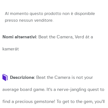
Al momento questo prodotto non è disponibile
presso nessun venditore.
Nomi alternativi
: Beat the Camera, Verd át a
kamerát
Descrizione
: Beat the Camera is not your
average board game. It's a nerve-jangling quest to
find a precious gemstone! To get to the gem, you’ll