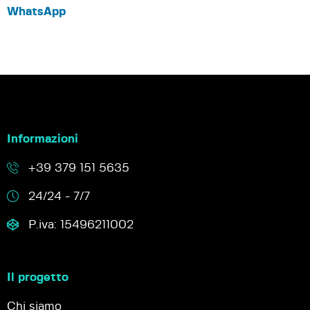
WhatsApp
Informazioni
+39 379 151 5635
24/24 - 7/7
P.iva: 15496211002
Il progetto
Chi siamo