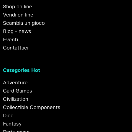
Shop on line
Vendi on line
Scambia un gioco
Blog - news
Eventi
Contattaci
Categories Hot
Adventure
Card Games
Civilization
Collectible Components
Dice
Fantasy