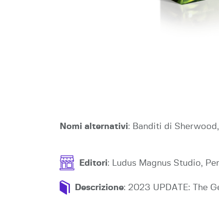
Nomi alternativi
: Banditi di Sherwoo
Editori
: Ludus Magnus Studio, P
Descrizione
: 2023 UPDATE: The Ger