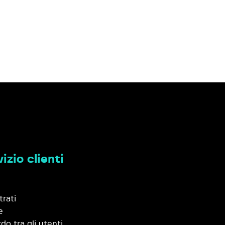
izio clienti
trati
e
do tra gli utenti