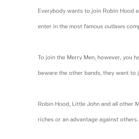
Everybody wants to join Robin Hood an
enter in the most famous outlaws com
To join the Merry Men, however, you hav
beware the other bands, they want to 
Robin Hood, Little John and all other M
riches or an advantage against others.