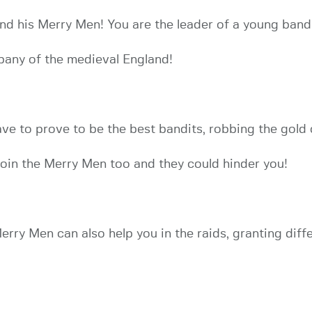
d his Merry Men! You are the leader of a young bandi
pany of the medieval England!
e to prove to be the best bandits, robbing the gold o
join the Merry Men too and they could hinder you!
erry Men can also help you in the raids, granting dif