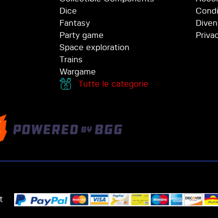
Dice
Condi
Fantasy
Diven
Party game
Priva
Space exploration
Trains
Wargame
Tutte le categorie
t