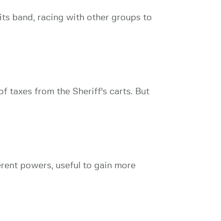
ts band, racing with other groups to
f taxes from the Sheriff's carts. But
ferent powers, useful to gain more