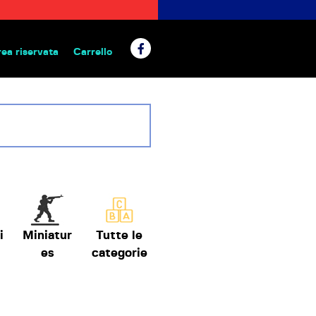
rea riservata
Carrello
 da tavolo
i
Miniatur
Tutte le
es
categorie