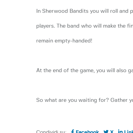
In Sherwood Bandits you will roll and 
players. The band who will make the fin
remain empty-handed!
At the end of the game, you will also g
So what are you waiting for? Gather yo
Condividi su:
Facebook
X
Lin