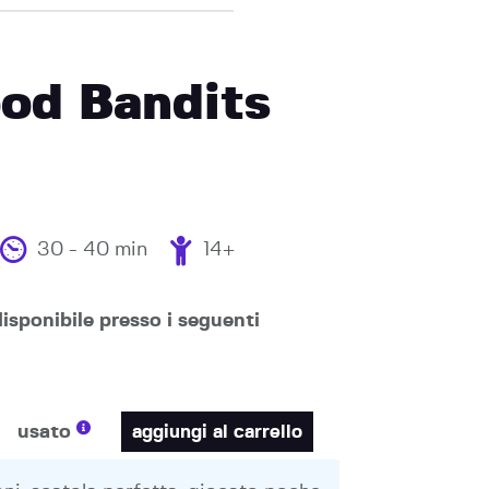
od Bandits
30 - 40 min
14+
isponibile presso i seguenti
usato
aggiungi al carrello