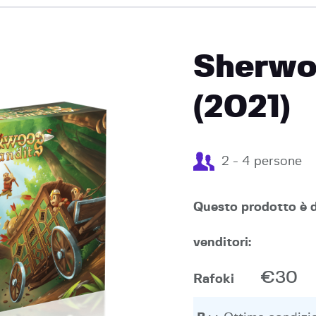
EVENTI
Sherwo
(2021)
2 - 4 persone
Questo prodotto è d
venditori:
€30
Rafoki