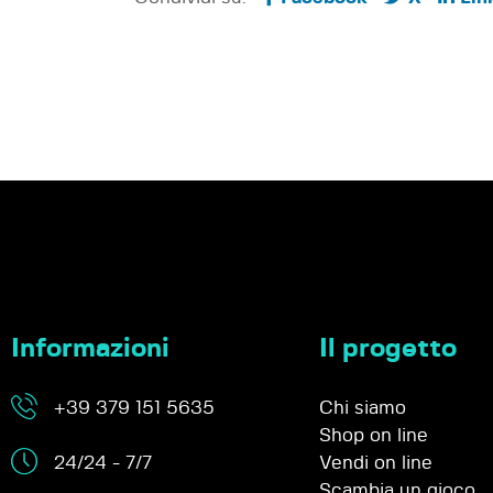
Informazioni
Il progetto
+39 379 151 5635
Chi siamo
Shop on line
24/24 - 7/7
Vendi on line
Scambia un gioco