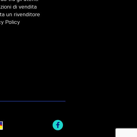
zioni di vendita
ta un rivenditore
cy Policy