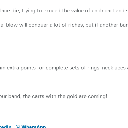
place die, trying to exceed the value of each cart an
al blow will conquer a lot of riches, but if another ba
ain extra points for complete sets of rings, necklaces
ur band, the carts with the gold are coming!
kedIn
WhatsApp