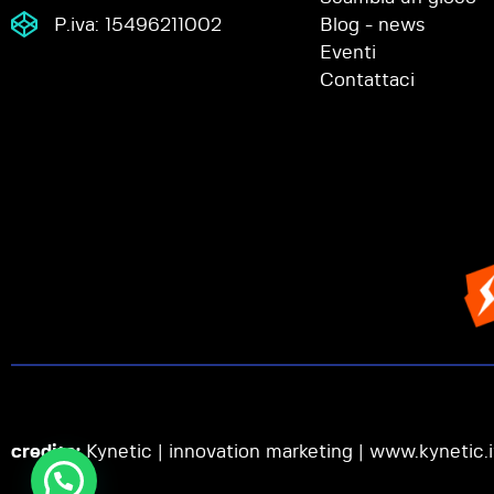
P.iva: 15496211002
Blog - news
Eventi
Contattaci
credits:
Kynetic | innovation marketing |
www.kynetic.i