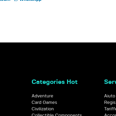
Categories Hot
Serv
Adventure
Aiuto
Card Games
Regis
Civilization
Tariff
Collectible Components
Accor