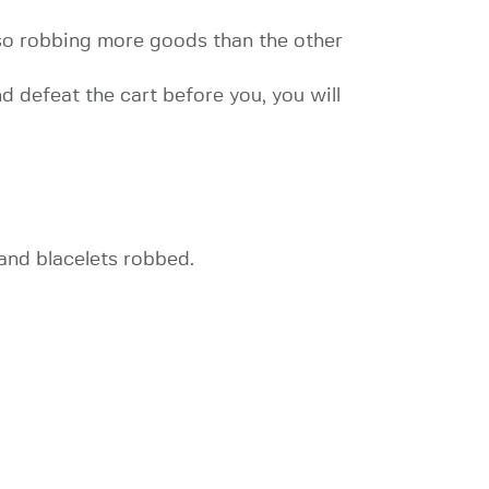
d so robbing more goods than the other
nd defeat the cart before you, you will
 and blacelets robbed.