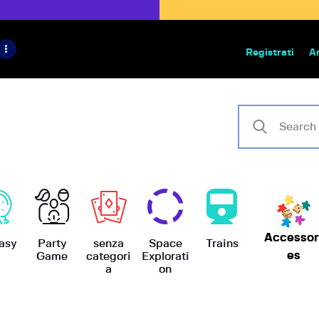
HOME
IL PROGETTO
Registrati
A
Bazar | vendita e scambio giochi
BoardGameBazar
SHOP
VENDI
SCAMBIA
CASE EDITRICI
Accessor
AIUTO
asy
Party
senza
Space
Trains
es
Game
categori
Explorati
a
on
BLOG-NEWS