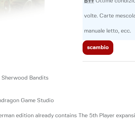
B++
Ottime condizio
volte. Carte mescola
manuale letto, ecc.
scambio
d, Sherwood Bandits
endragon Game Studio
man edition already contains The 5th Player expansi