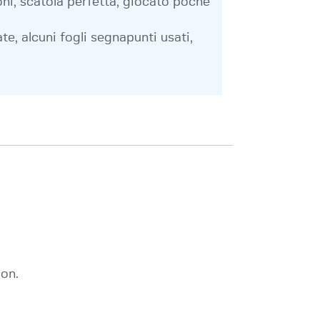
ni, scatola perfetta, giocato poche
te, alcuni fogli segnapunti usati,
on.