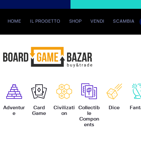
HOME
IL PROGETTO
SHOP
VENDI
SCAMBIA
BoardGame
Adventur
Card
Civilizati
Collectib
Dice
Fant
e
Game
on
le
Compon
ents