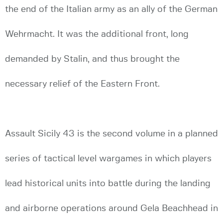
the end of the Italian army as an ally of the German
Wehrmacht. It was the additional front, long
demanded by Stalin, and thus brought the
necessary relief of the Eastern Front.
Assault Sicily 43 is the second volume in a planned
series of tactical level wargames in which players
lead historical units into battle during the landing
and airborne operations around Gela Beachhead in