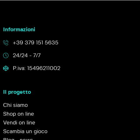
Informazioni
+39 379 151 5635
24/24 - 7/7
P.iva: 15496211002
Il progetto
Chi siamo
Shop on line
Vendi on line
Scambia un gioco