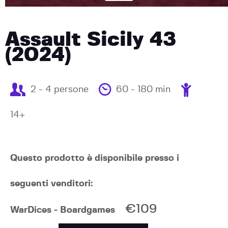
Assault Sicily 43
(2024)
2 - 4 persone
60 - 180 min
14+
Questo prodotto è disponibile presso i
seguenti venditori:
€109
WarDices - Boardgames