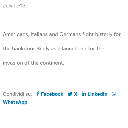
July 1943.
Americans, Italians and Germans fight bitterly for
the backdoor Sicily as a launchpad for the
invasion of the continent.
Condividi su:
Facebook
X
LinkedIn
WhatsApp