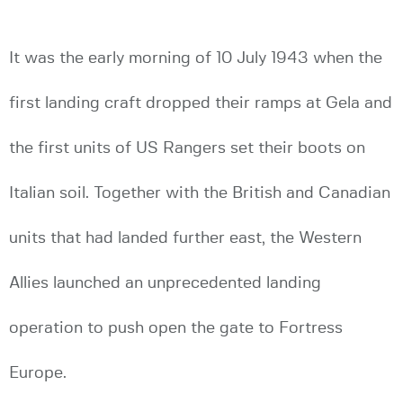
It was the early morning of 10 July 1943 when the
first landing craft dropped their ramps at Gela and
the first units of US Rangers set their boots on
Italian soil. Together with the British and Canadian
units that had landed further east, the Western
Allies launched an unprecedented landing
operation to push open the gate to Fortress
Europe.