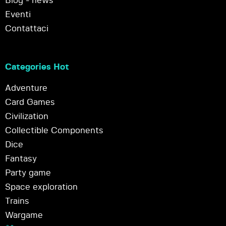
Blog - news
Eventi
Contattaci
Categories Hot
Adventure
Card Games
Civilization
Collectible Components
Dice
Fantasy
Party game
Space exploration
Trains
Wargame