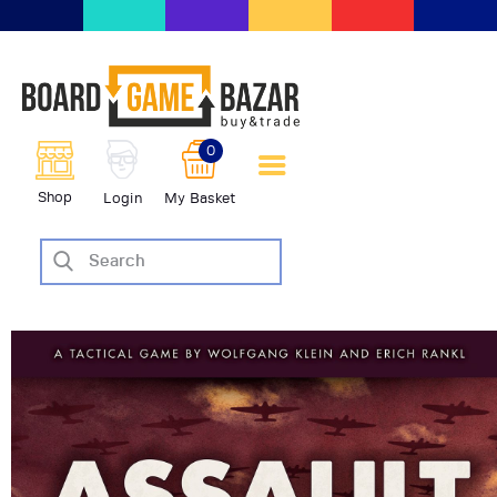
BoardGameBazar | vendita e
scambio giochi da tavolo
BoardGameBazar
0
HOME
Shop
Login
My Basket
IL PROGETTO
SHOP
VENDI
SCAMBIA
CASE EDITRICI
AIUTO
BLOG-NEWS
EVENTI