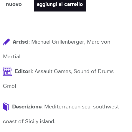
nuovo
aggiungi al carrello
Artisti
: Michael Grillenberger, Marc von
Martial
Editori
: Assault Games, Sound of Drums
GmbH
Descrizione
: Mediterranean sea, southwest
coast of Sicily island.