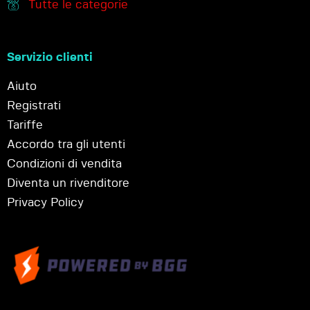
Tutte le categorie
Servizio clienti
Aiuto
Registrati
Tariffe
Accordo tra gli utenti
Condizioni di vendita
Diventa un rivenditore
Privacy Policy