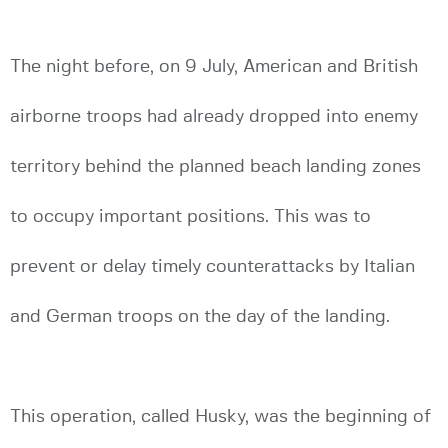
The night before, on 9 July, American and British
airborne troops had already dropped into enemy
territory behind the planned beach landing zones
to occupy important positions. This was to
prevent or delay timely counterattacks by Italian
and German troops on the day of the landing.
This operation, called Husky, was the beginning of