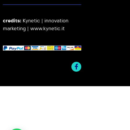
credits:
Kynetic | innovation
marketing |
www.kynetic.it