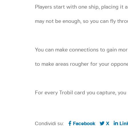
Players start with one ship, placing it 
may not be enough, so you can fly thro
You can make connections to gain more 
to make areas rougher for your oppone
For every Trobil card you capture, you 
Condividi su:
Facebook
X
Lin