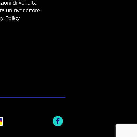
zioni di vendita
ta un rivenditore
cy Policy