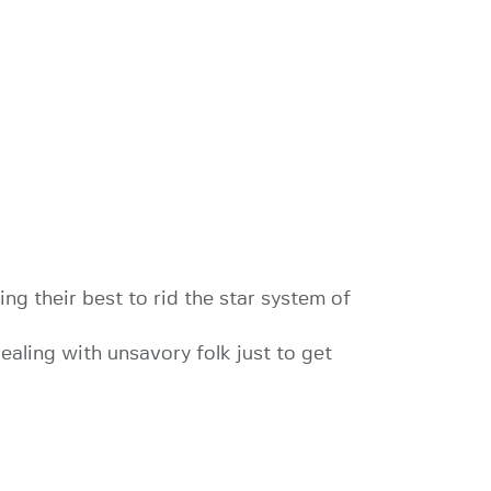
ng their best to rid the star system of
dealing with unsavory folk just to get