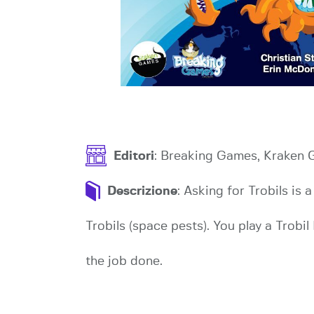
Editori
: Breaking Games, Kraken
Descrizione
: Asking for Trobils is
Trobils (space pests). You play a Trobil
the job done.