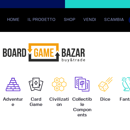
HOME
IL PROGETTO
SHOP
VENDI
SCAMBIA
BoardGame
Adventur
Card
Civilizati
Collectib
Dice
Fant
e
Game
on
le
Compon
ents