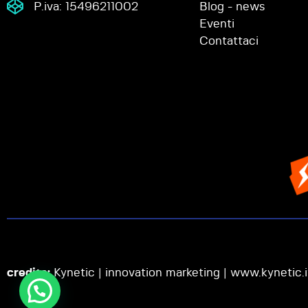
P.iva: 15496211002
Blog - news
Eventi
Contattaci
credits:
Kynetic | innovation marketing |
www.kynetic.i