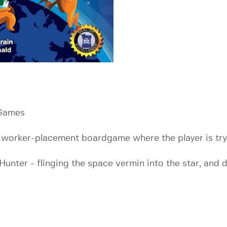
 Games
 a worker-placement boardgame where the player is tryi
 Hunter - flinging the space vermin into the star, and 