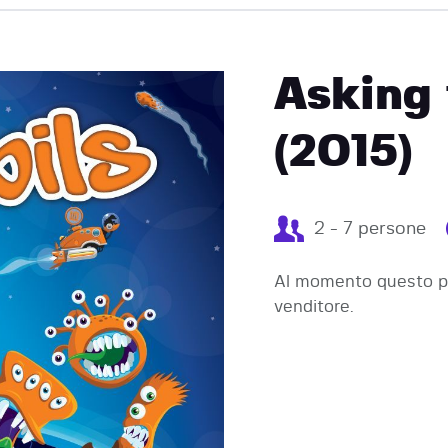
EVENTI
Asking 
(2015)
2 - 7 persone
Al momento questo pr
venditore.