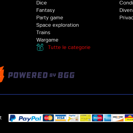
Dice
Condi
Fantasy
Diven
Party game
Priva
Space exploration
Trains
Wargame
Tutte le categorie
t