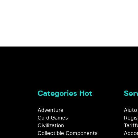
Categories Hot
Serv
Adventure
Aiuto
Card Games
Regis
Civilization
Tariff
Collectible Components
Accor