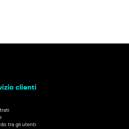
izio clienti
trati
e
do tra gli utenti