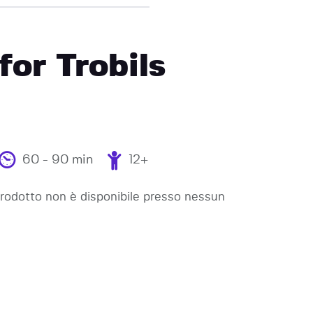
for Trobils
60 - 90 min
12+
odotto non è disponibile presso nessun