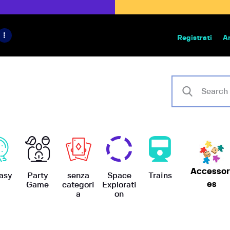
HOME
IL PROGETTO
Registrati
A
Bazar | vendita e scambio giochi
BoardGameBazar
SHOP
VENDI
SCAMBIA
CASE EDITRICI
Accessor
AIUTO
asy
Party
senza
Space
Trains
es
Game
categori
Explorati
a
on
BLOG-NEWS