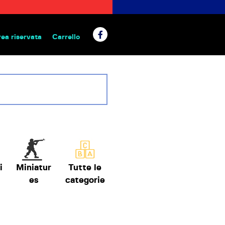
rea riservata
Carrello
 da tavolo
i
Miniatur
Tutte le
es
categorie