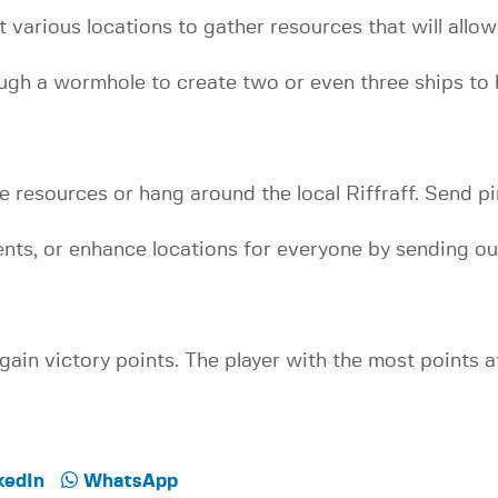
at various locations to gather resources that will allow
ugh a wormhole to create two or even three ships to 
resources or hang around the local Riffraff. Send pi
nts, or enhance locations for everyone by sending ou
gain victory points. The player with the most points 
kedIn
WhatsApp