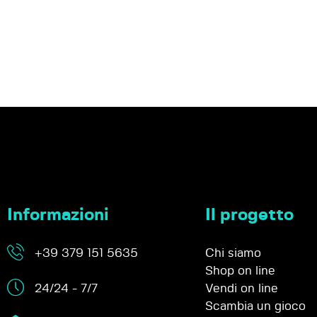
Informazioni
Il progetto
+39 379 151 5635
Chi siamo
Shop on line
24/24 - 7/7
Vendi on line
Scambia un gioco