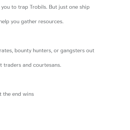
 you to trap Trobils. But just one ship
help you gather resources.
rates, bounty hunters, or gangsters out
t traders and courtesans.
at the end wins