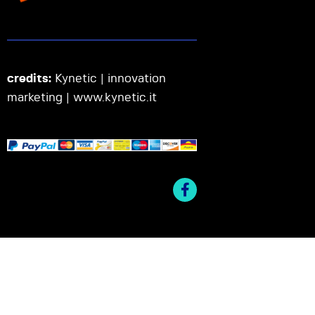
credits:
Kynetic | innovation
marketing |
www.kynetic.it