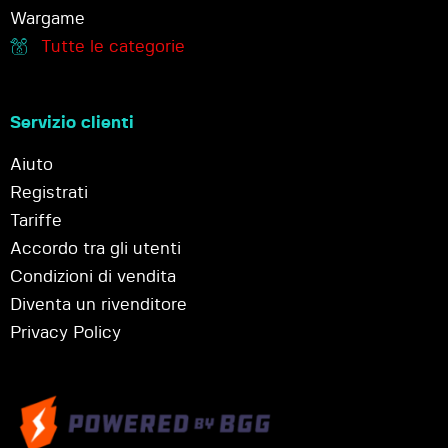
Wargame
Tutte le categorie
Servizio clienti
Aiuto
Registrati
Tariffe
Accordo tra gli utenti
Condizioni di vendita
Diventa un rivenditore
Privacy Policy