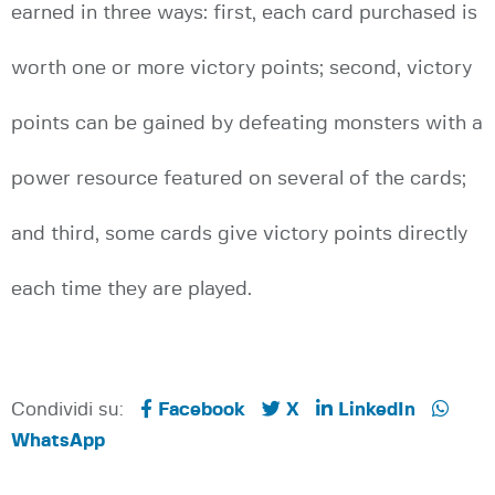
earned in three ways: first, each card purchased is
worth one or more victory points; second, victory
points can be gained by defeating monsters with a
power resource featured on several of the cards;
and third, some cards give victory points directly
each time they are played.
Condividi su:
Facebook
X
LinkedIn
WhatsApp