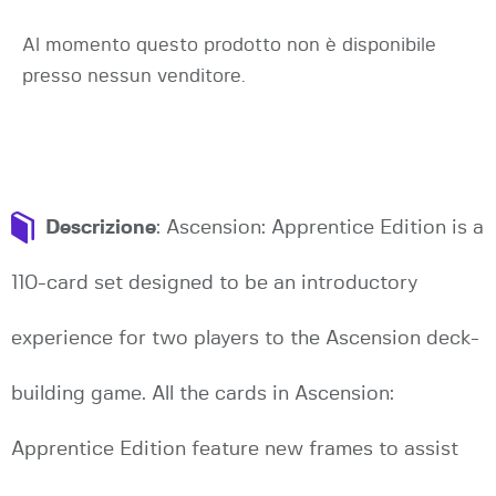
Al momento questo prodotto non è disponibile
presso nessun venditore.
Descrizione
: Ascension: Apprentice Edition is a
110-card set designed to be an introductory
experience for two players to the Ascension deck-
building game. All the cards in Ascension:
Apprentice Edition feature new frames to assist