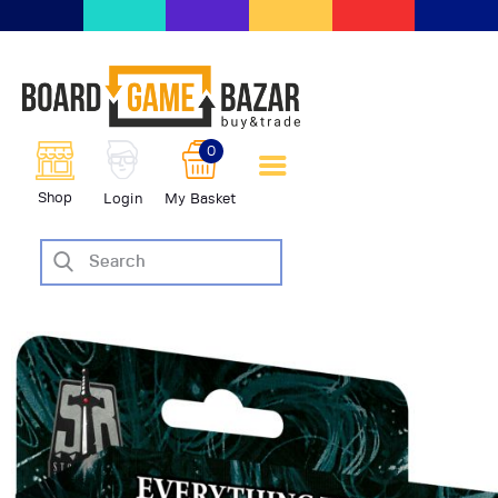
BoardGameBazar | vendita e
scambio giochi da tavolo
BoardGameBazar
0
HOME
Shop
Login
My Basket
IL PROGETTO
SHOP
VENDI
SCAMBIA
CASE EDITRICI
AIUTO
BLOG-NEWS
EVENTI