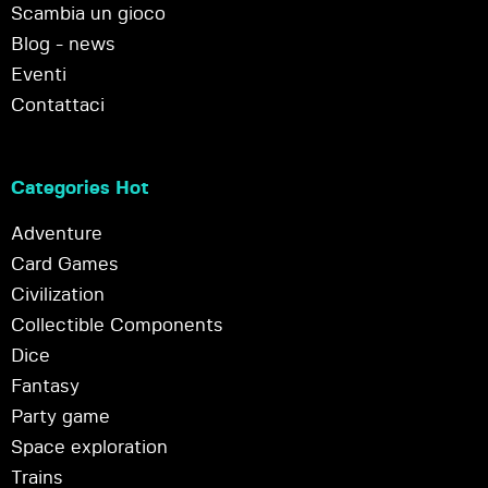
Scambia un gioco
Blog - news
Eventi
Contattaci
Categories Hot
Adventure
Card Games
Civilization
Collectible Components
Dice
Fantasy
Party game
Space exploration
Trains