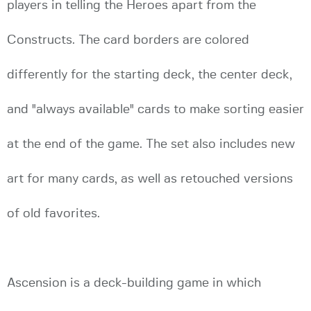
players in telling the Heroes apart from the
Constructs. The card borders are colored
differently for the starting deck, the center deck,
and "always available" cards to make sorting easier
at the end of the game. The set also includes new
art for many cards, as well as retouched versions
of old favorites.
Ascension is a deck-building game in which