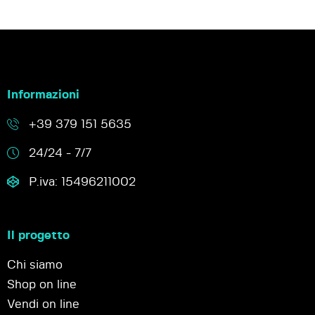
Informazioni
+39 379 151 5635
24/24 - 7/7
P.iva: 15496211002
Il progetto
Chi siamo
Shop on line
Vendi on line