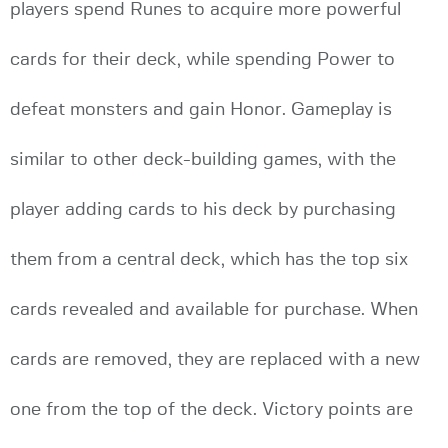
players spend Runes to acquire more powerful
cards for their deck, while spending Power to
defeat monsters and gain Honor. Gameplay is
similar to other deck-building games, with the
player adding cards to his deck by purchasing
them from a central deck, which has the top six
cards revealed and available for purchase. When
cards are removed, they are replaced with a new
one from the top of the deck. Victory points are