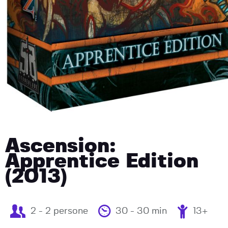
Ascension:
Apprentice Edition
(2013)
2 - 2 persone
30 - 30 min
13+