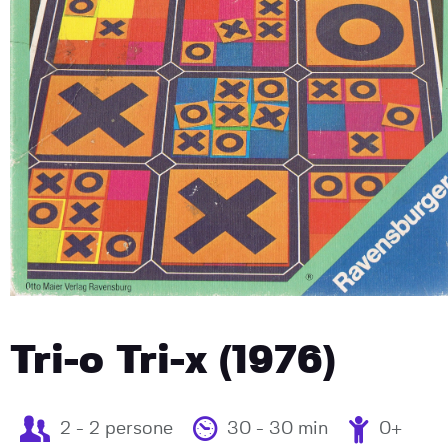
Tri-o Tri-x (1976)
2 - 2 persone
30 - 30 min
0+