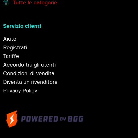
Tutte le categorie
Servizio clienti
Aiuto
Registrati
Tariffe
Accordo tra gli utenti
Condizioni di vendita
Diventa un rivenditore
Privacy Policy