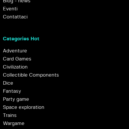
Blog - news
Eventi
Contattaci
Categories Hot
Adventure
Card Games
Civilization
Collectible Components
Dice
Fantasy
Party game
Space exploration
Trains
Wargame