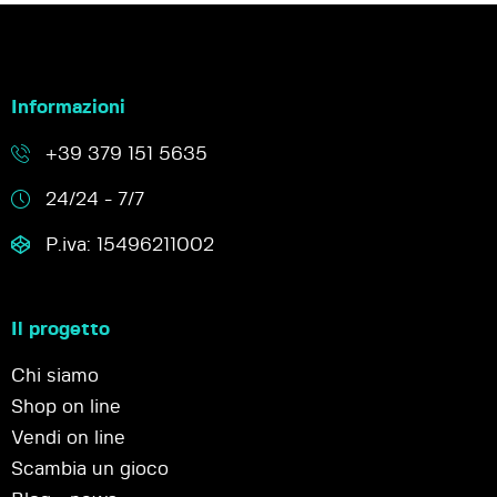
Informazioni
+39 379 151 5635
24/24 - 7/7
P.iva: 15496211002
Il progetto
Chi siamo
Shop on line
Vendi on line
Scambia un gioco