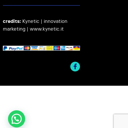
credits:
Kynetic | innovation
marketing |
www.kynetic.it