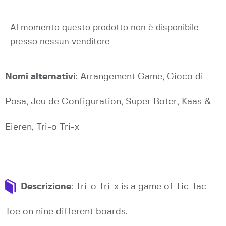
Al momento questo prodotto non è disponibile
presso nessun venditore.
Nomi alternativi
: Arrangement Game, Gioco di
Posa, Jeu de Configuration, Super Boter, Kaas &
Eieren, Tri-o Tri-x
Descrizione
: Tri-o Tri-x is a game of Tic-Tac-
Toe on nine different boards.