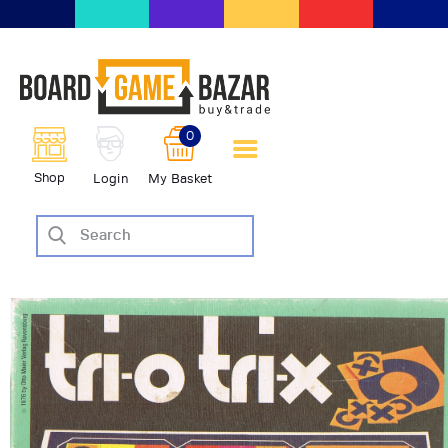
BoardGameBazar | vendita e
scambio giochi da tavolo
BoardGameBazar
0
HOME
Shop
Login
My Basket
IL PROGETTO
SHOP
VENDI
SCAMBIA
CASE EDITRICI
AIUTO
BLOG-NEWS
EVENTI