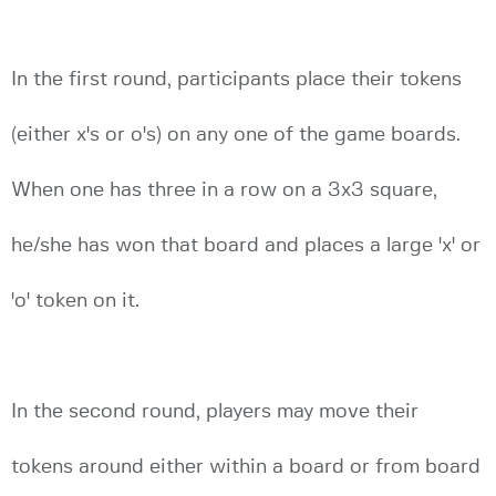
In the first round, participants place their tokens
(either x's or o's) on any one of the game boards.
When one has three in a row on a 3x3 square,
he/she has won that board and places a large 'x' or
'o' token on it.
In the second round, players may move their
tokens around either within a board or from board