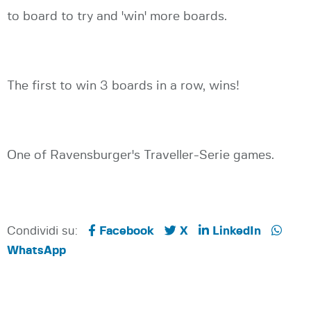
to board to try and 'win' more boards.
The first to win 3 boards in a row, wins!
One of Ravensburger's Traveller-Serie games.
Condividi su:
Facebook
X
LinkedIn
WhatsApp