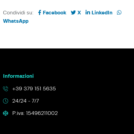
Condividi su:
Facebook
X
LinkedIn
WhatsApp
Informazioni
+39 379 151 5635
24/24 - 7/7
P.iva: 15496211002