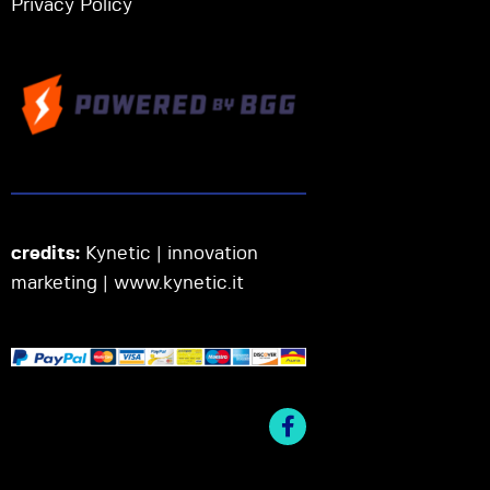
Privacy Policy
credits:
Kynetic | innovation
marketing |
www.kynetic.it