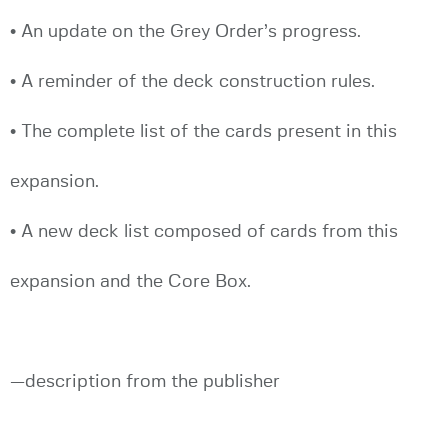
• An update on the Grey Order’s progress.
• A reminder of the deck construction rules.
• The complete list of the cards present in this
expansion.
• A new deck list composed of cards from this
expansion and the Core Box.
—description from the publisher