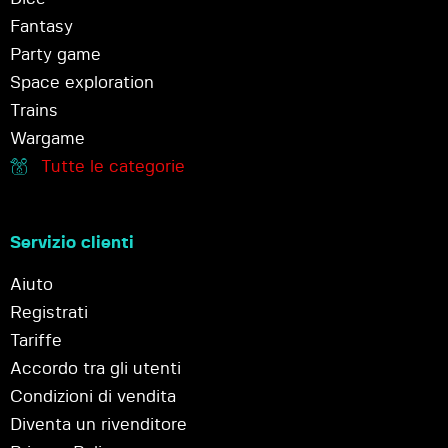
Fantasy
Party game
Space exploration
Trains
Wargame
Tutte le categorie
Servizio clienti
Aiuto
Registrati
Tariffe
Accordo tra gli utenti
Condizioni di vendita
Diventa un rivenditore