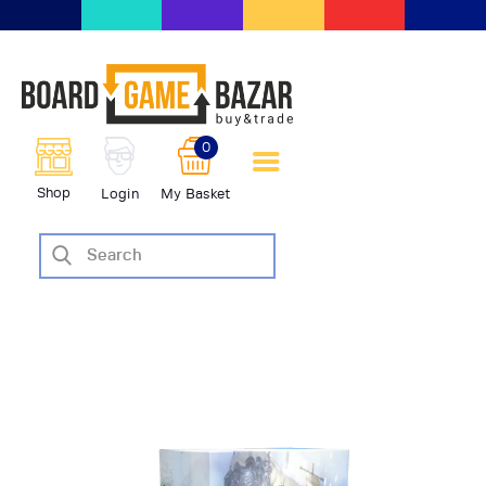
BoardGameBazar | vendita e
scambio giochi da tavolo
BoardGameBazar
0
HOME
Shop
Login
My Basket
IL PROGETTO
SHOP
VENDI
SCAMBIA
CASE EDITRICI
AIUTO
BLOG-NEWS
EVENTI