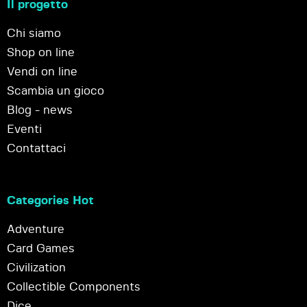
Il progetto
Chi siamo
Shop on line
Vendi on line
Scambia un gioco
Blog - news
Eventi
Contattaci
Categories Hot
Adventure
Card Games
Civilization
Collectible Components
Dice