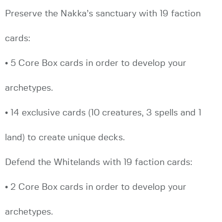
Preserve the Nakka’s sanctuary with 19 faction
cards:
• 5 Core Box cards in order to develop your
archetypes.
• 14 exclusive cards (10 creatures, 3 spells and 1
land) to create unique decks.
Defend the Whitelands with 19 faction cards:
• 2 Core Box cards in order to develop your
archetypes.