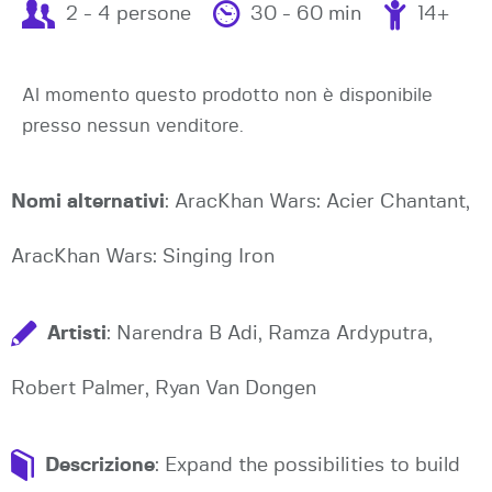
2 - 4 persone
30 - 60 min
14+
Al momento questo prodotto non è disponibile
presso nessun venditore.
Nomi alternativi
: AracKhan Wars: Acier Chantant,
AracKhan Wars: Singing Iron
Artisti
: Narendra B Adi, Ramza Ardyputra,
Robert Palmer, Ryan Van Dongen
Descrizione
: Expand the possibilities to build