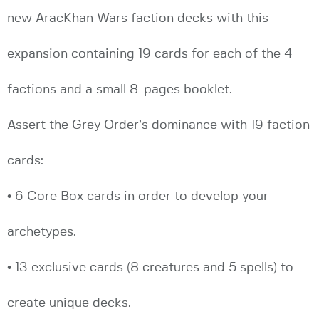
new AracKhan Wars faction decks with this
expansion containing 19 cards for each of the 4
factions and a small 8-pages booklet.
Assert the Grey Order’s dominance with 19 faction
cards:
• 6 Core Box cards in order to develop your
archetypes.
• 13 exclusive cards (8 creatures and 5 spells) to
create unique decks.