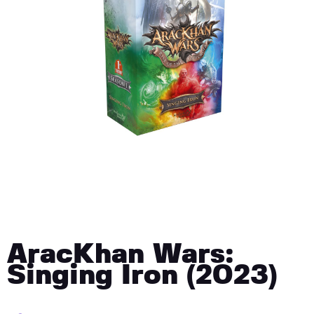
AracKhan Wars:
Singing Iron (2023)