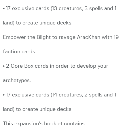
• 17 exclusive cards (13 creatures, 3 spells and 1
land) to create unique decks.
Empower the Blight to ravage AracKhan with 19
faction cards:
• 2 Core Box cards in order to develop your
archetypes.
• 17 exclusive cards (14 creatures, 2 spells and 1
land) to create unique decks
This expansion’s booklet contains: