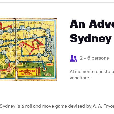
EVENTI
An Adv
Sydney 
2 - 6 persone
Al momento questo pr
venditore.
Sydney is a roll and move game devised by A. A. Fryo