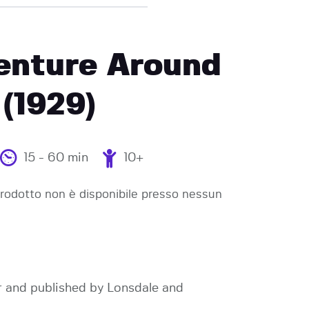
enture Around
(1929)
15 - 60 min
10+
odotto non è disponibile presso nessun
r and published by Lonsdale and