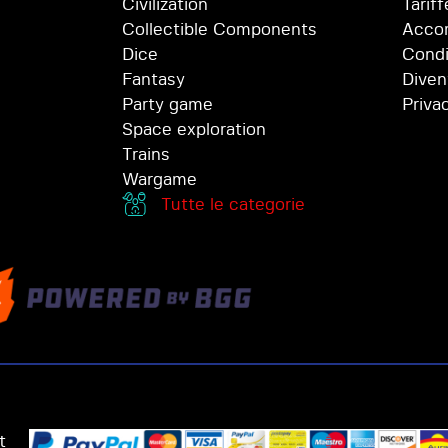
Civilization
Tariff
Collectible Components
Accor
Dice
Condi
Fantasy
Diven
Party game
Priva
Space exploration
Trains
Wargame
Tutte le categorie
t