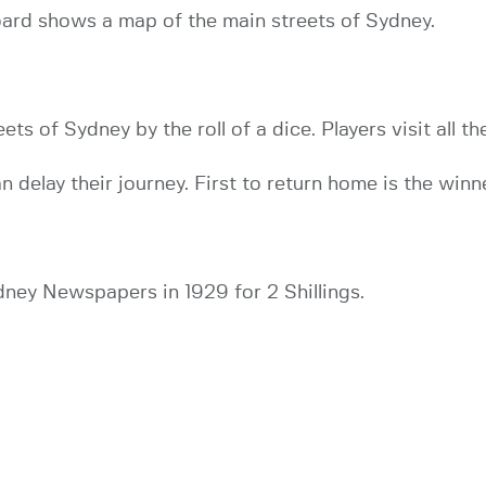
oard shows a map of the main streets of Sydney.
ts of Sydney by the roll of a dice. Players visit all 
n delay their journey. First to return home is the winn
dney Newspapers in 1929 for 2 Shillings.