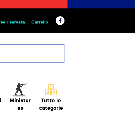
rea riservata
Carrello
 da tavolo
i
Miniatur
Tutte le
es
categorie