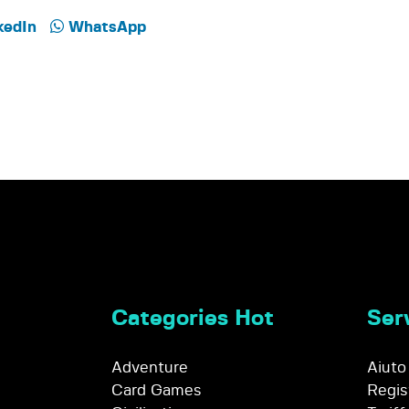
kedIn
WhatsApp
Categories Hot
Serv
Adventure
Aiuto
Card Games
Regis