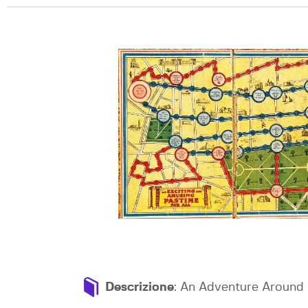
Descrizione
: An Adventure Around 