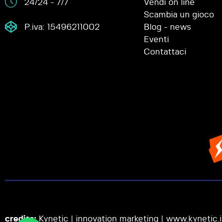
24/24 - 7/7
Vendi on line
Scambia un gioco
P.iva: 15496211002
Blog - news
Eventi
Contattaci
credits:
Kynetic | innovation marketing |
www.kynetic.i