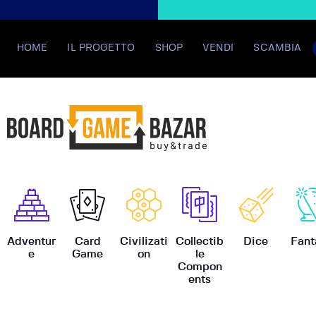
HOME
IL PROGETTO
SHOP
VENDI
SCAMBIA
BoardGame
Adventur
Card
Civilizati
Collectib
Dice
Fant
e
Game
on
le
Compon
ents