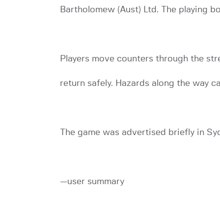
Bartholomew (Aust) Ltd. The playing b
Players move counters through the stree
return safely. Hazards along the way ca
The game was advertised briefly in Sy
—user summary