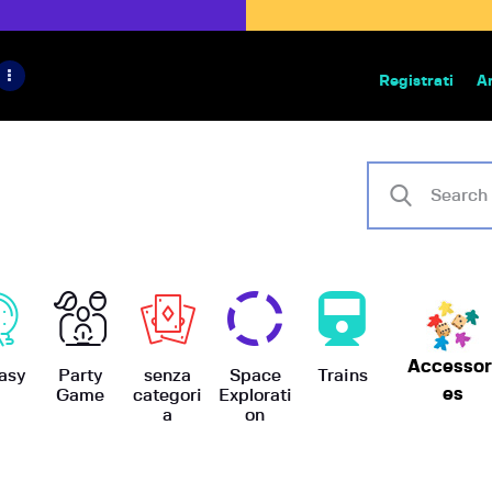
HOME
IL PROGETTO
Registrati
A
Bazar | vendita e scambio giochi
BoardGameBazar
SHOP
VENDI
SCAMBIA
CASE EDITRICI
Accessor
AIUTO
asy
Party
senza
Space
Trains
es
Game
categori
Explorati
a
on
BLOG-NEWS