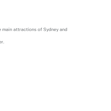
the main attractions of Sydney and
er.