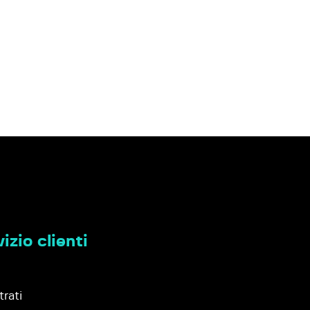
izio clienti
trati