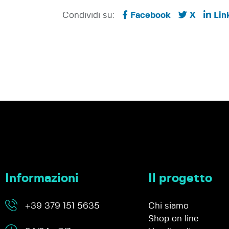
Condividi su:
Facebook
X
Lin
Informazioni
Il progetto
+39 379 151 5635
Chi siamo
Shop on line