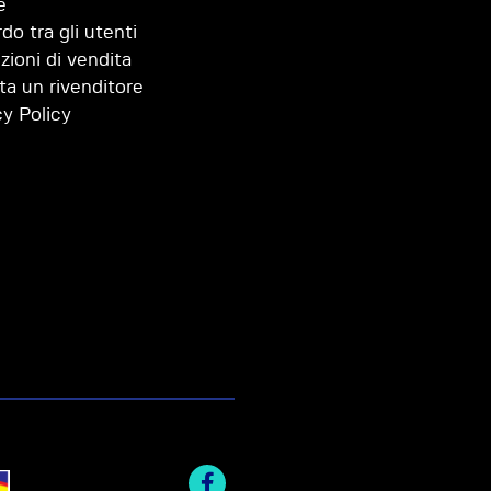
e
do tra gli utenti
zioni di vendita
ta un rivenditore
cy Policy