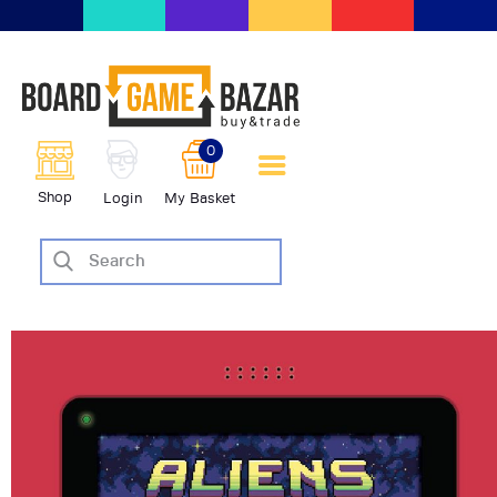
BoardGameBazar | vendita e
scambio giochi da tavolo
BoardGameBazar
0
HOME
Shop
Login
My Basket
IL PROGETTO
SHOP
VENDI
SCAMBIA
CASE EDITRICI
AIUTO
BLOG-NEWS
EVENTI