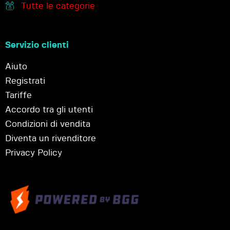
Tutte le categorie
Servizio clienti
Aiuto
Registrati
Tariffe
Accordo tra gli utenti
Condizioni di vendita
Diventa un rivenditore
Privacy Policy