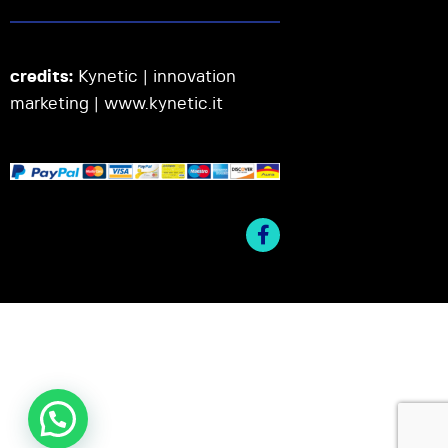
credits:
Kynetic | innovation
marketing |
www.kynetic.it