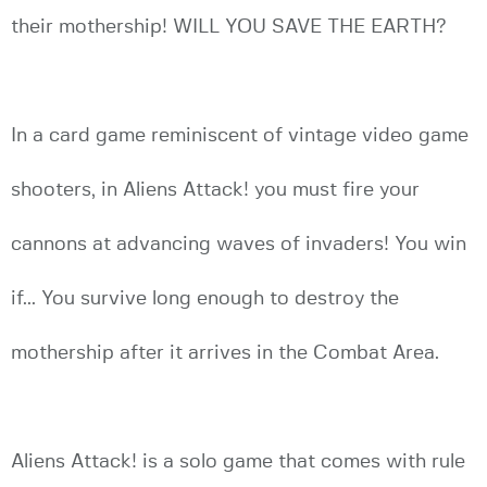
their mothership! WILL YOU SAVE THE EARTH?
In a card game reminiscent of vintage video game
shooters, in Aliens Attack! you must fire your
cannons at advancing waves of invaders! You win
if... You survive long enough to destroy the
mothership after it arrives in the Combat Area.
Aliens Attack! is a solo game that comes with rule