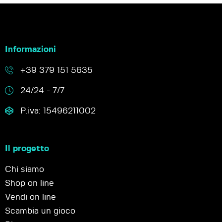
Informazioni
+39 379 151 5635
24/24 - 7/7
P.iva: 15496211002
Il progetto
Chi siamo
Shop on line
Vendi on line
Scambia un gioco