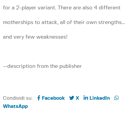
for a 2-player variant. There are also 4 different
motherships to attack, all of their own strengths...
and very few weaknesses!
—description from the publisher
Condividi su:
Facebook
X
LinkedIn
WhatsApp