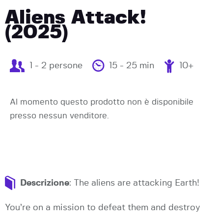
Aliens Attack!
(2025)
1 - 2 persone
15 - 25 min
10+
Al momento questo prodotto non è disponibile
presso nessun venditore.
Descrizione
: The aliens are attacking Earth!
You’re on a mission to defeat them and destroy