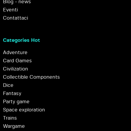
Blog - news
Eventi
Contattaci
Categories Hot
Adventure
Card Games
Civilization
Collectible Components
Dice
Fantasy
Party game
Space exploration
Trains
Wargame