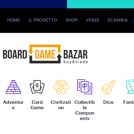
HOME
IL PROGETTO
SHOP
VENDI
SCAMBIA
BoardGame
Adventur
Card
Civilizati
Collectib
Dice
Fant
e
Game
on
le
Compon
ents