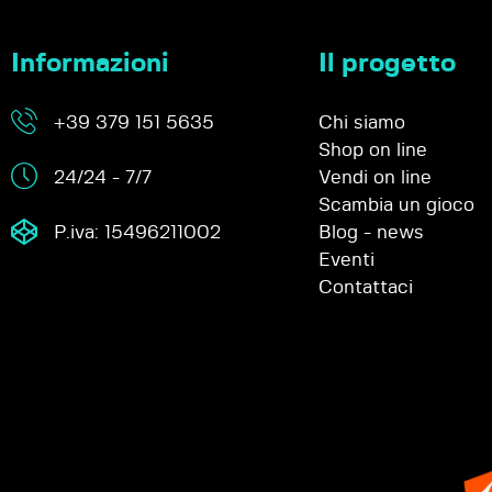
Informazioni
Il progetto
+39 379 151 5635
Chi siamo
Shop on line
24/24 - 7/7
Vendi on line
Scambia un gioco
P.iva: 15496211002
Blog - news
Eventi
Contattaci