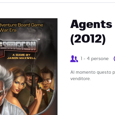
EVENTI
Agents
(2012)
1 - 4 persone
Al momento questo pr
venditore.