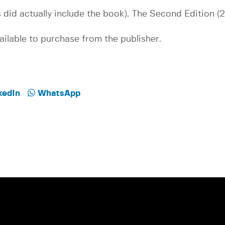
did actually include the book). The Second Edition (
ilable to purchase from the publisher.
kedIn
WhatsApp