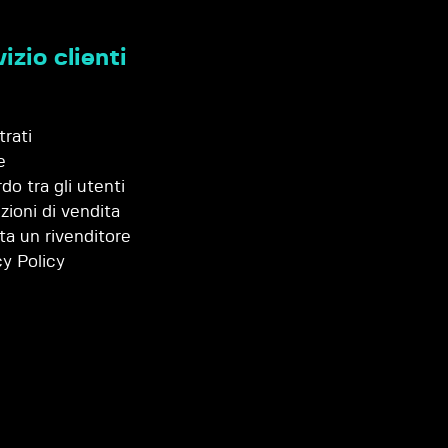
izio clienti
trati
e
do tra gli utenti
zioni di vendita
ta un rivenditore
cy Policy