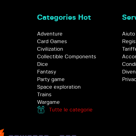
Categories Hot
Serv
Adventure
Aiuto
Card Games
Regis
Civilization
Tariff
Collectible Components
Accor
Dice
Condi
Fantasy
Diven
Party game
Priva
Space exploration
Trains
Wargame
Tutte le categorie