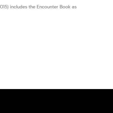
2015) includes the Encounter Book as