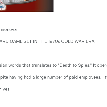
emionova
ARD GAME SET IN THE 1970s COLD WAR ERA.
n words that translates to "Death to Spies." It oper
pite having had a large number of paid employees, li
hives.