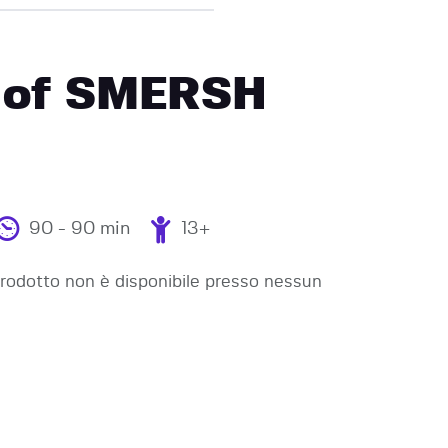
 of SMERSH
90 - 90 min
13+
odotto non è disponibile presso nessun