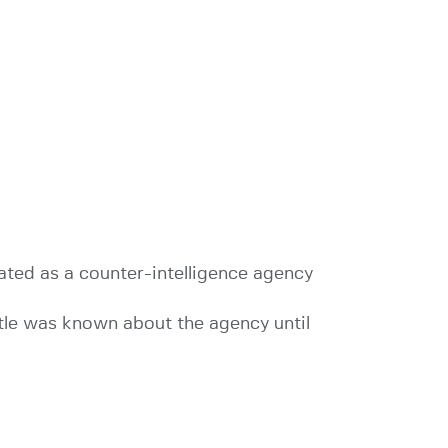
ated as a counter-intelligence agency
ttle was known about the agency until