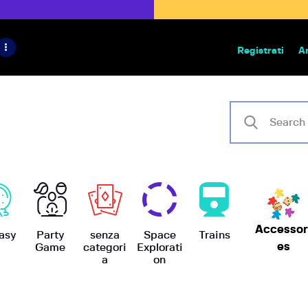
HOME
IL PROGETTO
Registrati
A
Bazar | vendita e scambio giochi
BoardGameBazar
SHOP
VENDI
SCAMBIA
CASE EDITRICI
Accessor
AIUTO
asy
Party
senza
Space
Trains
es
Game
categori
Explorati
a
on
BLOG-NEWS