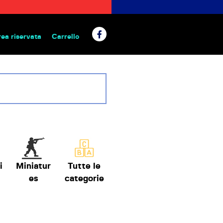
rea riservata
Carrello
 da tavolo
i
Miniatur
Tutte le
es
categorie