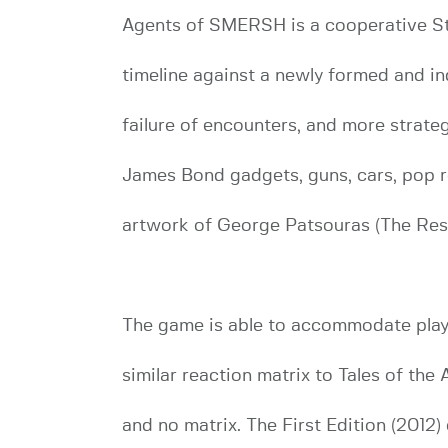
Agents of SMERSH is a cooperative Stor
timeline against a newly formed and 
failure of encounters, and more strateg
James Bond gadgets, guns, cars, pop r
artwork of George Patsouras (The Resi
The game is able to accommodate play 
similar reaction matrix to Tales of th
and no matrix. The First Edition (201