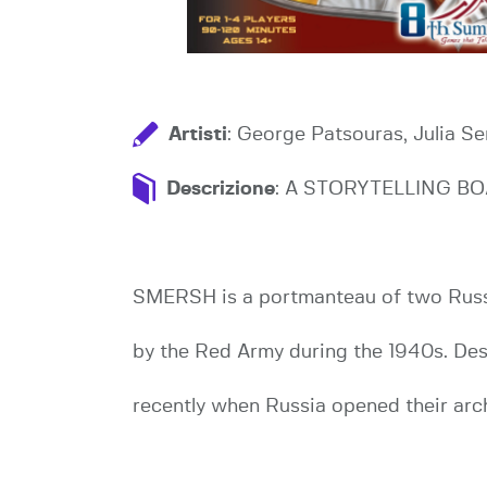
Artisti
: George Patsouras, Julia S
Descrizione
: A STORYTELLING BO
SMERSH is a portmanteau of two Russia
by the Red Army during the 1940s. Des
recently when Russia opened their arc