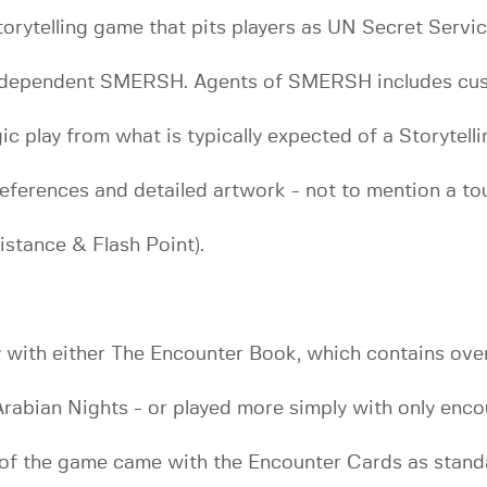
ytelling game that pits players as UN Secret Service
independent SMERSH. Agents of SMERSH includes cus
ic play from what is typically expected of a Storytell
eferences and detailed artwork - not to mention a to
stance & Flash Point).
with either The Encounter Book, which contains over
e Arabian Nights - or played more simply with only enc
2) of the game came with the Encounter Cards as stan