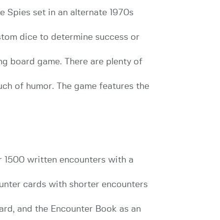
 Spies set in an alternate 1970s
tom dice to determine success or
ing board game. There are plenty of
uch of humor. The game features the
 1500 written encounters with a
ounter cards with shorter encounters
dard, and the Encounter Book as an