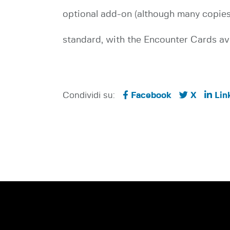
optional add-on (although many copies 
standard, with the Encounter Cards ava
Condividi su:
Facebook
X
Lin