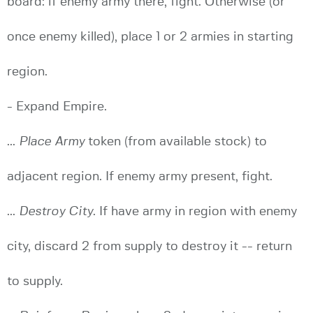
board: if enemy army there, fight. Otherwise (or
once enemy killed), place 1 or 2 armies in starting
region.
- Expand Empire.
...
Place Army
token (from available stock) to
adjacent region. If enemy army present, fight.
...
Destroy City
. If have army in region with enemy
city, discard 2 from supply to destroy it -- return
to supply.