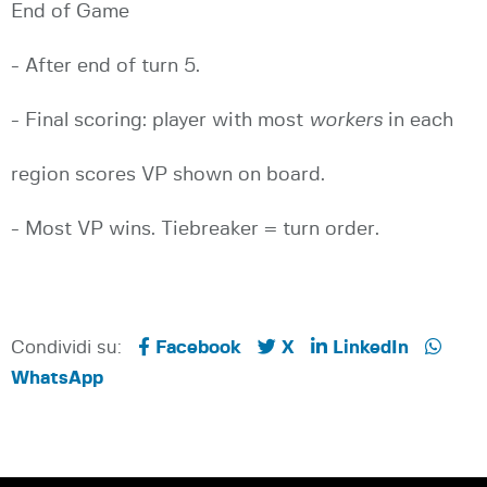
End of Game
- After end of turn 5.
- Final scoring: player with most
workers
in each
region scores VP shown on board.
- Most VP wins. Tiebreaker = turn order.
Condividi su:
Facebook
X
LinkedIn
WhatsApp