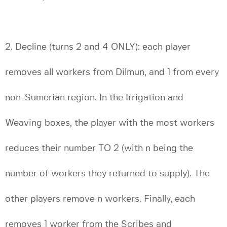
2. Decline (turns 2 and 4 ONLY): each player
removes all workers from Dilmun, and 1 from every
non-Sumerian region. In the Irrigation and
Weaving boxes, the player with the most workers
reduces their number TO 2 (with n being the
number of workers they returned to supply). The
other players remove n workers. Finally, each
removes 1 worker from the Scribes and