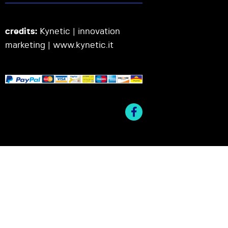
credits:
Kynetic | innovation
marketing |
www.kynetic.it