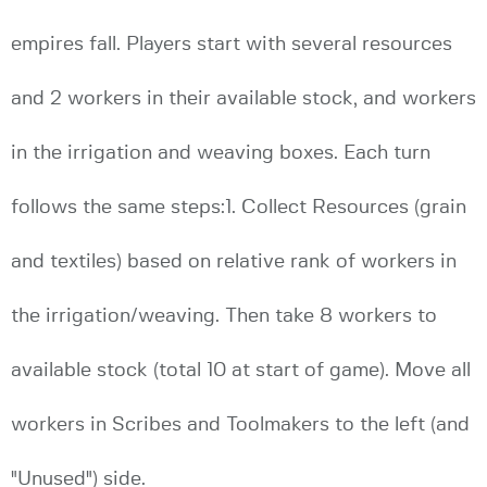
empires fall. Players start with several resources
and 2 workers in their available stock, and workers
in the irrigation and weaving boxes. Each turn
follows the same steps:1. Collect Resources (grain
and textiles) based on relative rank of workers in
the irrigation/weaving. Then take 8 workers to
available stock (total 10 at start of game). Move all
workers in Scribes and Toolmakers to the left (and
"Unused") side.