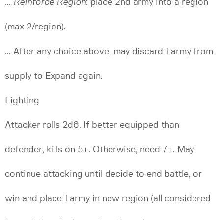
...
Reinforce Region
: place 2nd army into a region
(max 2/region).
... After any choice above, may discard 1 army from
supply to Expand again.
Fighting
Attacker rolls 2d6. If better equipped than
defender, kills on 5+. Otherwise, need 7+. May
continue attacking until decide to end battle, or
win and place 1 army in new region (all considered