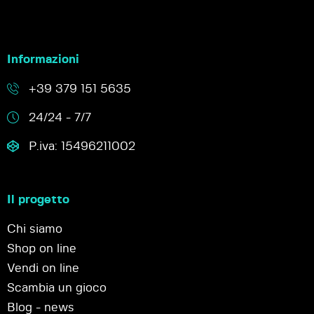
Informazioni
+39 379 151 5635
24/24 - 7/7
P.iva: 15496211002
Il progetto
Chi siamo
Shop on line
Vendi on line
Scambia un gioco
Blog - news