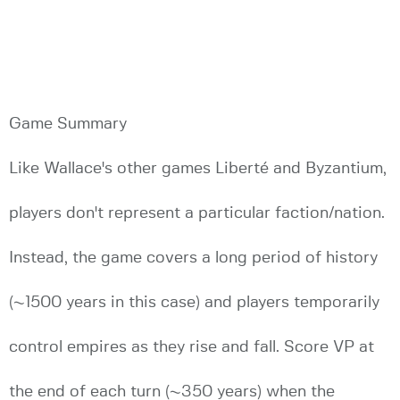
Game Summary
Like Wallace's other games Liberté and Byzantium,
players don't represent a particular faction/nation.
Instead, the game covers a long period of history
(~1500 years in this case) and players temporarily
control empires as they rise and fall. Score VP at
the end of each turn (~350 years) when the