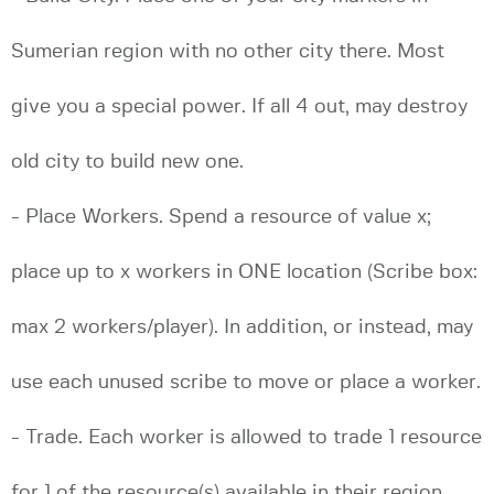
Sumerian region with no other city there. Most
give you a special power. If all 4 out, may destroy
old city to build new one.
- Place Workers. Spend a resource of value x;
place up to x workers in ONE location (Scribe box:
max 2 workers/player). In addition, or instead, may
use each unused scribe to move or place a worker.
- Trade. Each worker is allowed to trade 1 resource
for 1 of the resource(s) available in their region.