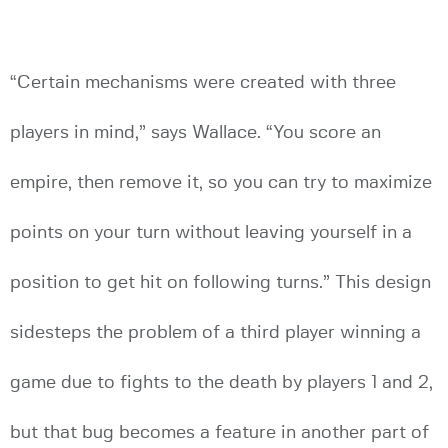
“Certain mechanisms were created with three
players in mind,” says Wallace. “You score an
empire, then remove it, so you can try to maximize
points on your turn without leaving yourself in a
position to get hit on following turns.” This design
sidesteps the problem of a third player winning a
game due to fights to the death by players 1 and 2,
but that bug becomes a feature in another part of