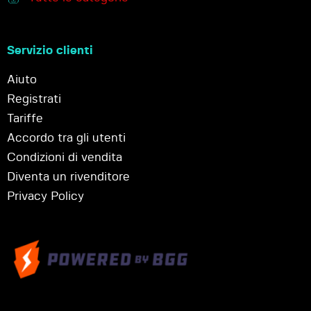
Servizio clienti
Aiuto
Registrati
Tariffe
Accordo tra gli utenti
Condizioni di vendita
Diventa un rivenditore
Privacy Policy