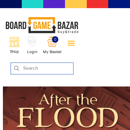
BoardGameBazar | vendita e
scambio giochi da tavolo
BoardGameBazar
0
HOME
Shop
Login
My Basket
IL PROGETTO
SHOP
VENDI
SCAMBIA
CASE EDITRICI
AIUTO
BLOG-NEWS
EVENTI