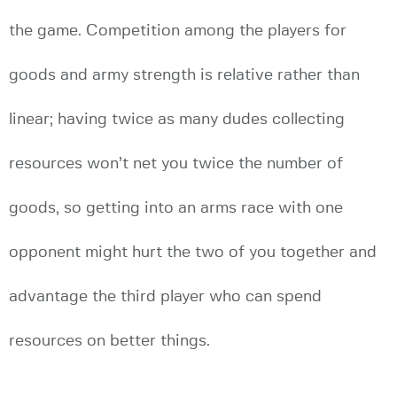
the game. Competition among the players for
goods and army strength is relative rather than
linear; having twice as many dudes collecting
resources won’t net you twice the number of
goods, so getting into an arms race with one
opponent might hurt the two of you together and
advantage the third player who can spend
resources on better things.