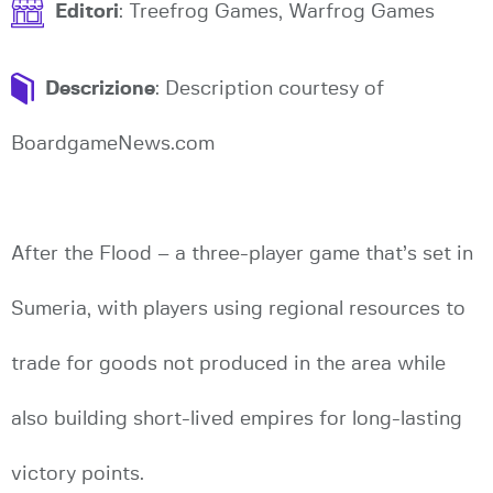
Editori
: Treefrog Games, Warfrog Games
Descrizione
: Description courtesy of
BoardgameNews.com
After the Flood – a three-player game that’s set in
Sumeria, with players using regional resources to
trade for goods not produced in the area while
also building short-lived empires for long-lasting
victory points.