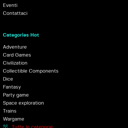
Eventi
Contattaci
Categories Hot
Adventure
Card Games
Civilization
Collectible Components
Dice
Fantasy
Party game
Space exploration
Trains
Wargame
Tutte le categorie