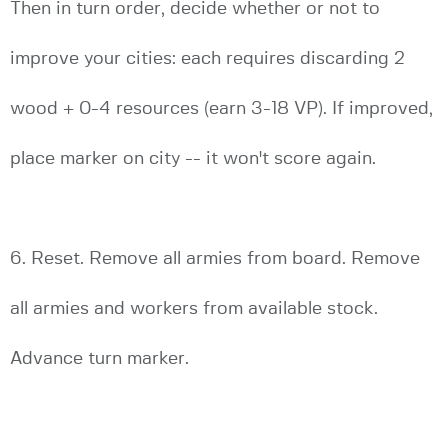
Then in turn order, decide whether or not to
improve your cities: each requires discarding 2
wood + 0-4 resources (earn 3-18 VP). If improved,
place marker on city -- it won't score again.
6. Reset. Remove all armies from board. Remove
all armies and workers from available stock.
Advance turn marker.