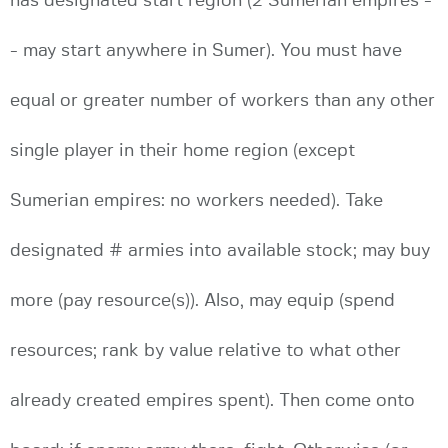
has designated start region (2 Sumerian empires -
- may start anywhere in Sumer). You must have
equal or greater number of workers than any other
single player in their home region (except
Sumerian empires: no workers needed). Take
designated # armies into available stock; may buy
more (pay resource(s)). Also, may equip (spend
resources; rank by value relative to what other
already created empires spent). Then come onto