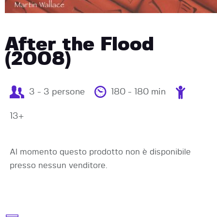
After the Flood
(2008)
3 - 3 persone
180 - 180 min
13+
Al momento questo prodotto non è disponibile
presso nessun venditore.