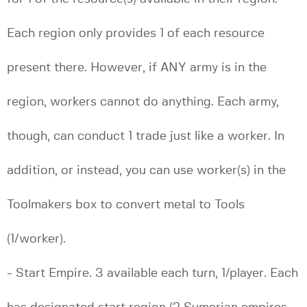
Each region only provides 1 of each resource
present there. However, if ANY army is in the
region, workers cannot do anything. Each army,
though, can conduct 1 trade just like a worker. In
addition, or instead, you can use worker(s) in the
Toolmakers box to convert metal to Tools
(1/worker).
- Start Empire. 3 available each turn, 1/player. Each