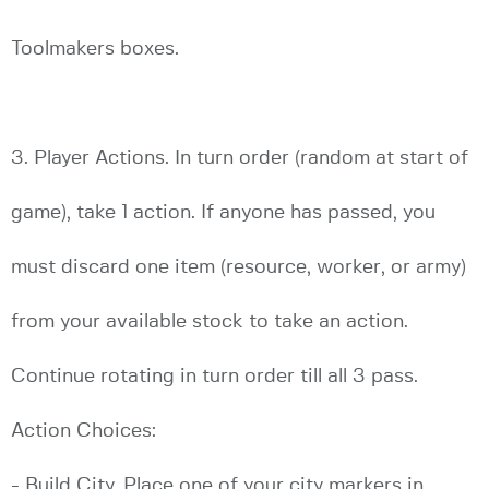
Toolmakers boxes.
3. Player Actions. In turn order (random at start of
game), take 1 action. If anyone has passed, you
must discard one item (resource, worker, or army)
from your available stock to take an action.
Continue rotating in turn order till all 3 pass.
Action Choices:
- Build City. Place one of your city markers in