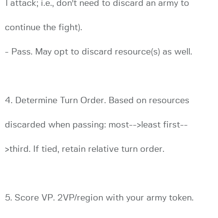
1 attack; i.e., don't need to discard an army to
continue the fight).
- Pass. May opt to discard resource(s) as well.
4. Determine Turn Order. Based on resources
discarded when passing: most-->least first--
>third. If tied, retain relative turn order.
5. Score VP. 2VP/region with your army token.