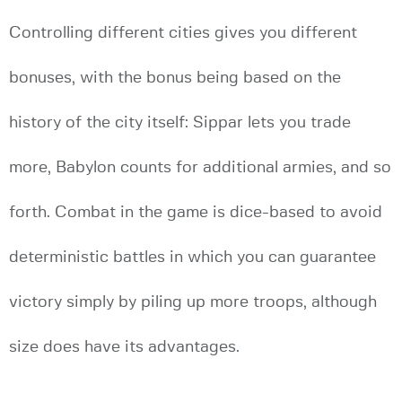
Controlling different cities gives you different
bonuses, with the bonus being based on the
history of the city itself: Sippar lets you trade
more, Babylon counts for additional armies, and so
forth. Combat in the game is dice-based to avoid
deterministic battles in which you can guarantee
victory simply by piling up more troops, although
size does have its advantages.