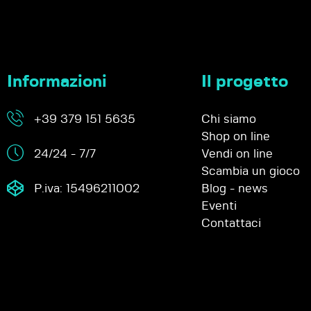
Informazioni
Il progetto
+39 379 151 5635
Chi siamo
Shop on line
24/24 - 7/7
Vendi on line
Scambia un gioco
P.iva: 15496211002
Blog - news
Eventi
Contattaci