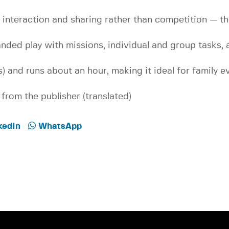
nteraction and sharing rather than competition — the
anded play with missions, individual and group tasks,
) and runs about an hour, making it ideal for family e
from the publisher (translated)
kedIn
WhatsApp