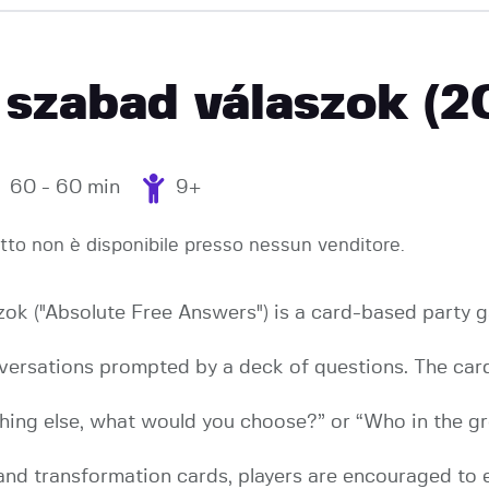
EVENTI
 szabad válaszok (2
60 - 60 min
9+
to non è disponibile presso nessun venditore.
szok ("Absolute Free Answers") is a card-based party
rsations prompted by a deck of questions. The cards 
hing else, what would you choose?” or “Who in the gro
and transformation cards, players are encouraged to 