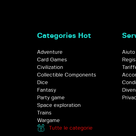
Categories Hot
Serv
Adventure
Aiuto
Card Games
Regis
Civilization
Tariff
Collectible Components
Accor
Dice
Condi
Fantasy
Diven
Party game
Priva
Space exploration
Trains
Wargame
Tutte le categorie