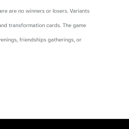
re are no winners or losers. Variants
 and transformation cards. The game
venings, friendships gatherings, or