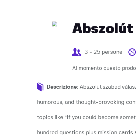
Abszolút
3 - 25 persone
Al momento questo prodot
Descrizione
: Abszolút szabad vála
humorous, and thought-provoking conve
topics like “If you could become somet
hundred questions plus mission cards 