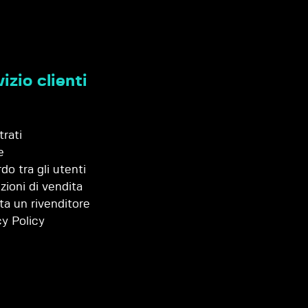
izio clienti
trati
e
do tra gli utenti
zioni di vendita
ta un rivenditore
cy Policy