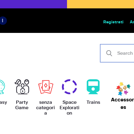
HOME
IL PROGETTO
Registrati
A
Bazar | vendita e scambio giochi
BoardGameBazar
SHOP
VENDI
SCAMBIA
CASE EDITRICI
Accessor
AIUTO
asy
Party
senza
Space
Trains
es
Game
categori
Explorati
a
on
BLOG-NEWS