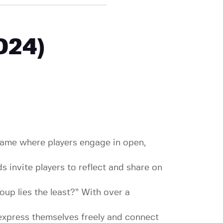
024)
 game where players engage in open,
invite players to reflect and share on
up lies the least?” With over a
express themselves freely and connect