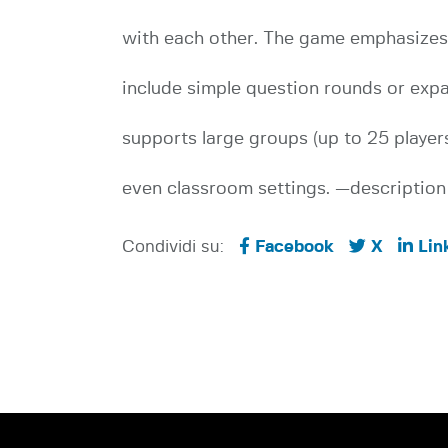
with each other. The game emphasizes i
include simple question rounds or exp
supports large groups (up to 25 players
even classroom settings. —description 
Condividi su:
Facebook
X
Lin