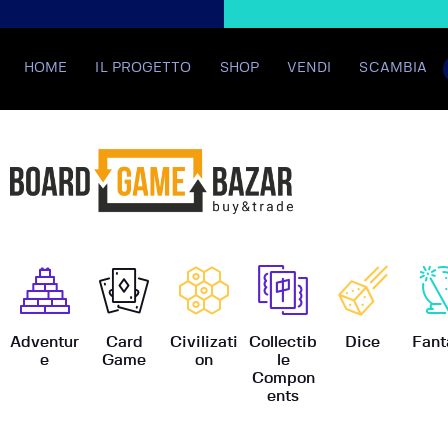
HOME
IL PROGETTO
SHOP
VENDI
SCAMBIA
BoardGame
Adventur
Card
Civilizati
Collectib
Dice
Fant
e
Game
on
le
Compon
ents