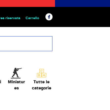
rea riservata
Carrello
 da tavolo
i
Miniatur
Tutte le
es
categorie