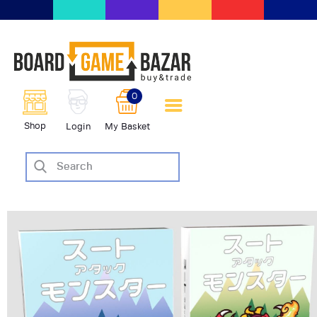
BoardGameBazar | vendita e
scambio giochi da tavolo
BoardGameBazar
0
HOME
Shop
Login
My Basket
IL PROGETTO
SHOP
VENDI
SCAMBIA
CASE EDITRICI
AIUTO
BLOG-NEWS
EVENTI