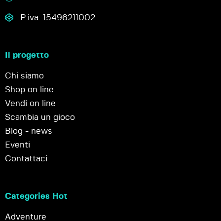
P.iva: 15496211002
Il progetto
Chi siamo
Shop on line
Vendi on line
Scambia un gioco
Blog - news
Eventi
Contattaci
Categories Hot
Adventure