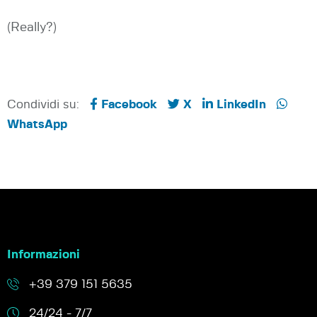
(Really?)
Condividi su:
Facebook
X
LinkedIn
WhatsApp
Informazioni
+39 379 151 5635
24/24 - 7/7