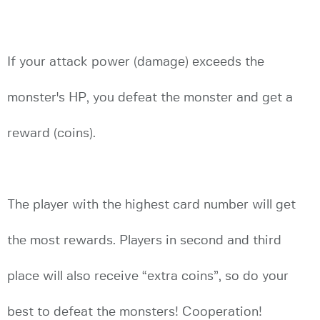
If your attack power (damage) exceeds the
monster's HP, you defeat the monster and get a
reward (coins).
The player with the highest card number will get
the most rewards. Players in second and third
place will also receive “extra coins”, so do your
best to defeat the monsters! Cooperation!