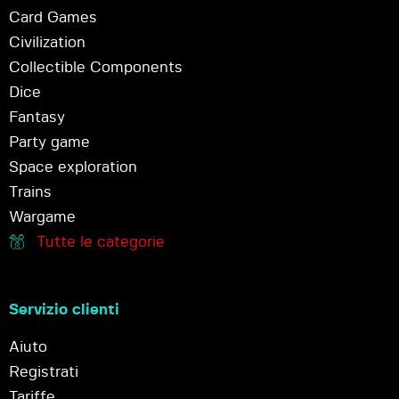
Card Games
Civilization
Collectible Components
Dice
Fantasy
Party game
Space exploration
Trains
Wargame
Tutte le categorie
Servizio clienti
Aiuto
Registrati
Tariffe