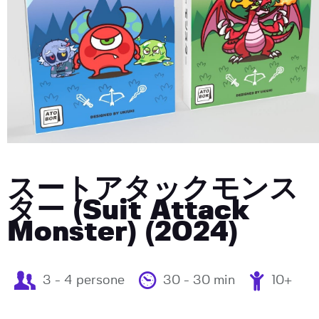
スートアタックモンス
ター (Suit Attack
Monster) (2024)
3 - 4 persone
30 - 30 min
10+