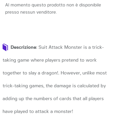
Al momento questo prodotto non è disponibile
presso nessun venditore.
Descrizione
: Suit Attack Monster is a trick-
taking game where players pretend to work
together to slay a dragon!. However, unlike most
trick-taking games, the damage is calculated by
adding up the numbers of cards that all players
have played to attack a monster!