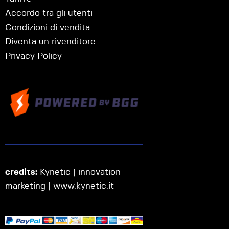
Accordo tra gli utenti
Condizioni di vendita
Diventa un rivenditore
Privacy Policy
credits:
Kynetic | innovation
marketing |
www.kynetic.it