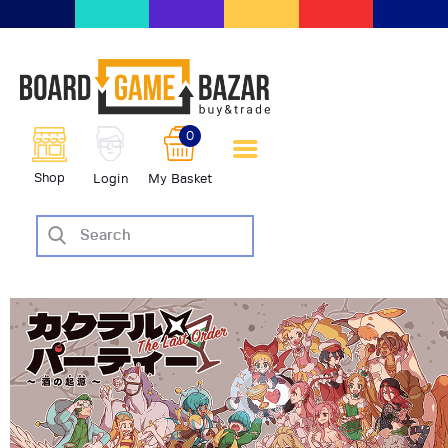
BoardGameBazar | vendita e
scambio giochi da tavolo
BoardGameBazar
0
HOME
Shop
Login
My Basket
IL PROGETTO
SHOP
VENDI
SCAMBIA
CASE EDITRICI
AIUTO
BLOG-NEWS
EVENTI