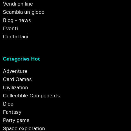
Vendi on line
Scambia un gioco
Blog - news
Eventi
Contattaci
Categories Hot
Adventure
Card Games
Civilization
Collectible Components
Dice
Fantasy
Party game
Space exploration