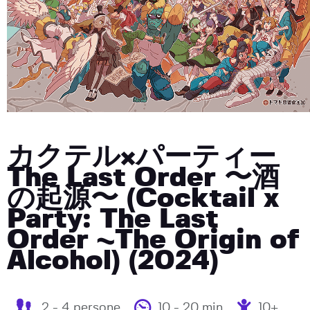
カクテル×パーティー
The Last Order 〜酒
の起源〜 (Cocktail x
Party: The Last
Order ~The Origin of
Alcohol) (2024)
2 - 4 persone
10 - 20 min
10+