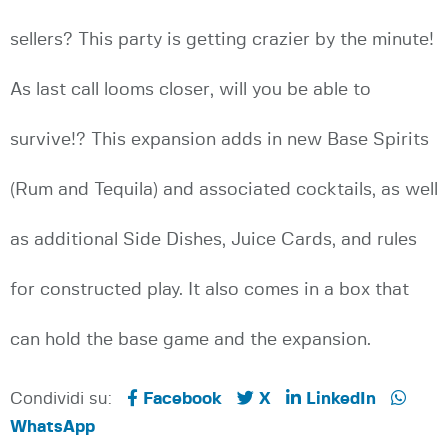
sellers? This party is getting crazier by the minute!
As last call looms closer, will you be able to
survive!? This expansion adds in new Base Spirits
(Rum and Tequila) and associated cocktails, as well
as additional Side Dishes, Juice Cards, and rules
for constructed play. It also comes in a box that
can hold the base game and the expansion.
Condividi su:
Facebook
X
LinkedIn
WhatsApp