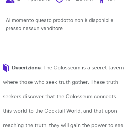
Al momento questo prodotto non è disponibile
presso nessun venditore.
Descrizione
: The Colosseum is a secret tavern
where those who seek truth gather. These truth
seekers discover that the Colosseum connects
this world to the Cocktail World, and that upon
reaching the truth, they will gain the power to see