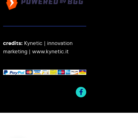
credits:
Kynetic | innovation
marketing |
www.kynetic.it