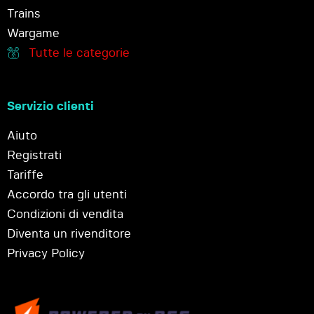
Trains
Wargame
Tutte le categorie
Servizio clienti
Aiuto
Registrati
Tariffe
Accordo tra gli utenti
Condizioni di vendita
Diventa un rivenditore
Privacy Policy