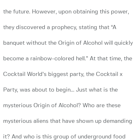
the future. However, upon obtaining this power,
they discovered a prophecy, stating that “A
banquet without the Origin of Alcohol will quickly
become a rainbow-colored hell.” At that time, the
Cocktail World’s biggest party, the Cocktail x
Party, was about to begin... Just what is the
mysterious Origin of Alcohol? Who are these
mysterious aliens that have shown up demanding
it? And who is this group of underground food