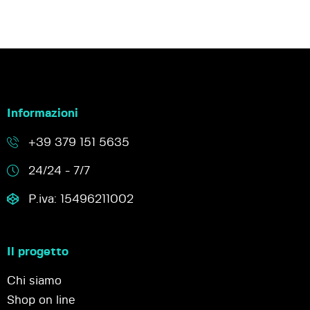
Informazioni
+39 379 151 5635
24/24 - 7/7
P.iva: 15496211002
Il progetto
Chi siamo
Shop on line