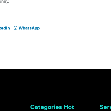
oney.
kedIn
WhatsApp
Categories Hot
Serv