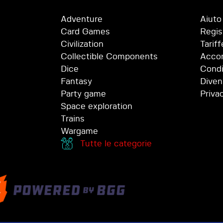
Adventure
Aiuto
Card Games
Regis
Civilization
Tariff
Collectible Components
Accor
Dice
Condi
Fantasy
Diven
Party game
Priva
Space exploration
Trains
Wargame
Tutte le categorie