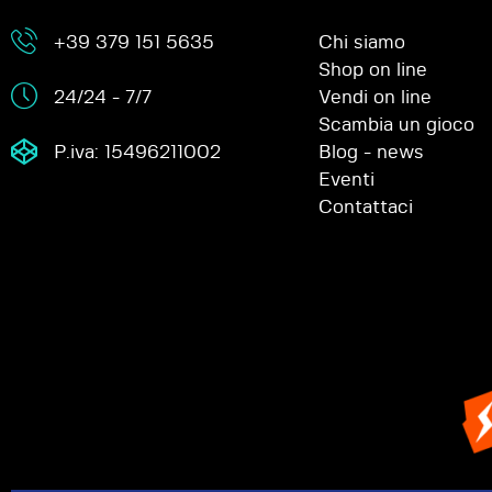
+39 379 151 5635
Chi siamo
Shop on line
24/24 - 7/7
Vendi on line
Scambia un gioco
P.iva: 15496211002
Blog - news
Eventi
Contattaci