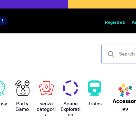
HOME
IL PROGETTO
Registrati
A
Bazar | vendita e scambio giochi
BoardGameBazar
SHOP
VENDI
SCAMBIA
CASE EDITRICI
Accessor
AIUTO
asy
Party
senza
Space
Trains
es
Game
categori
Explorati
a
on
BLOG-NEWS