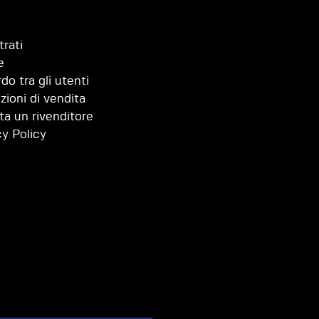
trati
e
do tra gli utenti
zioni di vendita
ta un rivenditore
cy Policy