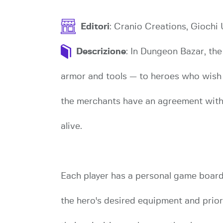
Editori
: Cranio Creations, Giochi 
Descrizione
: In Dungeon Bazar, th
armor and tools — to heroes who wish t
the merchants have an agreement with t
alive.
Each player has a personal game board,
the hero's desired equipment and prior