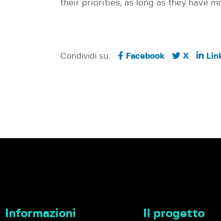
their priorities, as long as they have m
Condividi su:
Facebook
X
Lin
Informazioni
Il progetto