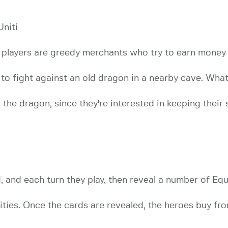
Uniti
e players are greedy merchants who try to earn money
o fight against an old dragon in a nearby cave. What 
he dragon, since they're interested in keeping their s
 and each turn they play, then reveal a number of Eq
ities. Once the cards are revealed, the heroes buy f