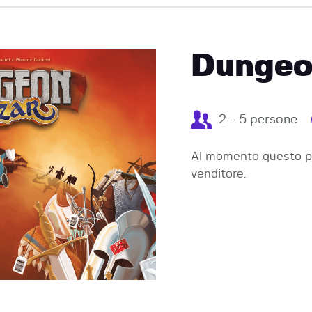
EVENTI
Dungeo
2 - 5 persone
Al momento questo pr
venditore.