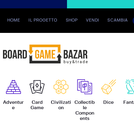
HOME
IL PROGETTO
SHOP
VENDI
SCAMBIA
BoardGame
Adventur
Card
Civilizati
Collectib
Dice
Fant
e
Game
on
le
Compon
ents