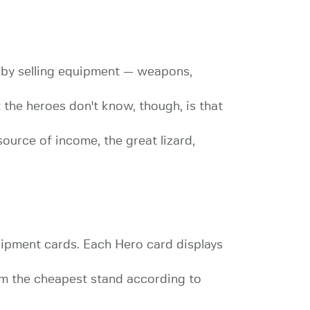
 by selling equipment — weapons,
the heroes don't know, though, is that
ource of income, the great lizard,
uipment cards. Each Hero card displays
rom the cheapest stand according to