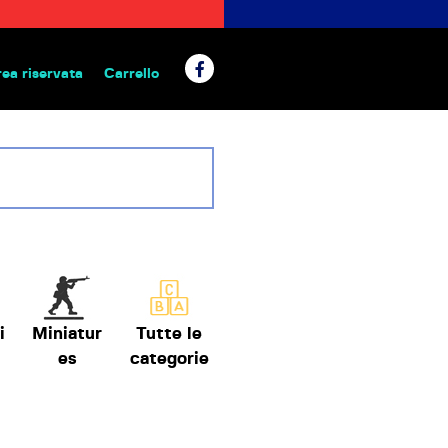
rea riservata
Carrello
 da tavolo
i
Miniatur
Tutte le
es
categorie