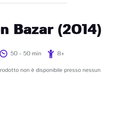
n Bazar (2014)
50 - 50 min
8+
odotto non è disponibile presso nessun