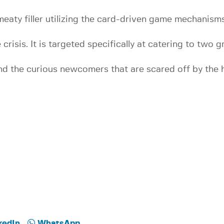
meaty filler utilizing the card-driven game mechanisms
risis. It is targeted specifically at catering to two 
 and the curious newcomers that are scared off by th
kedIn
WhatsApp