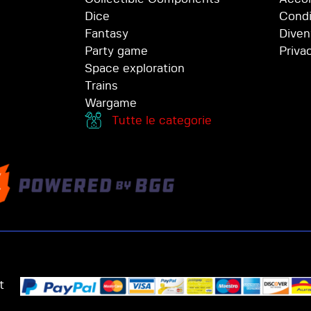
Dice
Condi
Fantasy
Diven
Party game
Priva
Space exploration
Trains
Wargame
Tutte le categorie
t