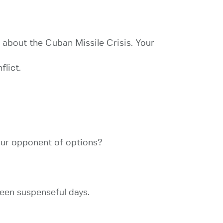
 about the Cuban Missile Crisis. Your
lict.
our opponent of options?
teen suspenseful days.