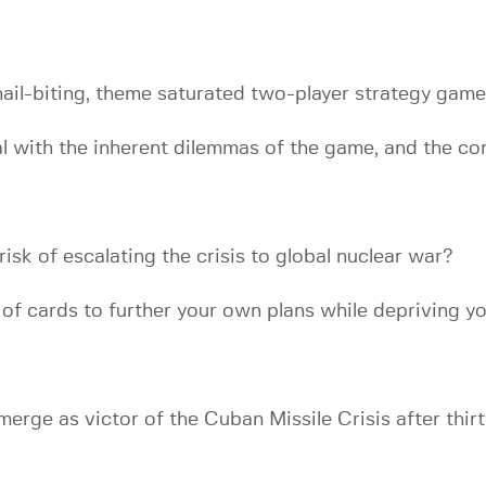
 nail-biting, theme saturated two-player strategy game
l with the inherent dilemmas of the game, and the conf
 risk of escalating the crisis to global nuclear war?
f cards to further your own plans while depriving y
erge as victor of the Cuban Missile Crisis after thir