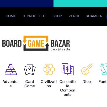
HOME
IL PROGETTO
SHOP
VENDI
SCAMBIA
BoardGame
Adventur
Card
Civilizati
Collectib
Dice
Fant
e
Game
on
le
Compon
ents