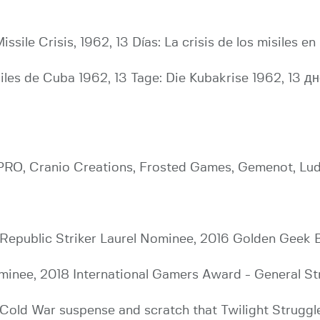
ssile Crisis, 1962, 13 Días: La crisis de los misiles en 
ssiles de Cuba 1962, 13 Tage: Die Kubakrise 1962, 1
a PRO, Cranio Creations, Frosted Games, Gemenot, Lu
Republic Striker Laurel Nominee, 2016 Golden Geek
inee, 2018 International Gamers Award - General St
Cold War suspense and scratch that Twilight Struggle