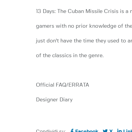
13 Days: The Cuban Missile Crisis is a 
gamers with no prior knowledge of the c
just don't have the time they used to
of the classics in the genre.
Official FAQ/ERRATA
Designer Diary
Condividi su:
Facebook
X
Lin