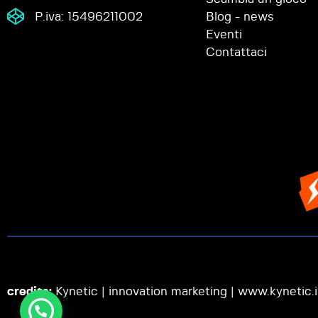
P.iva: 15496211002
Blog - news
Eventi
Contattaci
credits:
Kynetic | innovation marketing |
www.kynetic.i