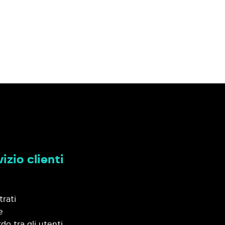
izio clienti
trati
e
do tra gli utenti