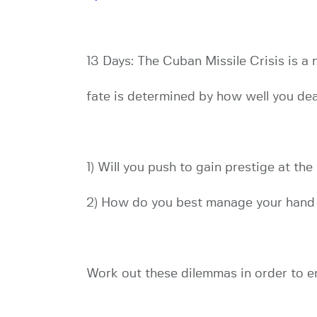
13 Days: The Cuban Missile Crisis is a
fate is determined by how well you dea
1) Will you push to gain prestige at the
2) How do you best manage your hand o
Work out these dilemmas in order to em