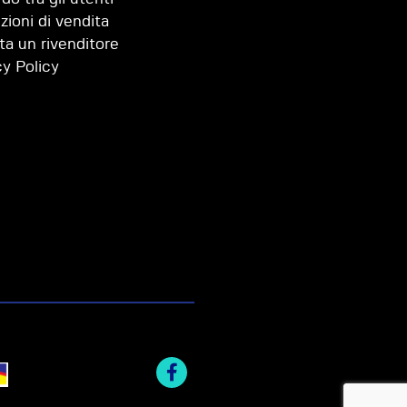
zioni di vendita
ta un rivenditore
cy Policy