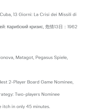
Cuba, 13 Giorni: La Crisi dei Missili di
3 дней: Карибский кризис, 危情13日：1962
donova, Matagot, Pegasus Spiele,
 Best 2-Player Board Game Nominee,
rategy: Two-players Nominee
 itch in only 45 minutes.