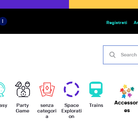
HOME
IL PROGETTO
Registrati
A
Bazar | vendita e scambio giochi
BoardGameBazar
SHOP
VENDI
SCAMBIA
CASE EDITRICI
Accessor
AIUTO
asy
Party
senza
Space
Trains
es
Game
categori
Explorati
a
on
BLOG-NEWS