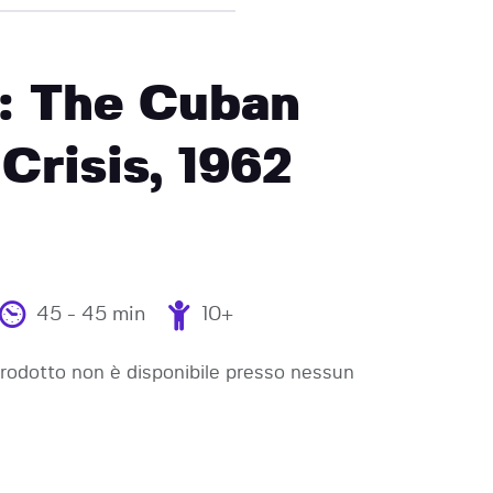
: The Cuban
 Crisis, 1962
45 - 45 min
10+
odotto non è disponibile presso nessun