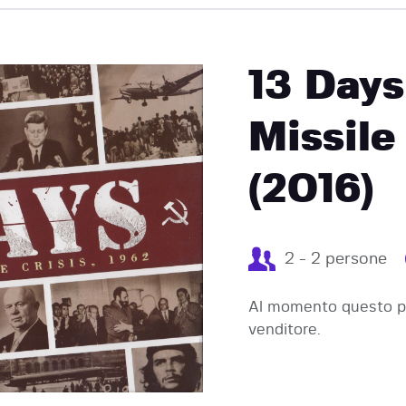
EVENTI
13 Days
Missile
(2016)
2 - 2 persone
Al momento questo pr
venditore.