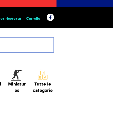
rea riservata
Carrello
 da tavolo
i
Miniatur
Tutte le
es
categorie