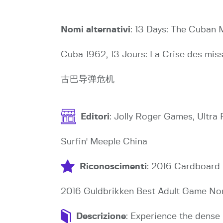
Nomi alternativi
: 13 Days: The Cuban Mi
Cuba 1962, 13 Jours: La Crise des mi
古巴导弹危机
Editori
: Jolly Roger Games, Ultr
Surfin' Meeple China
Riconoscimenti
: 2016 Cardboard 
2016 Guldbrikken Best Adult Game Nom
Descrizione
: Experience the dense 