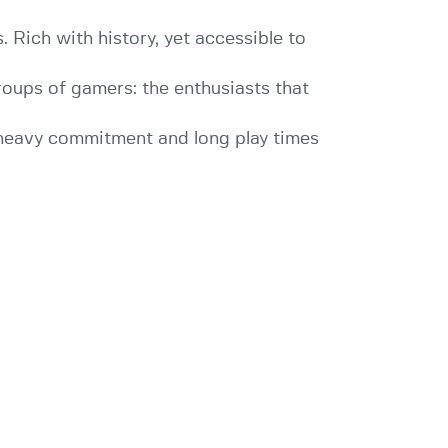
. Rich with history, yet accessible to
groups of gamers: the enthusiasts that
e heavy commitment and long play times