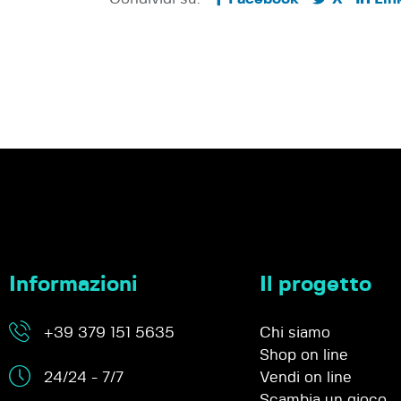
Informazioni
Il progetto
+39 379 151 5635
Chi siamo
Shop on line
24/24 - 7/7
Vendi on line
Scambia un gioco