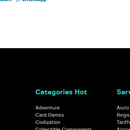
Categories Hot
Serv
Adventure
Aiuto
Card Games
Regis
Civilization
Tariff
Collectible Components
Accor